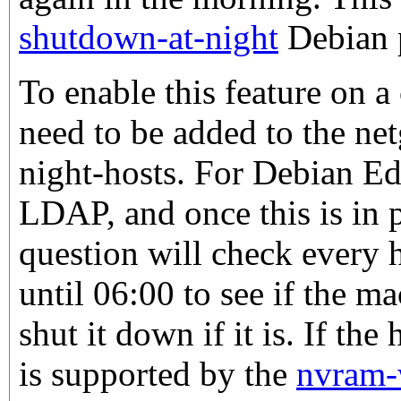
shutdown-at-night
Debian 
To enable this feature on a
need to be added to the ne
night-hosts. For Debian Edu
LDAP, and once this is in 
question will check every 
until 06:00 to see if the m
shut it down if it is. If th
is supported by the
nvram