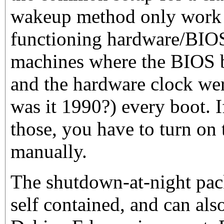
wakeup method only work 
functioning hardware/BIOS 
machines where the BIOS b
and the hardware clock wer
was it 1990?) every boot. 
those, you have to turn on
manually.
The shutdown-at-night pac
self contained, and can als