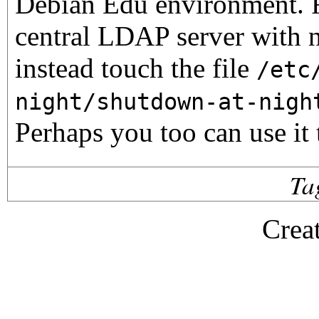
Debian Edu environment. F
central LDAP server with 
instead touch the file
/etc
night/shutdown-at-nigh
Perhaps you too can use it
Ta
Crea