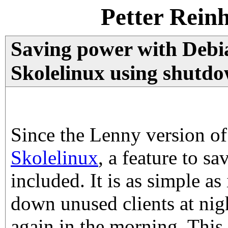
Petter Rein
Saving power with Debi
Skolelinux using shutdo
Since the Lenny version o
Skolelinux
, a feature to s
included. It is as simple as 
down unused clients at nig
again in the morning. This 