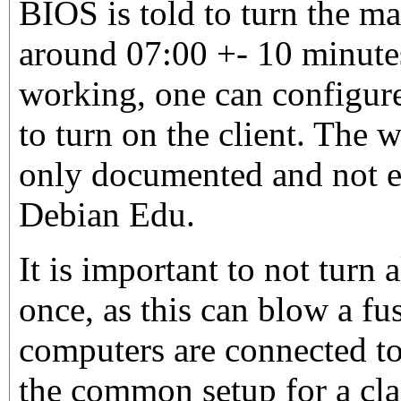
BIOS is told to turn the m
around 07:00 +- 10 minutes.
working, one can configure
to turn on the client. The 
only documented and not e
Debian Edu.
It is important to not turn 
once, as this can blow a fus
computers are connected to
the common setup for a cl