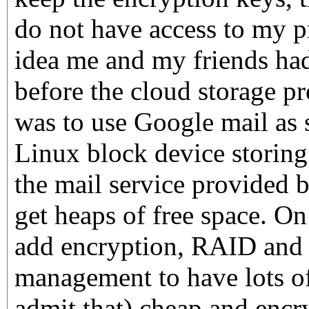
do not have access to my pr
idea me and my friends ha
before the cloud storage p
was to use Google mail as s
Linux block device storing
the mail service provided 
get heaps of free space. On
add encryption, RAID and
management to have lots of 
admit that) cheap and encry