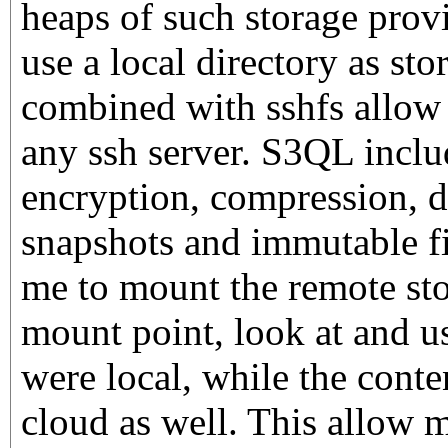
heaps of such storage prov
use a local directory as st
combined with sshfs allow f
any ssh server. S3QL inclu
encryption, compression, d
snapshots and immutable fi
me to mount the remote sto
mount point, look at and use
were local, while the conten
cloud as well. This allow 