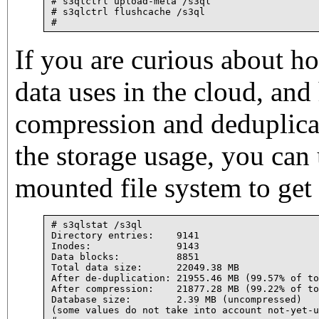
# s3qlctrl upload-meta /s3ql

# s3qlctrl flushcache /s3ql

If you are curious about 
data uses in the cloud, an
compression and deduplica
the storage usage, you can 
mounted file system to get 
# s3qlstat /s3ql

Directory entries:    9141

Inodes:               9143

Data blocks:          8851

Total data size:      22049.38 MB

After de-duplication: 21955.46 MB (99.57% of to
After compression:    21877.28 MB (99.22% of to
Database size:        2.39 MB (uncompressed)

(some values do not take into account not-yet-u