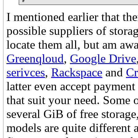
I mentioned earlier that the
possible suppliers of storag
locate them all, but am awar
Greenqloud
,
Google Drive
serivces
,
Rackspace
and
Cr
latter even accept payment 
that suit your need. Some 
several GiB of free storage,
models are quite different 