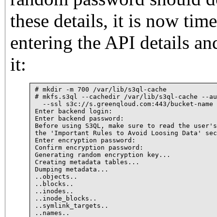
these details, it is now tim
entering the API details an
it:
# mkdir -m 700 /var/lib/s3ql-cache

# mkfs.s3ql --cachedir /var/lib/s3ql-cache --au
  --ssl s3c://s.greenqloud.com:443/bucket-name

Enter backend login: 

Enter backend password: 

Before using S3QL, make sure to read the user's
the 'Important Rules to Avoid Loosing Data' sec
Enter encryption password: 

Confirm encryption password: 

Generating random encryption key...

Creating metadata tables...

Dumping metadata...

..objects..

..blocks..

..inodes..

..inode_blocks..

..symlink_targets..

..names..
