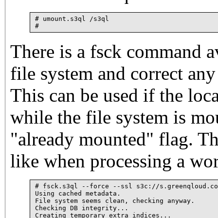
# umount.s3ql /s3ql

There is a fsck command av
file system and correct an
This can be used if the loca
while the file system is mou
"already mounted" flag. Thi
like when processing a wor
# fsck.s3ql --force --ssl s3c://s.greenqloud.co
Using cached metadata.

File system seems clean, checking anyway.

Checking DB integrity...

Creating temporary extra indices...
