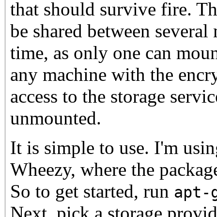
that should survive fire. T
be shared between several 
time, as only one can mount
any machine with the encr
access to the storage service
unmounted.
It is simple to use. I'm usi
Wheezy, where the package 
So to get started, run
apt-
Next, pick a storage provid