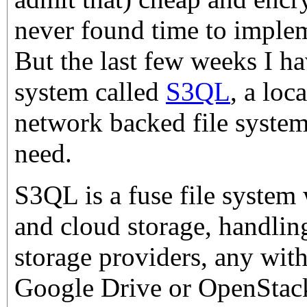
never found time to imple
But the last few weeks I ha
system called
S3QL
, a loc
network backed file system 
need.
S3QL is a fuse file system 
and cloud storage, handling
storage providers, any wi
Google Drive or OpenStack