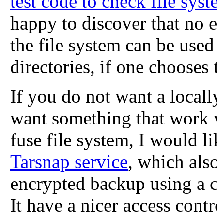
test code to check file sys
happy to discover that no 
the file system can be use
directories, if one chooses 
If you do not want a locall
want something that work 
fuse file system, I would l
Tarsnap service
, which als
encrypted backup using a 
It have a nicer access cont