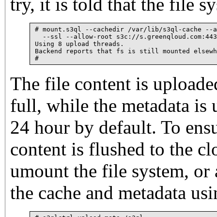
try, it is told that the file 
# mount.s3ql --cachedir /var/lib/s3ql-cache --a
  --ssl --allow-root s3c://s.greenqloud.com:443
Using 8 upload threads.

Backend reports that fs is still mounted elsewh
The file content is uploade
full, while the metadata is
24 hour by default. To ensu
content is flushed to the cl
umount the file system, or
the cache and metadata usin