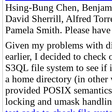
Hsing-Bung Chen, Benjam
David Sherrill, Alfred Torr
Pamela Smith. Please have 
Given my problems with dif
earlier, I decided to check
S3QL file system to see if 
a home directory (in other 
provided POSIX semantics
locking and umask handlin