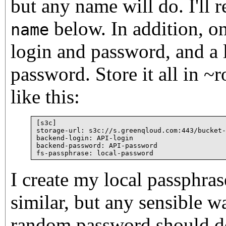
but any name will do. I'll re
below. In addition, o
name
login and password, and a 
password. Store it all in ~
like this:
[s3c]

storage-url: s3c://s.greenqloud.com:443/bucket-
backend-login: API-login

backend-password: API-password

I create my local passphra
similar, but any sensible wa
random password should do