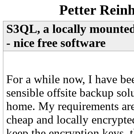
Petter Rein
S3QL, a locally mounted
- nice free software
For a while now, I have be
sensible offsite backup solu
home. My requirements are 
cheap and locally encrypted
keep the encryption keys, 