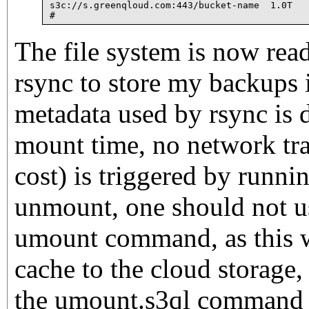
s3c://s.greenqloud.com:443/bucket-name  1.0T   
The file system is now read
rsync to store my backups i
metadata used by rsync is
mount time, no network tra
cost) is triggered by runni
unmount, one should not u
umount command, as this wi
cache to the cloud storage,
the umount.s3ql command l