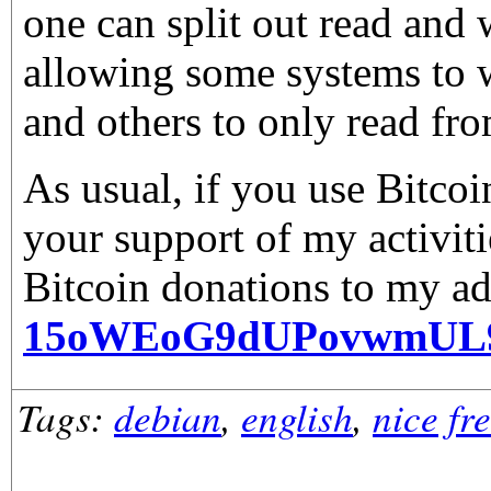
one can split out read and 
allowing some systems to w
and others to only read fro
As usual, if you use Bitco
your support of my activiti
Bitcoin donations to my ad
15oWEoG9dUPovwmUL
Tags:
debian
,
english
,
nice fr