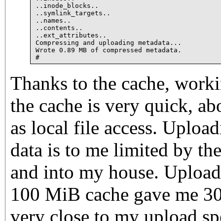
..inode_blocks..

..symlink_targets..

..names..

..contents..

..ext_attributes..

Compressing and uploading metadata...

Wrote 0.89 MB of compressed metadata.

Thanks to the cache, working
the cache is very quick, a
as local file access. Uploa
data is to me limited by th
and into my house. Uploa
100 MiB cache gave me 305
very close to my upload sp