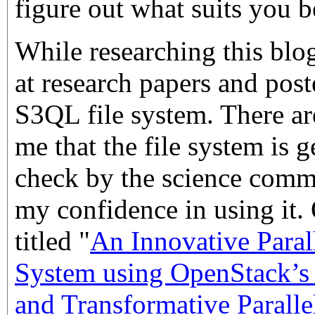
figure out what suits you b
While researching this blog
at research papers and post
S3QL file system. There ar
me that the file system is ge
check by the science comm
my confidence in using it. 
titled "
An Innovative Paral
System using OpenStack’s 
and Transformative Parall