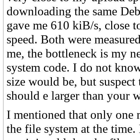
downloading the same Debi
gave me 610 kiB/s, close 
speed. Both were measure
me, the bottleneck is my ne
system code. I do not kno
size would be, but suspect 
should e larger than your w
I mentioned that only one
the file system at the time