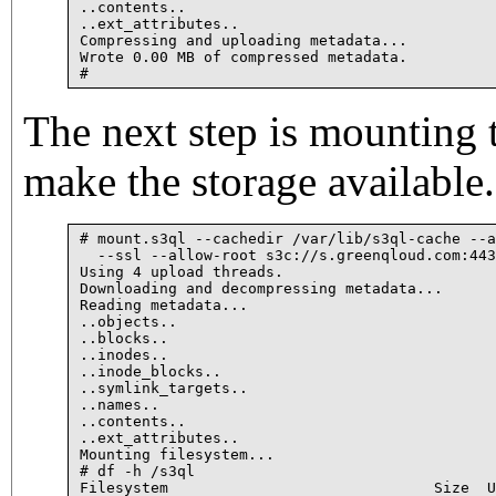
..contents..

..ext_attributes..

Compressing and uploading metadata...

Wrote 0.00 MB of compressed metadata.

# 
The next step is mounting t
make the storage available.
# mount.s3ql --cachedir /var/lib/s3ql-cache --a
  --ssl --allow-root s3c://s.greenqloud.com:443
Using 4 upload threads.

Downloading and decompressing metadata...

Reading metadata...

..objects..

..blocks..

..inodes..

..inode_blocks..

..symlink_targets..

..names..

..contents..

..ext_attributes..

Mounting filesystem...

# df -h /s3ql

Filesystem                              Size  U