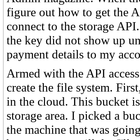
figure out how to get the 
connect to the storage API
the key did not show up un
payment details to my acco
Armed with the API access d
create the file system. Firs
in the cloud. This bucket is
storage area. I picked a bu
the machine that was going 