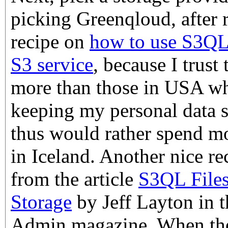
picking Greenqloud, after r
recipe on
how to use S3QL
S3 service
, because I trust
more than those in USA wh
keeping my personal data s
thus would rather spend 
in Iceland. Another nice rec
from the article
S3QL File
Storage
by Jeff Layton in 
Admin magazine. When the 