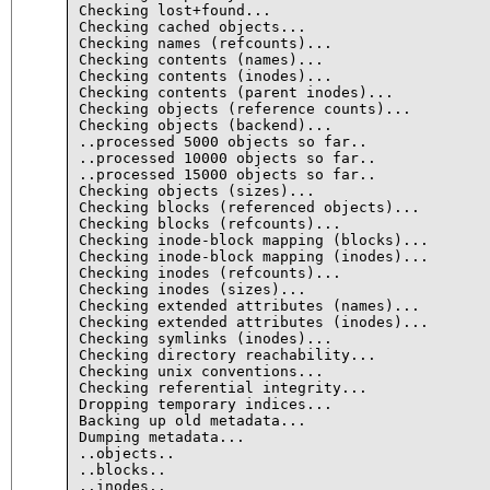
Checking lost+found...

Checking cached objects...

Checking names (refcounts)...

Checking contents (names)...

Checking contents (inodes)...

Checking contents (parent inodes)...

Checking objects (reference counts)...

Checking objects (backend)...

..processed 5000 objects so far..

..processed 10000 objects so far..

..processed 15000 objects so far..

Checking objects (sizes)...

Checking blocks (referenced objects)...

Checking blocks (refcounts)...

Checking inode-block mapping (blocks)...

Checking inode-block mapping (inodes)...

Checking inodes (refcounts)...

Checking inodes (sizes)...

Checking extended attributes (names)...

Checking extended attributes (inodes)...

Checking symlinks (inodes)...

Checking directory reachability...

Checking unix conventions...

Checking referential integrity...

Dropping temporary indices...

Backing up old metadata...

Dumping metadata...

..objects..

..blocks..

..inodes..
