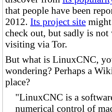
that people have been repor
2012.
Its project site
might 
check out, but sadly is no
visiting via Tor.
But what is LinuxCNC, yo
wondering? Perhaps a Wiki
place?
"LinuxCNC is a software
numerical control of ma