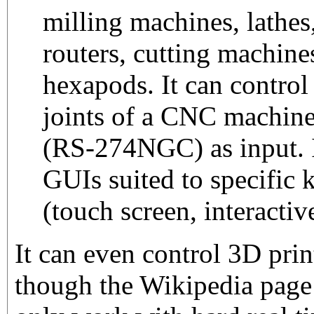
milling machines, lathes
routers, cutting machine
hexapods. It can control
joints of a CNC machin
(RS-274NGC) as input. I
GUIs suited to specific 
(touch screen, interacti
It can even control 3D pri
though the Wikipedia page i