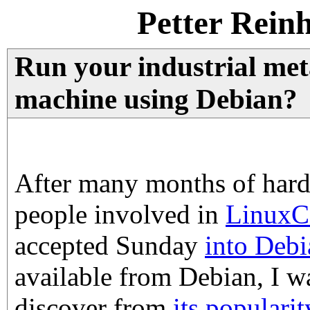
Petter Rein
Run your industrial me
machine using Debian?
After many months of hard
people involved in
Linux
accepted Sunday
into Debi
available from Debian, I wa
discover from
its populari