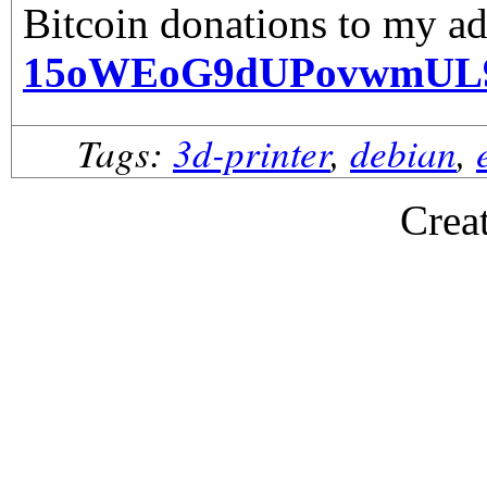
Bitcoin donations to my ad
15oWEoG9dUPovwmUL
Tags:
3d-printer
,
debian
,
Crea