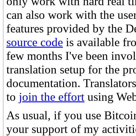
only work with hard real ti
can also work with the user
features provided by the D
source code
is available fr
few months I've been invol
translation setup for the p
documentation. Translator
to
join the effort
using Web
As usual, if you use Bitco
your support of my activiti