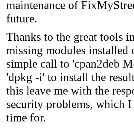
maintenance of FixMyStreet
future.
Thanks to the great tools i
missing modules installed 
simple call to 'cpan2deb 
'dpkg -i' to install the res
this leave me with the resp
security problems, which I
time for.