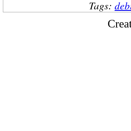
Tags:
deb
Crea