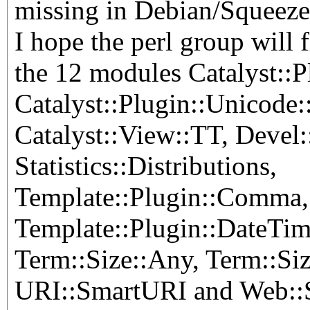
missing in Debian/Squeeze 
I hope the perl group will 
the 12 modules Catalyst::
Catalyst::Plugin::Unicode
Catalyst::View::TT, Devel:
Statistics::Distributions,
Template::Plugin::Comma,
Template::Plugin::DateTim
Term::Size::Any, Term::Siz
URI::SmartURI and Web::S