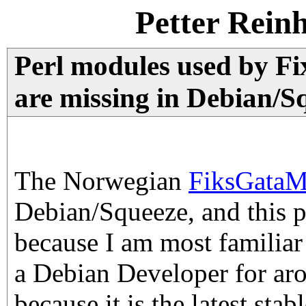
Petter Rein
Perl modules used by F
are missing in Debian/S
The Norwegian
FiksGataM
Debian/Squeeze, and this 
because I am most familiar
a Debian Developer for ar
because it is the latest sta