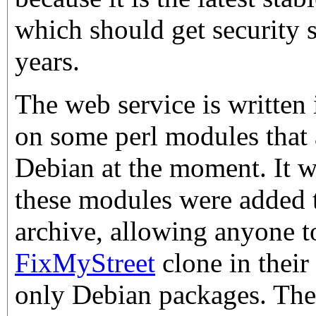
which should get security 
years.
The web service is written
on some perl modules that 
Debian at the moment. It w
these modules were added 
archive, allowing anyone t
FixMyStreet
clone in thei
only Debian packages. The 