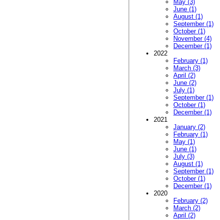
May (3)
June (1)
August (1)
September (1)
October (1)
November (4)
December (1)
2022
February (1)
March (3)
April (2)
June (2)
July (1)
September (1)
October (1)
December (1)
2021
January (2)
February (1)
May (1)
June (1)
July (3)
August (1)
September (1)
October (1)
December (1)
2020
February (2)
March (2)
April (2)