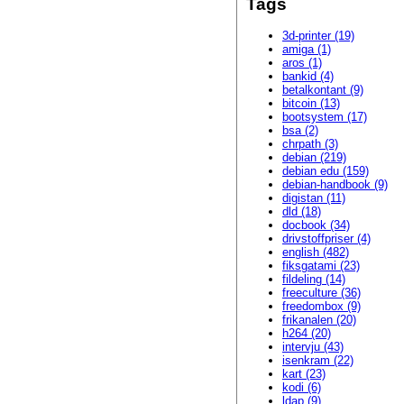
Tags
3d-printer (19)
amiga (1)
aros (1)
bankid (4)
betalkontant (9)
bitcoin (13)
bootsystem (17)
bsa (2)
chrpath (3)
debian (219)
debian edu (159)
debian-handbook (9)
digistan (11)
dld (18)
docbook (34)
drivstoffpriser (4)
english (482)
fiksgatami (23)
fildeling (14)
freeculture (36)
freedombox (9)
frikanalen (20)
h264 (20)
intervju (43)
isenkram (22)
kart (23)
kodi (6)
ldap (9)