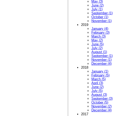
May (3)
June (2)
July (1)
September (1)
October (1)
November (1)
2019
January (4)
February (3)
March (3)
May (2)
June (5)
July (2)
August (1)
September (1)
November (1)
December (4)
2018
January (1)
February (5)
March (5)
April (3)
June (2)
July (5)
August (3)
September (3)
October (5)
November (2)
December (4)
2017