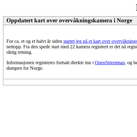
Oppdatert kart over overvåkningskamera i Norge
For ca. et og et halvt år siden
startet jeg på et kart over overvåknin
nettopp. Fra den spede start med 22 kamera registrert er det nå regi
riktig retning.
Informasjonen registreres fortsatt direkte inn i
OpenStreetmap
, og h
dumpen for Norge.