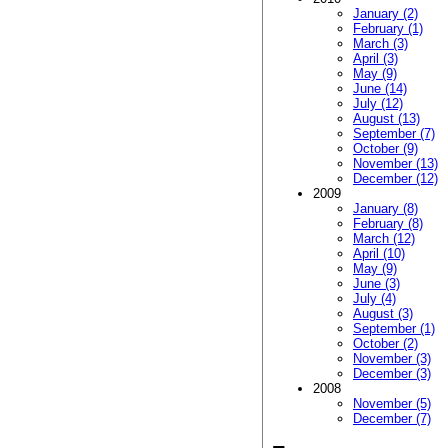
January (2)
February (1)
March (3)
April (3)
May (9)
June (14)
July (12)
August (13)
September (7)
October (9)
November (13)
December (12)
2009
January (8)
February (8)
March (12)
April (10)
May (9)
June (3)
July (4)
August (3)
September (1)
October (2)
November (3)
December (3)
2008
November (5)
December (7)