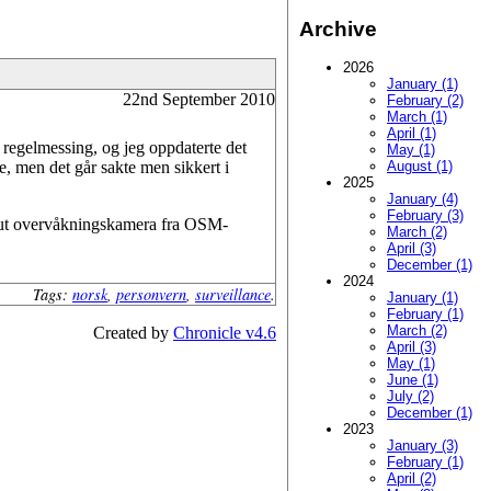
Archive
2026
January (1)
22nd September 2010
February (2)
March (1)
April (1)
t regelmessing, og jeg oppdaterte det
May (1)
e, men det går sakte men sikkert i
August (1)
2025
January (4)
February (3)
ere ut overvåkningskamera fra OSM-
March (2)
April (3)
December (1)
2024
Tags:
norsk
,
personvern
,
surveillance
.
January (1)
February (1)
March (2)
Created by
Chronicle v4.6
April (3)
May (1)
June (1)
July (2)
December (1)
2023
January (3)
February (1)
April (2)