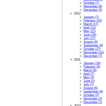
October (7)
November (9)
December (3)
2012
January (7)
February (10)
March (17)
April (12)
May (12)
June (20)
July (17)
August (6)
September (9)
October (17)
November (10)
December (7)
2011
January (16)
February (6)
March (6)
April (7)
May (3)
June (2)
July (7)
August (6)
September (4)
October (2)
November (3)
December (1)
2010