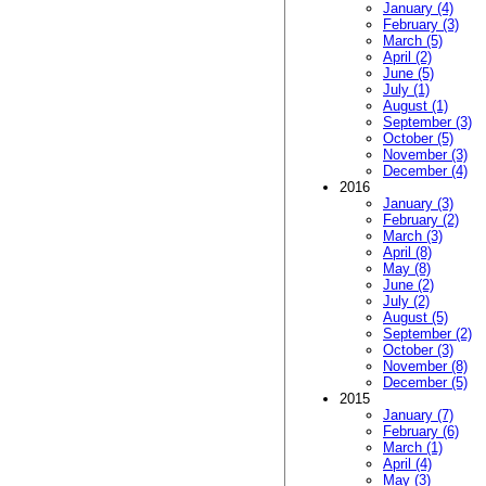
January (4)
February (3)
March (5)
April (2)
June (5)
July (1)
August (1)
September (3)
October (5)
November (3)
December (4)
2016
January (3)
February (2)
March (3)
April (8)
May (8)
June (2)
July (2)
August (5)
September (2)
October (3)
November (8)
December (5)
2015
January (7)
February (6)
March (1)
April (4)
May (3)