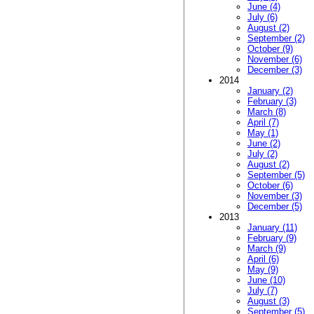
June (4)
July (6)
August (2)
September (2)
October (9)
November (6)
December (3)
2014
January (2)
February (3)
March (8)
April (7)
May (1)
June (2)
July (2)
August (2)
September (5)
October (6)
November (3)
December (5)
2013
January (11)
February (9)
March (9)
April (6)
May (9)
June (10)
July (7)
August (3)
September (5)