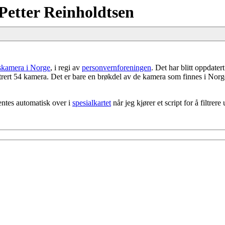
Petter Reinholdtsen
gskamera i Norge
, i regi av
personvernforeningen
. Det har blitt oppdater
strert 54 kamera. Det er bare en brøkdel av de kamera som finnes i Norg
entes automatisk over i
spesialkartet
når jeg kjører et script for å filtr