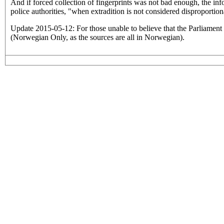
And if forced collection of fingerprints was not bad enough, the info
police authorities, "when extradition is not considered disproportion
Update 2015-05-12: For those unable to believe that the Parliament
(Norwegian Only, as the sources are all in Norwegian).