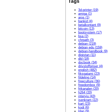
Tags
3d-printer (19)
amiga (1)
aros (1)
bankid (4)
betalkontant (9)
bitcoin (13)
bootsystem (17)
bsa (2)
chrpath (3)
debian (219)
debian edu (159)
debian-handbook (9)
digistan (11)
dld (18)
docbook (34)
drivstoffpriser (4)
english (482)
fiksgatami (23)
fildeling (14)
freeculture (36)
freedombox (9)
frikanalen (20)
h264 (20)
intervju (43)
isenkram (22)
kart (23)
kodi (6)
ldap (9)