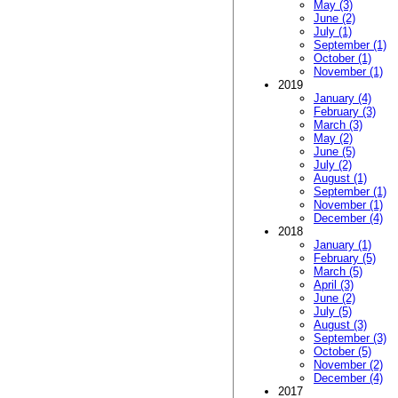
May (3)
June (2)
July (1)
September (1)
October (1)
November (1)
2019
January (4)
February (3)
March (3)
May (2)
June (5)
July (2)
August (1)
September (1)
November (1)
December (4)
2018
January (1)
February (5)
March (5)
April (3)
June (2)
July (5)
August (3)
September (3)
October (5)
November (2)
December (4)
2017