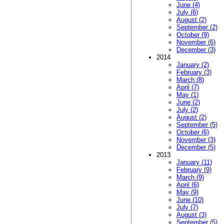
June (4)
July (6)
August (2)
September (2)
October (9)
November (6)
December (3)
2014
January (2)
February (3)
March (8)
April (7)
May (1)
June (2)
July (2)
August (2)
September (5)
October (6)
November (3)
December (5)
2013
January (11)
February (9)
March (9)
April (6)
May (9)
June (10)
July (7)
August (3)
September (5)