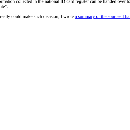
rmation collected in the national ID card register can be handed over to
ate".
 really could make such decision, I wrote
a summary of the sources I ha