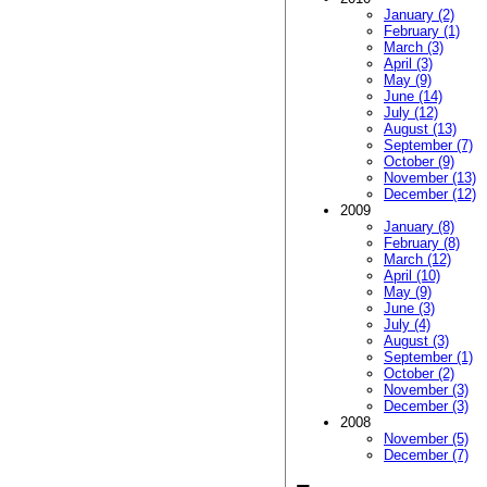
January (2)
February (1)
March (3)
April (3)
May (9)
June (14)
July (12)
August (13)
September (7)
October (9)
November (13)
December (12)
2009
January (8)
February (8)
March (12)
April (10)
May (9)
June (3)
July (4)
August (3)
September (1)
October (2)
November (3)
December (3)
2008
November (5)
December (7)