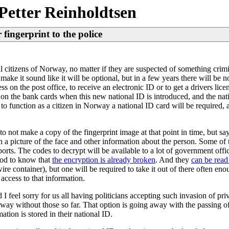
Petter Reinholdtsen
fingerprint to the police
 citizens of Norway, no matter if they are suspected of something crimi
ake it sound like it will be optional, but in a few years there will be
ss on the post office, to receive an electronic ID or to get a drivers lic
n the bank cards when this new national ID is introduced, and the nati
t, to function as a citizen in Norway a national ID card will be required, 
o not make a copy of the fingerprint image at that point in time, but say
th a picture of the face and other information about the person. Some of 
orts. The codes to decrypt will be available to a lot of government offi
good to know that
the encryption is already broken
. And they
can be read
ire container), but one will be required to take it out of there often en
 access to that information.
I feel sorry for us all having politicians accepting such invasion of pr
way without those so far. That option is going away with the passing of 
tion is stored in their national ID.