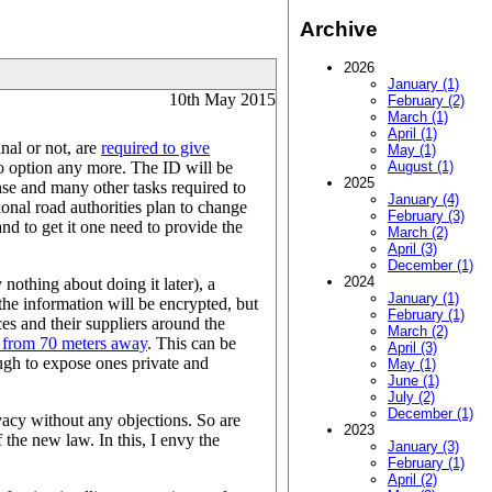
Archive
2026
January (1)
10th May 2015
February (2)
March (1)
April (1)
nal or not, are
required to give
May (1)
 no option any more. The ID will be
August (1)
2025
ense and many other tasks required to
January (4)
onal road authorities plan to change
February (3)
and to get it one need to provide the
March (2)
April (3)
December (1)
2024
 nothing about doing it later), a
January (1)
the information will be encrypted, but
February (1)
ces and their suppliers around the
March (2)
 from 70 meters away
. This can be
April (3)
ough to expose ones private and
May (1)
June (1)
July (2)
December (1)
ivacy without any objections. So are
2023
the new law. In this, I envy the
January (3)
February (1)
April (2)