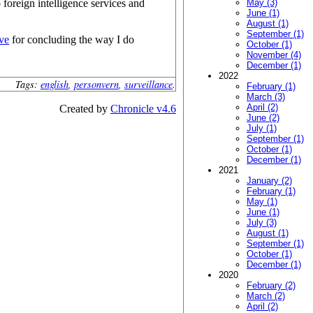
 foreign intelligence services and
May (3)
June (1)
August (1)
September (1)
ve
for concluding the way I do
October (1)
November (4)
December (1)
2022
Tags:
english
,
personvern
,
surveillance
.
February (1)
March (3)
April (2)
Created by
Chronicle v4.6
June (2)
July (1)
September (1)
October (1)
December (1)
2021
January (2)
February (1)
May (1)
June (1)
July (3)
August (1)
September (1)
October (1)
December (1)
2020
February (2)
March (2)
April (2)