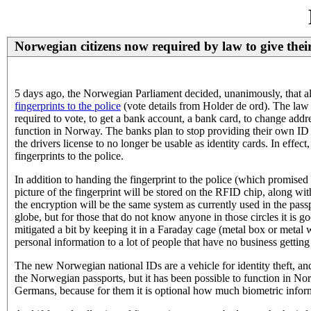
Norwegian citizens now required by law to give their 
5 days ago, the Norwegian Parliament decided, unanimously, that all
fingerprints to the police
(vote details from Holder de ord). The law m
required to vote, to get a bank account, a bank card, to change addre
function in Norway. The banks plan to stop providing their own ID o
the drivers license to no longer be usable as identity cards. In effec
fingerprints to the police.
In addition to handing the fingerprint to the police (which promised t
picture of the fingerprint will be stored on the RFID chip, along wi
the encryption will be the same system as currently used in the passp
globe, but for those that do not know anyone in those circles it is 
mitigated a bit by keeping it in a Faraday cage (metal box or metal w
personal information to a lot of people that have no business getting
The new Norwegian national IDs are a vehicle for identity theft, and 
the Norwegian passports, but it has been possible to function in Nor
Germans, because for them it is optional how much biometric informa