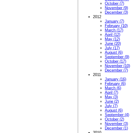
October (7)
November (9)
December (3)
2012
January (7)
February (10)
March (17)
April (12)
May (12)
June (20)
July (17)
August (6)
September (9)
October (17)
November (10)
December (7)
2011
January (16)
February (6)
March (6)
April (7)
May (3)
June (2)
July (7)
August (6)
September (4)
October (2)
November (3)
December (1)
2010