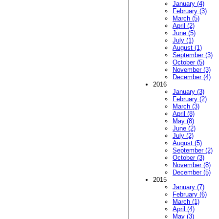
January (4)
February (3)
March (5)
April (2)
June (5)
July (1)
August (1)
September (3)
October (5)
November (3)
December (4)
2016
January (3)
February (2)
March (3)
April (8)
May (8)
June (2)
July (2)
August (5)
September (2)
October (3)
November (8)
December (5)
2015
January (7)
February (6)
March (1)
April (4)
May (3)