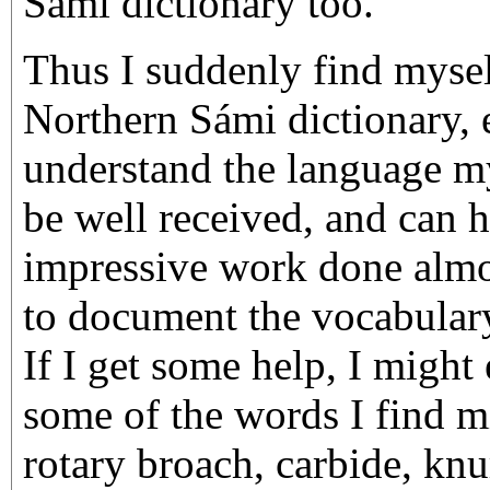
Sámi dictionary too.
Thus I suddenly find mysel
Northern Sámi dictionary, 
understand the language mys
be well received, and can h
impressive work done almos
to document the vocabular
If I get some help, I might
some of the words I find mi
rotary broach, carbide, knu