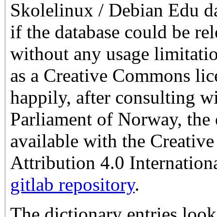
Skolelinux / Debian Edu da
if the database could be rel
without any usage limitati
as a Creative Commons lic
happily, after consulting w
Parliament of Norway, the 
available with the Creati
Attribution 4.0 Internation
gitlab repository
.
The dictionary entries look 