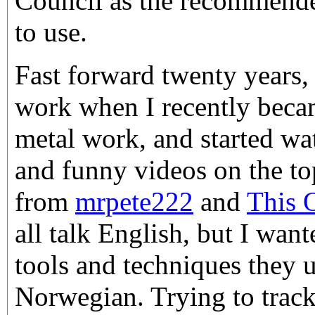
Council as the recommend
to use.
Fast forward twenty years, 
work when I recently becam
metal work, and started wa
and funny videos on the top
from
mrpete222
and
This 
all talk English, but I wan
tools and techniques they u
Norwegian. Trying to trac