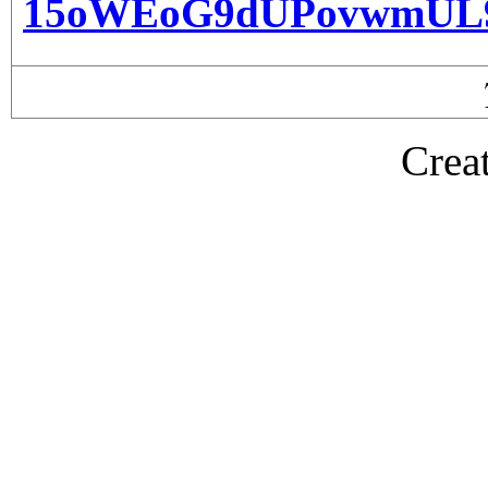
15oWEoG9dUPovwmUL
Crea