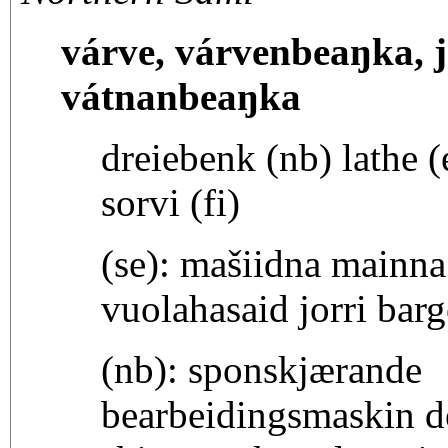
várve, várvenbeaŋka, 
vátnanbeaŋka
dreiebenk (nb) lathe (
sorvi (fi)
(se): mašiidna mainn
vuolahasaid jorri bar
(nb): sponskjærande
bearbeidingsmaskin d