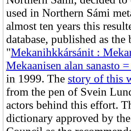
used in Northern Sámi met
almost ten years this result
database, published as the
"
Mekanihkkársánit : Meka
Mekaanisen alan sanasto =
in 1999. The
story of this
from the pen of Svein Lund
actors behind this effort. 
dictionary approved by th