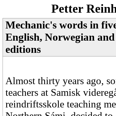
Petter Rein
Mechanic's words in fiv
English, Norwegian and
editions
Almost thirty years ago, s
teachers at Samisk videreg
reindriftsskole teaching m
Northern Sámi, decided to c