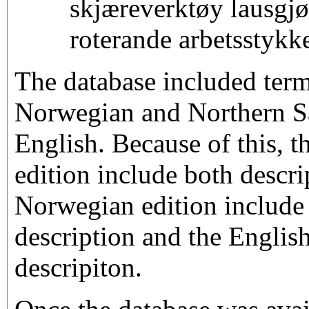
skjæreverktøy lausgjør
roterande arbetsstykk
The database included term
Norwegian and Northern S
English. Because of this, 
edition include both descri
Norwegian edition include
description and the English
descripiton.