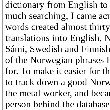
dictionary from English to
much searching, I came acr
words created almost thirty
translations into English,
Sámi, Swedish and Finnish.
of the Norwegian phrases 
for. To make it easier for t
to track down a good Norw
the metal worker, and beca
person behind the databas