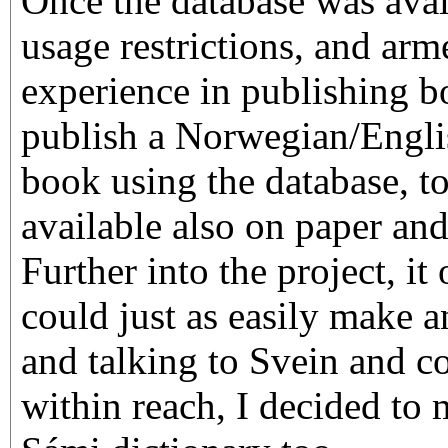
Once the database was avai
usage restrictions, and ar
experience in publishing b
publish a Norwegian/Englis
book using the database, to
available also on paper an
Further into the project, it
could just as easily make a
and talking to Svein and co
within reach, I decided to