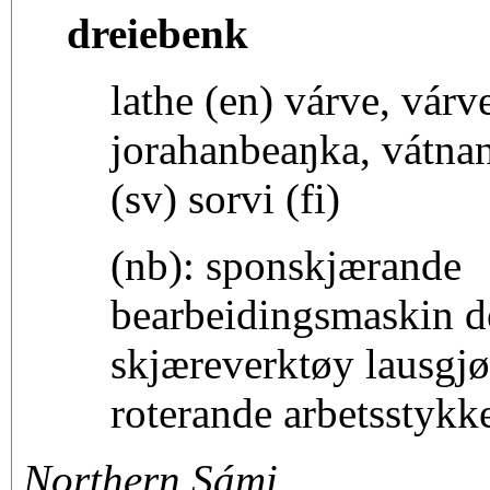
dreiebenk
lathe (en) várve, vár
jorahanbeaŋka, vátnan
(sv) sorvi (fi)
(nb): sponskjærande
bearbeidingsmaskin d
skjæreverktøy lausgjør
roterande arbetsstykk
Northern Sámi