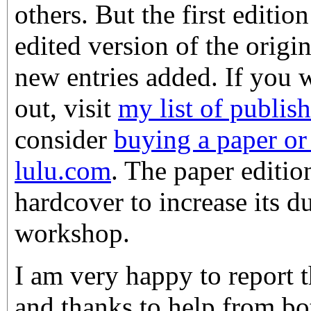
others. But the first editio
edited version of the origi
new entries added. If you w
out, visit
my list of publis
consider
buying a paper o
lulu.com
. The paper edition
hardcover to increase its du
workshop.
I am very happy to report t
and thanks to help from b