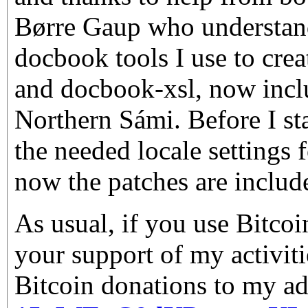
Børre Gaup who understand
docbook tools I use to crea
and docbook-xsl, now incl
Northern Sámi. Before I sta
the needed locale settings 
now the patches are includ
As usual, if you use Bitco
your support of my activiti
Bitcoin donations to my ad