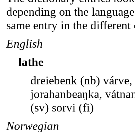
depending on the language 
same entry in the different 
English
lathe
dreiebenk (nb) várve,
jorahanbeaŋka, vátnan
(sv) sorvi (fi)
Norwegian