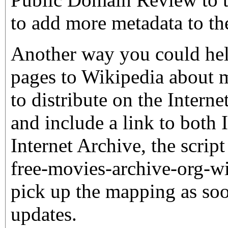
to add more metadata to th
Another way you could hel
pages to Wikipedia about m
to distribute on the Interne
and include a link to bot
Internet Archive, the script
free-movies-archive-org-wi
pick up the mapping as soo
updates.