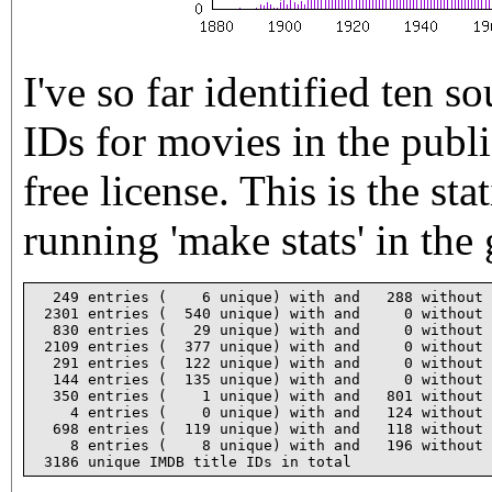
I've so far identified ten s
IDs for movies in the publ
free license. This is the st
running 'make stats' in the 
  249 entries (    6 unique) with and   288 without 
 2301 entries (  540 unique) with and     0 without 
  830 entries (   29 unique) with and     0 without 
 2109 entries (  377 unique) with and     0 without 
  291 entries (  122 unique) with and     0 without 
  144 entries (  135 unique) with and     0 without 
  350 entries (    1 unique) with and   801 without 
    4 entries (    0 unique) with and   124 without 
  698 entries (  119 unique) with and   118 without 
    8 entries (    8 unique) with and   196 without 