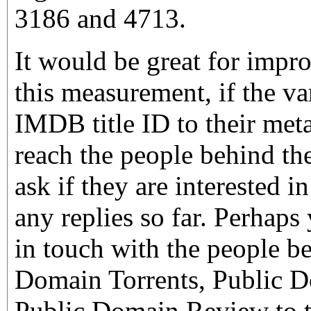
3186 and 4713.
It would be great for impr
this measurement, if the v
IMDB title ID to their meta
reach the people behind the
ask if they are interested i
any replies so far. Perhaps
in touch with the people 
Domain Torrents, Public 
Public Domain Review to t