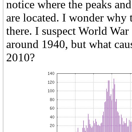
notice where the peaks and
are located. I wonder why 
there. I suspect World War 
around 1940, but what cau
2010?