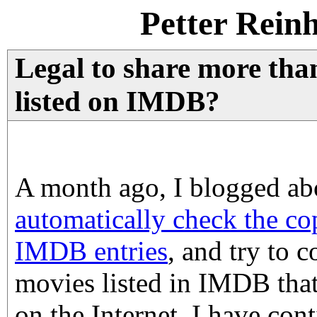
Petter Rein
Legal to share more tha
listed on IMDB?
A month ago, I blogged ab
automatically check the cop
IMDB entries
, and try to 
movies listed in IMDB that 
on the Internet. I have con