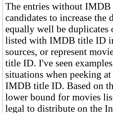
The entries without IMDB t
candidates to increase the 
equally well be duplicates 
listed with IMDB title ID i
sources, or represent movi
title ID. I've seen examples
situations when peeking at 
IMDB title ID. Based on th
lower bound for movies lis
legal to distribute on the I