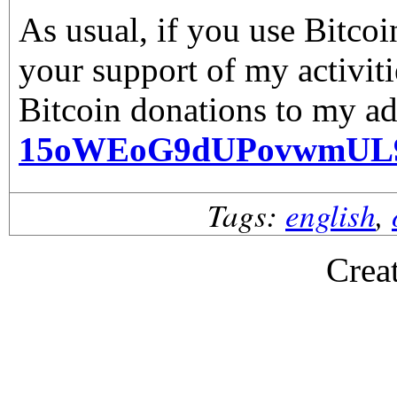
As usual, if you use Bitco
your support of my activiti
Bitcoin donations to my ad
15oWEoG9dUPovwmUL
Tags:
english
,
Crea