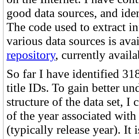
good data sources, and ide
The code used to extract i
various data sources is ava
repository
, currently avail
So far I have identified 
title IDs. To gain better un
structure of the data set, I
of the year associated wit
(typically release year). It 