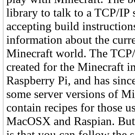
library to talk to a TCP/IP
accepting build instructio
information about the curre
Minecraft world. The TCP/
created for the Minecraft 
Raspberry Pi, and has sinc
some server versions of Mi
contain recipes for those 
MacOSX and Raspian. But a
is that you can follow the 