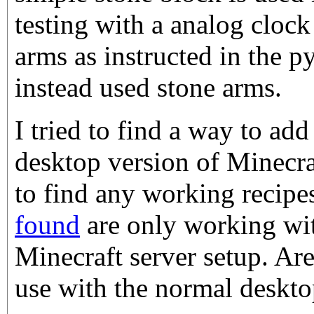
testing with a analog clock
arms as instructed in the py
instead used stone arms.
I tried to find a way to add
desktop version of Minecra
to find any working recipe
found
are only working wit
Minecraft server setup. Are
use with the normal deskto