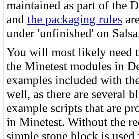
maintained as part of the
and
the packaging rules
are
under 'unfinished' on Salsa
You will most likely need to
the Minetest modules in De
examples included with the
well, as there are several 
example scripts that are p
in Minetest. Without the re
simple stone block is used 