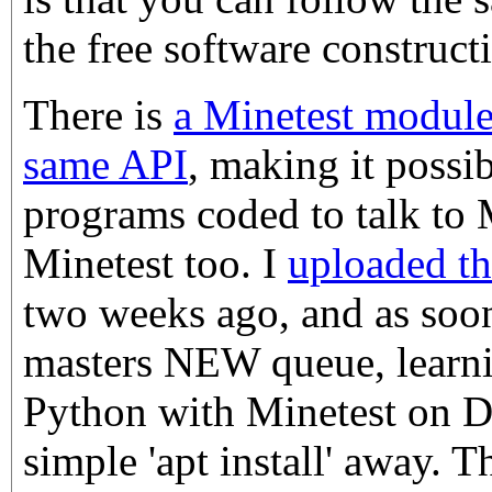
the free software construc
There is
a Minetest module
same API
, making it possi
programs coded to talk to 
Minetest too. I
uploaded t
two weeks ago, and as soon
masters NEW queue, learn
Python with Minetest on D
simple 'apt install' away. 