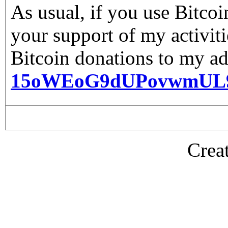
As usual, if you use Bitco
your support of my activiti
Bitcoin donations to my ad
15oWEoG9dUPovwmUL
Crea