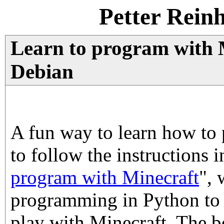
Petter Rein
Learn to program with 
Debian
A fun way to learn how t
to follow the instructions 
program with Minecraft
", 
programming in Python to 
play with Minecraft. The 