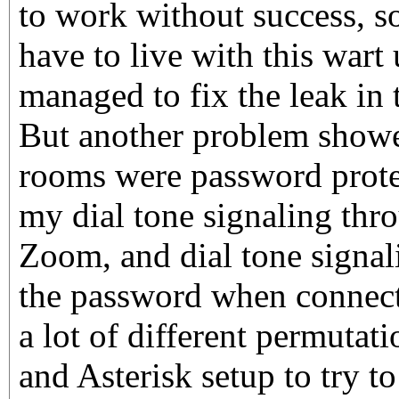
to work without success, s
have to live with this wart
managed to fix the leak in 
But another problem showe
rooms were password protec
my dial tone signaling thr
Zoom, and dial tone signali
the password when connect
a lot of different permutat
and Asterisk setup to try t