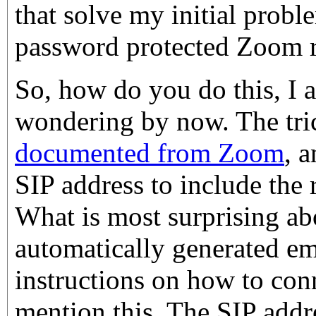
that solve my initial probl
password protected Zoom 
So, how do you do this, I 
wondering by now. The tric
documented from Zoom
, a
SIP address to include the
What is most surprising abo
automatically generated e
instructions on how to con
mention this. The SIP addr