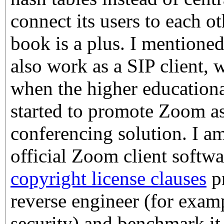
connect its users to each o
book is a plus. I mentioned 
also work as a SIP client,
when the higher education
started to promote Zoom as
conferencing solution. I am
official Zoom client softwa
copyright license clauses
pr
reverse engineer (for exam
security) and benchmark it,