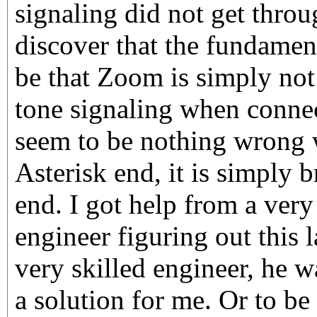
signaling did not get throu
discover that the fundamen
be that Zoom is simply not 
tone signaling when connec
seem to be nothing wrong 
Asterisk end, it is simply
end. I got help from a very
engineer figuring out this l
very skilled engineer, he wa
a solution for me. Or to b