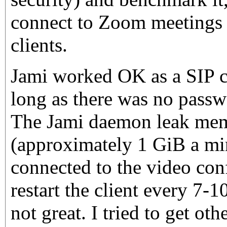
connect to Zoom meetings 
clients.
Jami worked OK as a SIP c
long as there was no passw
The Jami daemon leak mem
(approximately 1 GiB a mi
connected to the video conf
restart the client every 7-
not great. I tried to get ot