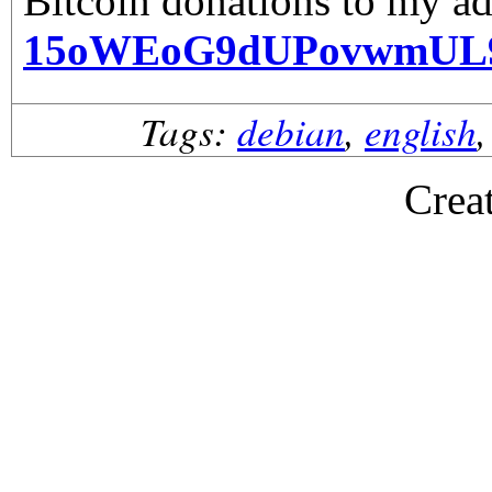
Bitcoin donations to my ad
15oWEoG9dUPovwmUL
Tags:
debian
,
english
Crea