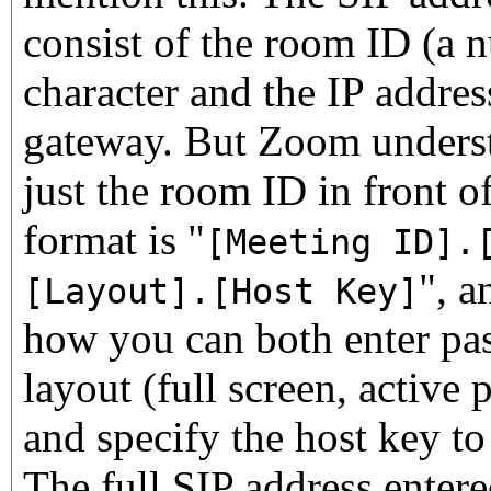
consist of the room ID (a 
character and the IP addre
gateway. But Zoom underst
just the room ID in front of
format is "
[Meeting ID].
", a
[Layout].[Host Key]
how you can both enter pas
layout (full screen, active 
and specify the host key to
The full SIP address entere