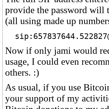
provide the password will t
(all using made up number
sip:657837644.522827
Now if only jami would re
usage, I could even recomm
others. :)
As usual, if you use Bitco
your support of my activiti