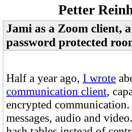
Petter Rein
Jami as a Zoom client, a
password protected room
Half a year ago,
I wrote
ab
communication client
, cap
encrypted communication. 
messages, audio and video. 
hash tables instead of centr