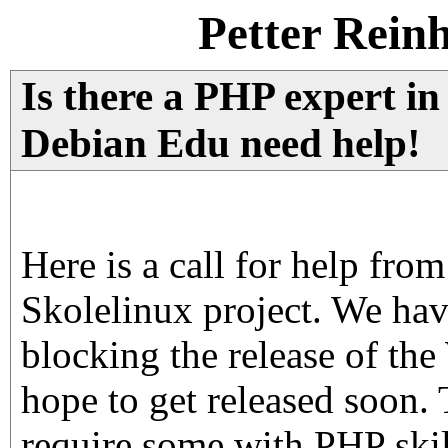
Petter Rein
Is there a PHP expert in
Debian Edu need help!
Here is a call for help fro
Skolelinux project. We ha
blocking the release of th
hope to get released soon.
require some with PHP skil