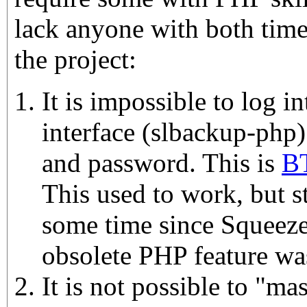
lack anyone with both time
the project:
It is impossible to log 
interface (slbackup-php)
and password. This is
BT
This used to work, but 
some time since Squeez
obsolete PHP feature wa
It is not possible to "mas