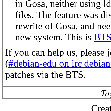
in Gosa, neither using l
files. The feature was di
rewrite of Gosa, and nee
new system. This is
BTS
If you can help us, please 
(
#debian-edu on irc.debian
patches via the BTS.
Ta
Crea