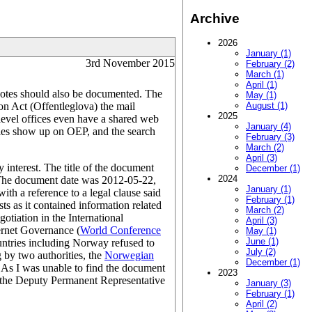
Archive
2026
January (1)
3rd November 2015
February (2)
March (1)
April (1)
l notes should also be documented. The
May (1)
on Act (Offentleglova) the mail
August (1)
2025
-level offices even have a shared web
January (4)
entries show up on OEP, and the search
February (3)
March (2)
April (3)
interest. The title of the document
December (1)
2024
 The document date was 2012-05-22,
January (1)
th a reference to a legal clause said
February (1)
ts as it contained information related
March (2)
otiation in the International
April (3)
ernet Governance (
World Conference
May (1)
June (1)
ntries including Norway refused to
July (2)
 by two authorities, the
Norwegian
December (1)
y. As I was unable to find the document
2023
s the Deputy Permanent Representative
January (3)
February (1)
April (2)