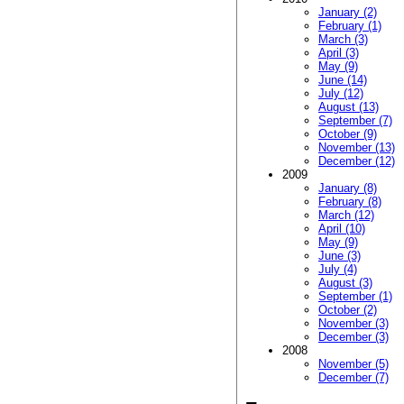
January (2)
February (1)
March (3)
April (3)
May (9)
June (14)
July (12)
August (13)
September (7)
October (9)
November (13)
December (12)
2009
January (8)
February (8)
March (12)
April (10)
May (9)
June (3)
July (4)
August (3)
September (1)
October (2)
November (3)
December (3)
2008
November (5)
December (7)