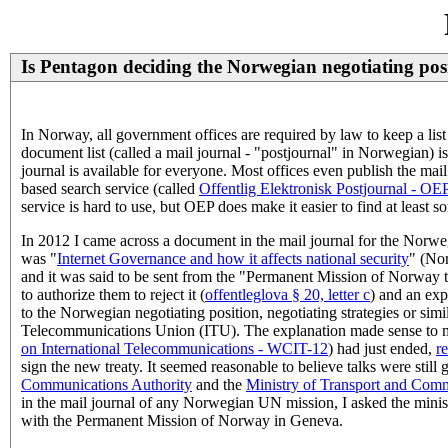
Is Pentagon deciding the Norwegian negotiating pos
In Norway, all government offices are required by law to keep a list
document list (called a mail journal - "postjournal" in Norwegian) 
journal is available for everyone. Most offices even publish the mai
based search service (called
Offentlig Elektronisk Postjournal - OE
service is hard to use, but OEP does make it easier to find at least so
In 2012 I came across a document in the mail journal for the Norw
was "
Internet Governance and how it affects national security
" (No
and it was said to be sent from the "Permanent Mission of Norway to
to authorize them to reject it (
offentleglova § 20, letter c
) and an exp
to the Norwegian negotiating position, negotiating strategies or simi
Telecommunications Union (ITU). The explanation made sense to me
on International Telecommunications - WCIT-12
) had just ended,
r
sign the new treaty. It seemed reasonable to believe talks were sti
Communications Authority
and the
Ministry of Transport and Com
in the mail journal of any Norwegian UN mission, I asked the minis
with the Permanent Mission of Norway in Geneva.