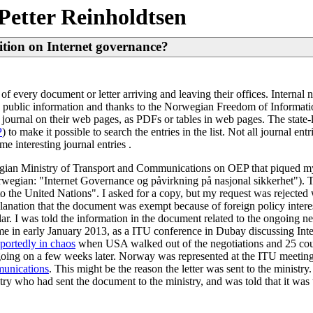
Petter Reinholdtsen
ition on Internet governance?
 of every document or letter arriving and leaving their offices. Interna
is public information and thanks to the Norwegian Freedom of Informati
l journal on their web pages, as PDFs or tables in web pages. The state
P
) to make it possible to search the entries in the list. Not all journal 
me interesting journal entries .
egian Ministry of Transport and Communications on OEP that piqued my 
rwegian: "Internet Governance og påvirkning på nasjonal sikkerhet").
 the United Nations". I asked for a copy, but my request was rejected wi
lanation that the document was exempt because of foreign policy interes
lar. I was told the information in the document related to the ongoing neg
 in early January 2013, as a ITU conference in Dubay discussing Int
eportedly in chaos
when USA walked out of the negotiations and 25 cou
ll going on a few weeks later. Norway was represented at the ITU meeting
munications
. This might be the reason the letter was sent to the ministr
try who had sent the document to the ministry, and was told that it wa