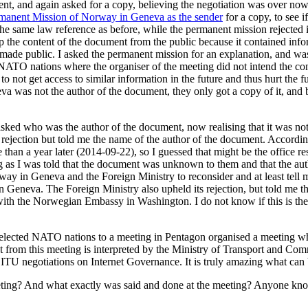
ument, and again asked for a copy, believing the negotiation was over no
rmanent Mission of Norway in Geneva as the sender
for a copy, to see i
the same law reference as before, while the permanent mission rejected i
ep the content of the document from the public because it contained in
 made public. I asked the permanent mission for an explanation, and wa
NATO nations where the organiser of the meeting did not intend the con
ot get access to similar information in the future and thus hurt the fu
was not the author of the document, they only got a copy of it, and beca
sked who was the author of the document, now realising that it was not
rejection but told me the name of the author of the document. Accordi
an a year later (2014-09-22), so I guessed that might be the office re
 as I was told that the document was unknown to them and that the aut
ay in Geneva and the Foreign Ministry to reconsider and at least tell
Geneva. The Foreign Ministry also upheld its rejection, but told me th
h the Norwegian Embassy in Washington. I do not know if this is the 
ng selected NATO nations to a meeting in Pentagon organised a meeting 
 from this meeting is interpreted by the Ministry of Transport and C
he ITU negotiations on Internet Governance. It is truly amazing what ca
ting? And what exactly was said and done at the meeting? Anyone kn