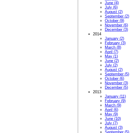
June (4)
July (6)
August (2)
September (2)
October (9)
November (6)
December (3)
2014
January (2)
February (3)
March (8)
April (7)
May (1)
June (2)
July (2)
August (2)
September (5)
October (6)
November (3)
December (5)
2013
January (11)
February (9)
March (9)
April (6)
May (9)
June (10)
July (7)
August (3)
September (5)