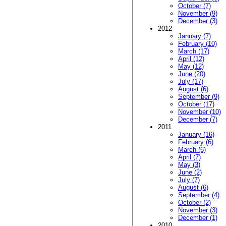
October (7)
November (9)
December (3)
2012
January (7)
February (10)
March (17)
April (12)
May (12)
June (20)
July (17)
August (6)
September (9)
October (17)
November (10)
December (7)
2011
January (16)
February (6)
March (6)
April (7)
May (3)
June (2)
July (7)
August (6)
September (4)
October (2)
November (3)
December (1)
2010