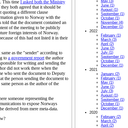
May (3)
w. This time
I asked both the Ministry
June (1)
f they both agreed that it should be
August (1)
t quoting a different clause
September (1)
formation given to Norway with the
October (1)
s told that the document contained an
November (4)
December (1)
tent of the meeting to be publicly
2022
ture foreign interests of Norway.
February (1)
use of this had not listed it in their
March (3)
April (2)
June (2)
 same as the "sender" according to
July (1)
September (1)
ng to
a government report
the author
October (1)
sponsible for writing and sending the
December (1)
hor did not work there when the
2021
 me who sent the document to Deputy
January (2)
at the person sending the document to
February (1)
May (1)
same person as the author of the
June (1)
July (3)
August (1)
where someone representing the
September (1)
ommunications to expose Norways
October (1)
December (1)
n be derived from mere meta-data.
2020
February (2)
ow?
March (2)
April (2)