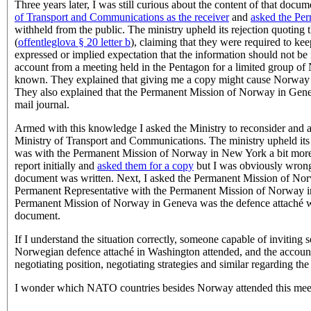
Three years later, I was still curious about the content of that doc
of Transport and Communications as the receiver
and
asked the Pe
withheld from the public. The ministry upheld its rejection quoting 
(
offentleglova § 20 letter b
), claiming that they were required to ke
expressed or implied expectation that the information should not be
account from a meeting held in the Pentagon for a limited group of 
known. They explained that giving me a copy might cause Norway to n
They also explained that the Permanent Mission of Norway in Geneva 
mail journal.
Armed with this knowledge I asked the Ministry to reconsider and a
Ministry of Transport and Communications. The ministry upheld its 
was with the Permanent Mission of Norway in New York a bit more th
report initially and
asked them for a copy
but I was obviously wrong
document was written. Next, I asked the Permanent Mission of Norw
Permanent Representative with the Permanent Mission of Norway in 
Permanent Mission of Norway in Geneva was the defence attaché wit
document.
If I understand the situation correctly, someone capable of inviti
Norwegian defence attaché in Washington attended, and the account
negotiating position, negotiating strategies and similar regarding t
I wonder which NATO countries besides Norway attended this mee