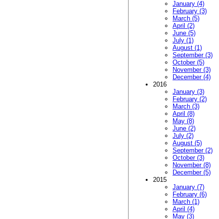
January (4)
February (3)
March (5)
April (2)
June (5)
July (1)
August (1)
September (3)
October (5)
November (3)
December (4)
2016
January (3)
February (2)
March (3)
April (8)
May (8)
June (2)
July (2)
August (5)
September (2)
October (3)
November (8)
December (5)
2015
January (7)
February (6)
March (1)
April (4)
May (3)