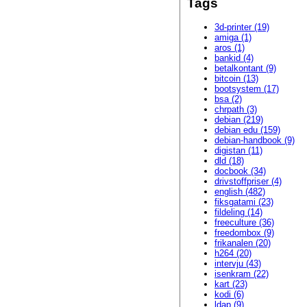
Tags
3d-printer (19)
amiga (1)
aros (1)
bankid (4)
betalkontant (9)
bitcoin (13)
bootsystem (17)
bsa (2)
chrpath (3)
debian (219)
debian edu (159)
debian-handbook (9)
digistan (11)
dld (18)
docbook (34)
drivstoffpriser (4)
english (482)
fiksgatami (23)
fildeling (14)
freeculture (36)
freedombox (9)
frikanalen (20)
h264 (20)
intervju (43)
isenkram (22)
kart (23)
kodi (6)
ldap (9)