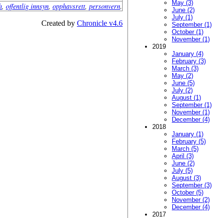
May (3)
h
,
offentlig innsyn
,
opphavsrett
,
personvern
.
June (2)
July (1)
Created by
Chronicle v4.6
September (1)
October (1)
November (1)
2019
January (4)
February (3)
March (3)
May (2)
June (5)
July (2)
August (1)
September (1)
November (1)
December (4)
2018
January (1)
February (5)
March (5)
April (3)
June (2)
July (5)
August (3)
September (3)
October (5)
November (2)
December (4)
2017