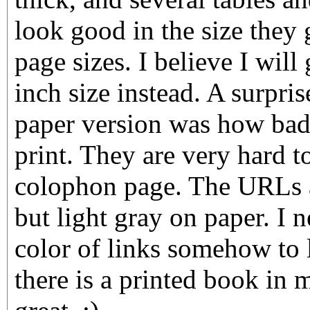
look good in the size they 
page sizes. I believe I will
inch size instead. A surpri
paper version was how bad
print. They are very hard to
colophon page. The URLs a
but light gray on paper. I 
color of links somehow to 
there is a printed book in 