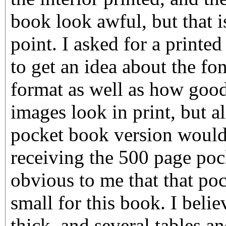
book look awful, but that is
point. I asked for a printe
to get an idea about the fo
format as well as how good
images look in print, but al
pocket book version would 
receiving the 500 page poc
obvious to me that that poc
small for this book. I belie
thick, and several tables a