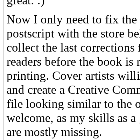
great. :)
Now I only need to fix the
postscript with the store b
collect the last corrections
readers before the book is 
printing. Cover artists will
and create a Creative Com
file looking similar to the 
welcome, as my skills as a
are mostly missing.