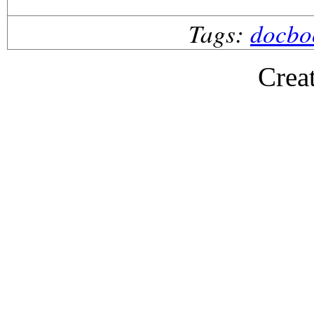
Tags:
docbo
Crea