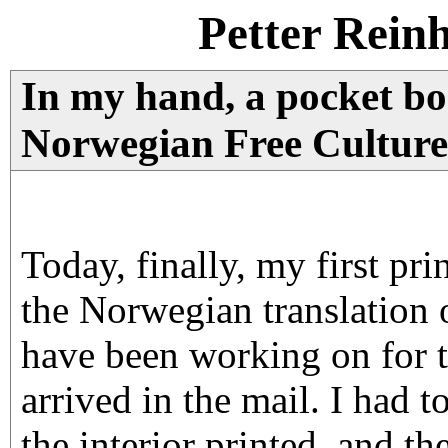
Petter Rein
In my hand, a pocket boo
Norwegian Free Culture
Today, finally, my first pri
the Norwegian translation 
have been working on for t
arrived in the mail. I had t
the interior printed, and th