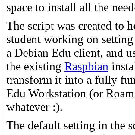
space to install all the nee
The script was created to 
student working on settin
a Debian Edu client, and us
the existing
Raspbian
insta
transform it into a fully f
Edu Workstation (or Roami
whatever :).
The default setting in the sc