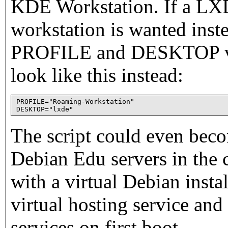
KDE Workstation. If a L
workstation is wanted inst
PROFILE and DESKTOP val
look like this instead:
PROFILE="Roaming-Workstation"

The script could even beco
Debian Edu servers in the c
with a virtual Debian insta
virtual hosting service and 
services on first boot.