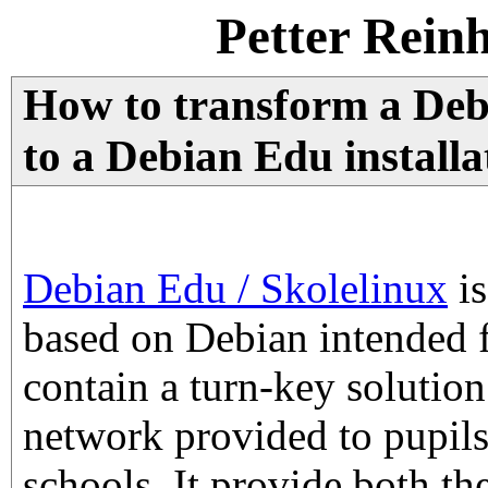
Petter Rein
How to transform a Deb
to a Debian Edu installa
Debian Edu / Skolelinux
is
based on Debian intended fo
contain a turn-key solutio
network provided to pupils
schools. It provide both the