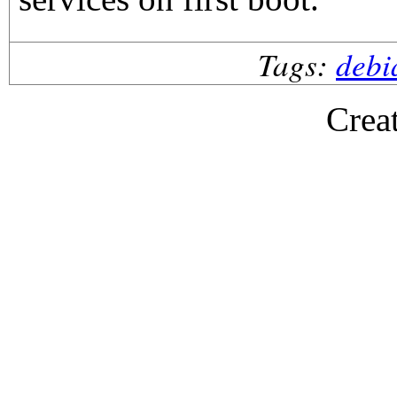
Tags:
debi
Crea