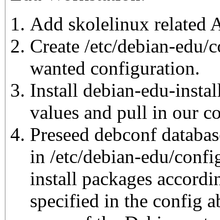
Add skolelinux related 
Create /etc/debian-edu/c
wanted configuration.
Install debian-edu-instal
values and pull in our c
Preseed debconf database
in /etc/debian-edu/config
install packages accordin
specified in the config 