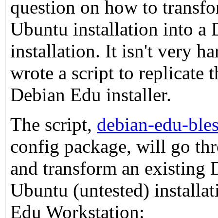
question on how to transf
Ubuntu installation into a
installation. It isn't very h
wrote a script to replicate 
Debian Edu installer.
The script,
debian-edu-ble
config package, will go thr
and transform an existing
Ubuntu (untested) installat
Edu Workstation: