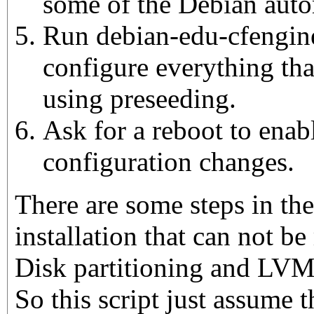
some of the Debian aut
Run debian-edu-cfengine
configure everything tha
using preseeding.
Ask for a reboot to enabl
configuration changes.
There are some steps in th
installation that can not be 
Disk partitioning and LVM
So this script just assume 