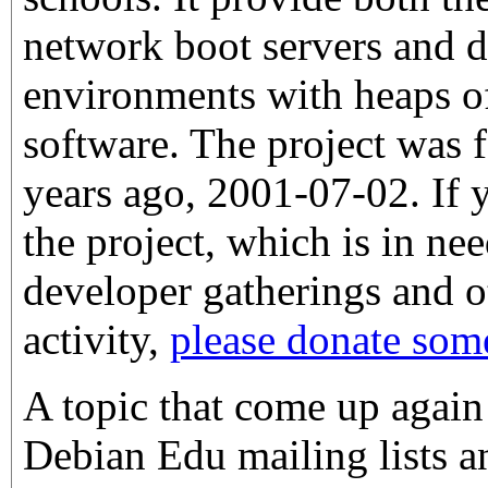
network boot servers and 
environments with heaps o
software. The project was
years ago, 2001-07-02. If 
the project, which is in ne
developer gatherings and ot
activity,
please donate so
A topic that come up again
Debian Edu mailing lists an