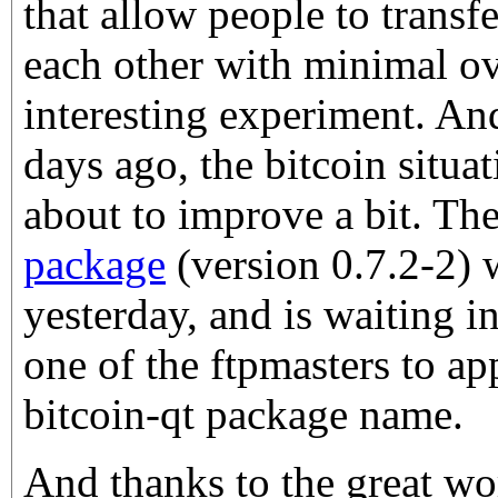
that allow people to transf
each other with minimal ov
interesting experiment. An
days ago, the bitcoin situa
about to improve a bit. Th
package
(version 0.7.2-2)
yesterday, and is waiting i
one of the ftpmasters to a
bitcoin-qt package name.
And thanks to the great wo