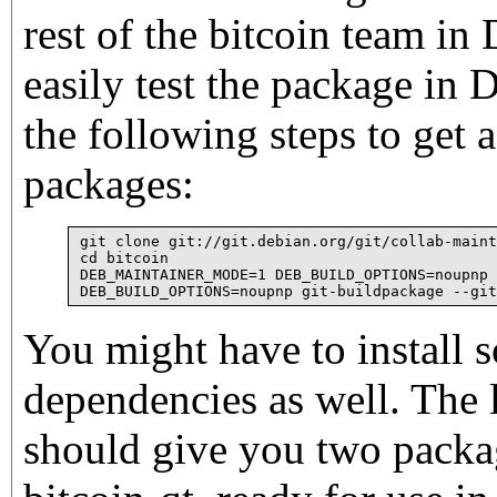
rest of the bitcoin team in
easily test the package in
the following steps to get 
packages:
git clone git://git.debian.org/git/collab-maint
cd bitcoin

DEB_MAINTAINER_MODE=1 DEB_BUILD_OPTIONS=noupnp 
You might have to install 
dependencies as well. The
should give you two packa