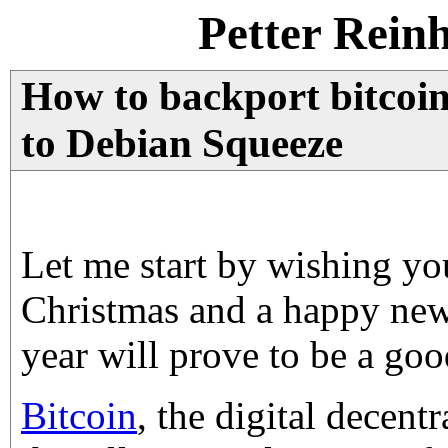
Petter Rein
How to backport bitcoin-
to Debian Squeeze
Let me start by wishing yo
Christmas and a happy new
year will prove to be a goo
Bitcoin
, the digital decent