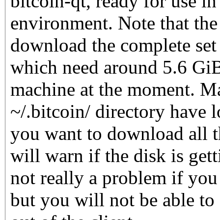
bitcoin-qt, ready for use i
environment. Note that the 
download the complete set 
which need around 5.6 GiB
machine at the moment. M
~/.bitcoin/ directory have l
you want to download all t
will warn if the disk is gett
not really a problem if you 
but you will not be able to 