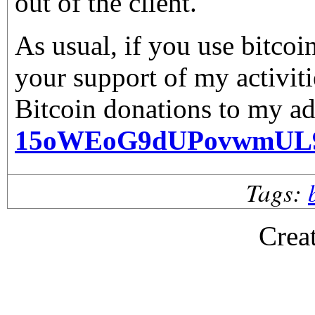
out of the client.
As usual, if you use bitco
your support of my activiti
Bitcoin donations to my ad
15oWEoG9dUPovwmUL
Tags:
Crea