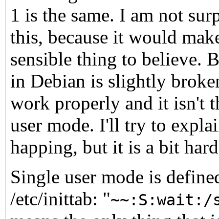
1 is the same. I am not sur
this, because it would make
sensible thing to believe. 
in Debian is slightly broke
work properly and it isn't 
user mode. I'll try to expla
happing, but it is a bit hard
Single user mode is defined
/etc/inittab: "
~~:S:wait:/