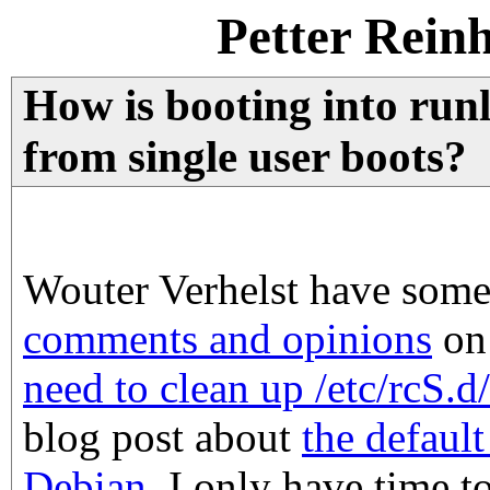
Petter Rein
How is booting into runl
from single user boots?
Wouter Verhelst have som
comments and opinions
on
need to clean up /etc/rcS.d
blog post about
the defaul
Debian
. I only have time t