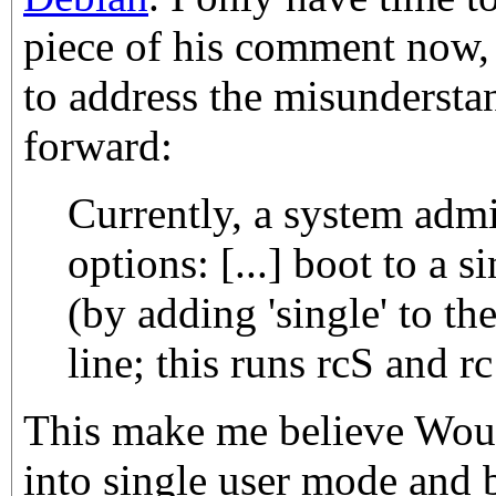
piece of his comment now, 
to address the misundersta
forward:
Currently, a system adm
options: [...] boot to a 
(by adding 'single' to t
line; this runs rcS and rc
This make me believe Wout
into single user mode and 