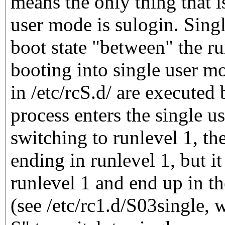
means the only thing that i
user mode is sulogin. Sing
boot state "between" the r
booting into single user mo
in /etc/rcS.d/ are executed 
process enters the single u
switching to runlevel 1, the 
ending in runlevel 1, but i
runlevel 1 and end up in t
(see /etc/rc1.d/S03single, w