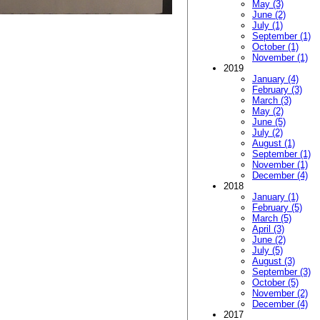
May (3)
June (2)
July (1)
September (1)
October (1)
November (1)
2019
January (4)
February (3)
March (3)
May (2)
June (5)
July (2)
August (1)
September (1)
November (1)
December (4)
2018
January (1)
February (5)
March (5)
April (3)
June (2)
July (5)
August (3)
September (3)
October (5)
November (2)
December (4)
2017