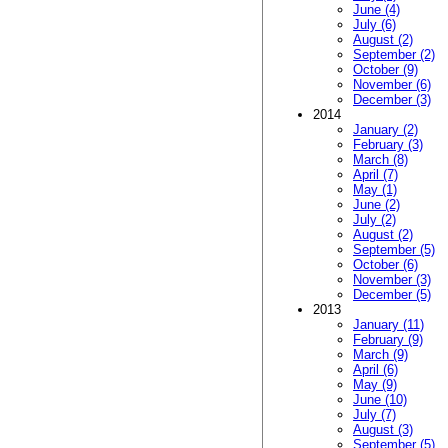
June (4)
July (6)
August (2)
September (2)
October (9)
November (6)
December (3)
2014
January (2)
February (3)
March (8)
April (7)
May (1)
June (2)
July (2)
August (2)
September (5)
October (6)
November (3)
December (5)
2013
January (11)
February (9)
March (9)
April (6)
May (9)
June (10)
July (7)
August (3)
September (5)