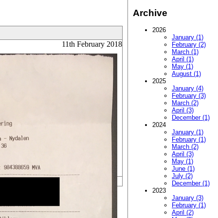
Archive
2026
January (1)
11th February 2018
February (2)
March (1)
April (1)
May (1)
August (1)
2025
January (4)
February (3)
March (2)
April (3)
December (1)
2024
January (1)
February (1)
March (2)
April (3)
May (1)
June (1)
July (2)
December (1)
2023
January (3)
February (1)
April (2)