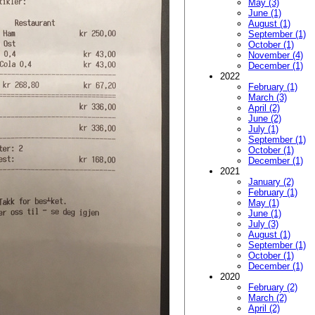
May (3)
June (1)
August (1)
September (1)
October (1)
November (4)
December (1)
2022
February (1)
March (3)
April (2)
June (2)
July (1)
September (1)
October (1)
December (1)
2021
January (2)
February (1)
May (1)
June (1)
July (3)
August (1)
September (1)
October (1)
December (1)
2020
February (2)
March (2)
April (2)