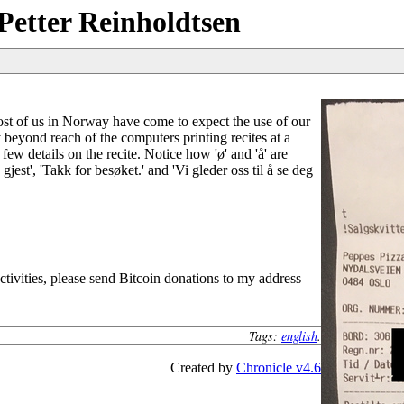
Petter Reinholdtsen
ost of us in Norway have come to expect the use of our
 beyond reach of the computers printing recites at a
 few details on the recite. Notice how 'ø' and 'å' are
est', 'Takk for besøket.' and 'Vi gleder oss til å se deg
tivities, please send Bitcoin donations to my address
Tags:
english
.
Created by
Chronicle v4.6