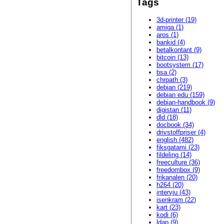
Tags
3d-printer (19)
amiga (1)
aros (1)
bankid (4)
betalkontant (9)
bitcoin (13)
bootsystem (17)
bsa (2)
chrpath (3)
debian (219)
debian edu (159)
debian-handbook (9)
digistan (11)
dld (18)
docbook (34)
drivstoffpriser (4)
english (482)
fiksgatami (23)
fildeling (14)
freeculture (36)
freedombox (9)
frikanalen (20)
h264 (20)
intervju (43)
isenkram (22)
kart (23)
kodi (6)
ldap (9)