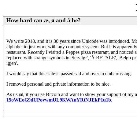
How hard can æ, ø and å be?
We write 2018, and it is 30 years since Unicode was introduced. M
alphabet to just work with any computer system. But it is apparently
restaurant. Recently I visited a Peppes pizza resturant, and noticed a
replaced with strange symbols in 'Servitør', 'Å BETALE', 'Beløp pr. gj
igjen'.
I would say that this state is passed sad and over in embarrassing.
I removed personal and private information to be nice.
As usual, if you use Bitcoin and want to show your support of my ac
15oWEoG9dUPovwmUL9KWAnYRtNJEkP1u1b
.