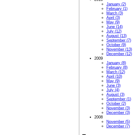
January (2)
February (1)
March (3)
April (3)
May (9)
June (14)
July (12)
August (13)
September (7)
October (9)
November (13)
December (12)
2009
January (8)
February (8)
March (12)
April (10)
May (9)
June (3)
July (4)
August (3)
September (1)
October (2)
November (3)
December (3)
2008
November (5)
December (7)