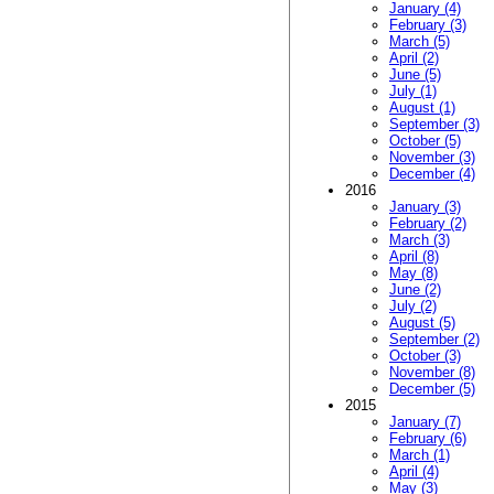
January (4)
February (3)
March (5)
April (2)
June (5)
July (1)
August (1)
September (3)
October (5)
November (3)
December (4)
2016
January (3)
February (2)
March (3)
April (8)
May (8)
June (2)
July (2)
August (5)
September (2)
October (3)
November (8)
December (5)
2015
January (7)
February (6)
March (1)
April (4)
May (3)