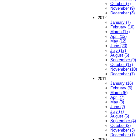
October (7)
November (9)
December (3)
2012
January (7)
February (10)
March (17)
April (12)
May (12)
June (20)
July (17)
August (6)
September (9)
October (17)
November (10)
December (7)
2011
January (16)
February (6)
March (6)
April (7)
May (3)
June (2)
July (7)
August (6)
September (4)
October (2)
November (3)
December (1)
2010