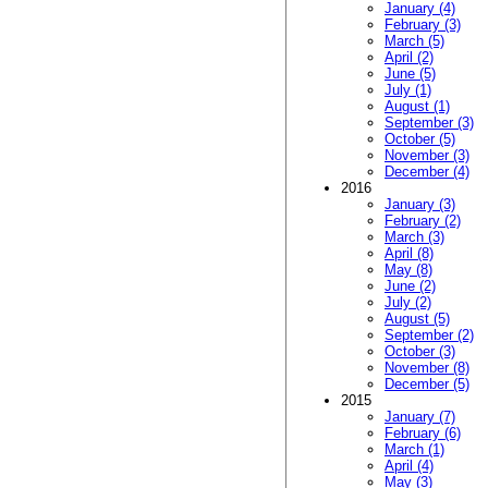
January (4)
February (3)
March (5)
April (2)
June (5)
July (1)
August (1)
September (3)
October (5)
November (3)
December (4)
2016
January (3)
February (2)
March (3)
April (8)
May (8)
June (2)
July (2)
August (5)
September (2)
October (3)
November (8)
December (5)
2015
January (7)
February (6)
March (1)
April (4)
May (3)