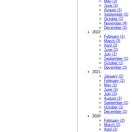
May (3)
June (1)
August (1)
September (1)
October (1)
November (4)
December (1)
2022
February (1)
March (3)
April (2)
June (2)
July (1)
September (1)
October (1)
December (1)
2021
January (2)
February (1)
May (1)
June (1)
July (3)
August (1)
September (1)
October (1)
December (1)
2020
February (2)
March (2)
April (2)