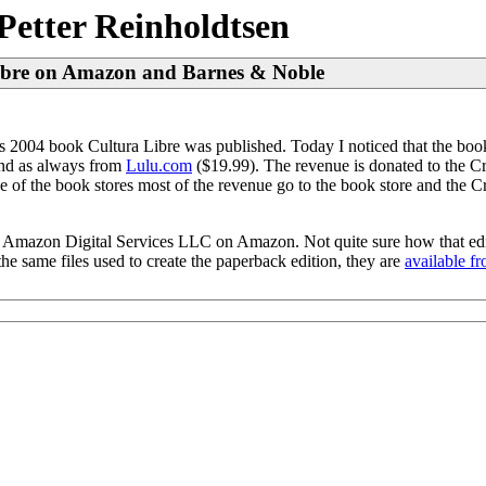
Petter Reinholdtsen
Libre on Amazon and Barnes & Noble
2004 book Cultura Libre was published. Today I noticed that the book
nd as always from
Lulu.com
($19.99). The revenue is donated to the C
e of the book stores most of the revenue go to the book store and the
ld by Amazon Digital Services LLC on Amazon. Not quite sure how that edi
 same files used to create the paperback edition, they are
available f