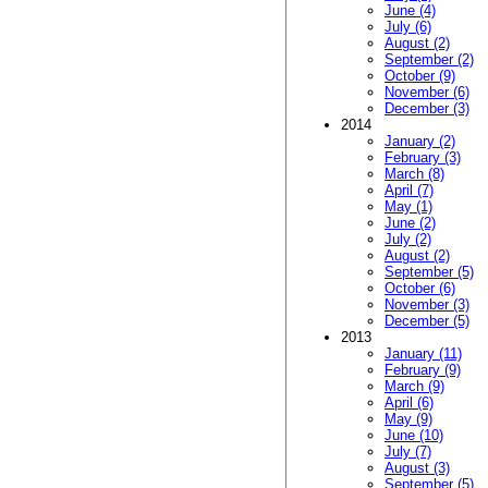
June (4)
July (6)
August (2)
September (2)
October (9)
November (6)
December (3)
2014
January (2)
February (3)
March (8)
April (7)
May (1)
June (2)
July (2)
August (2)
September (5)
October (6)
November (3)
December (5)
2013
January (11)
February (9)
March (9)
April (6)
May (9)
June (10)
July (7)
August (3)
September (5)