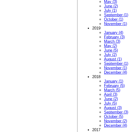
May (3)
June (2)
July (1)
September (1)
October (1)
November (1)
2019
January (4)
February (3)
March (3)
May (2)
June (5)
July (2)
August (1)
September (1)
November (1)
December (4)
2018
January (1)
February (5)
March (5)
April (3)
June (2)
July (5)
August (3)
September (3)
October (5)
November (2)
December (4)
2017