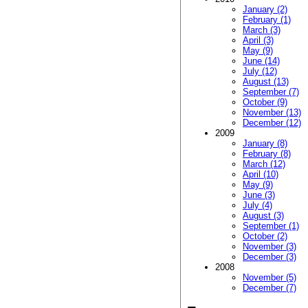
January (2)
February (1)
March (3)
April (3)
May (9)
June (14)
July (12)
August (13)
September (7)
October (9)
November (13)
December (12)
2009
January (8)
February (8)
March (12)
April (10)
May (9)
June (3)
July (4)
August (3)
September (1)
October (2)
November (3)
December (3)
2008
November (5)
December (7)