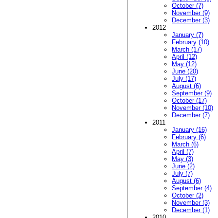
October (7)
November (9)
December (3)
2012
January (7)
February (10)
March (17)
April (12)
May (12)
June (20)
July (17)
August (6)
September (9)
October (17)
November (10)
December (7)
2011
January (16)
February (6)
March (6)
April (7)
May (3)
June (2)
July (7)
August (6)
September (4)
October (2)
November (3)
December (1)
2010