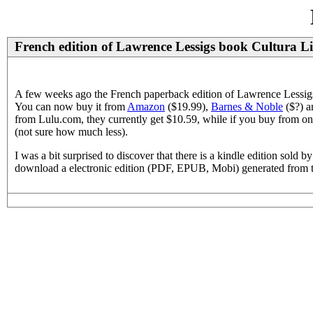
French edition of Lawrence Lessigs book Cultura 
A few weeks ago the French paperback edition of Lawrence Lessigs 
You can now buy it from
Amazon
($19.99),
Barnes & Noble
($?) a
from Lulu.com, they currently get $10.59, while if you buy from on
(not sure how much less).
I was a bit surprised to discover that there is a kindle edition so
download a electronic edition (PDF, EPUB, Mobi) generated from the