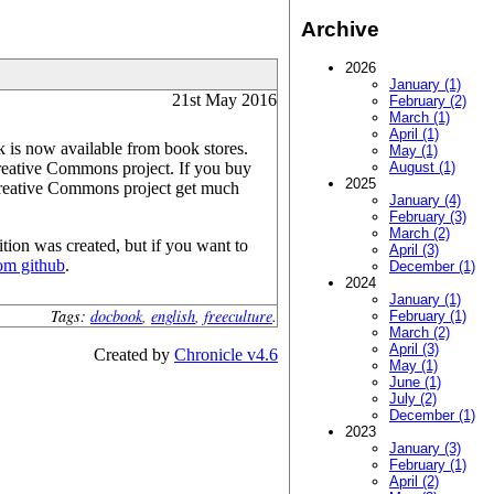
Archive
2026
January (1)
21st May 2016
February (2)
March (1)
April (1)
 is now available from book stores.
May (1)
reative Commons project. If you buy
August (1)
2025
 Creative Commons project get much
January (4)
February (3)
March (2)
tion was created, but if you want to
April (3)
rom github
.
December (1)
2024
January (1)
Tags:
docbook
,
english
,
freeculture
.
February (1)
March (2)
April (3)
Created by
Chronicle v4.6
May (1)
June (1)
July (2)
December (1)
2023
January (3)
February (1)
April (2)