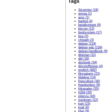
Tags
3d-printer (19)
amiga (1)
aros (1)
bankid (4)
betalkontant (9)
bitcoin (13)
bootsystem (17)
bsa (2)
chrpath (3)
debian (219)
debian edu (159)
debian-handbook (9)
digistan (11)
dld (18)
docbook (34)
drivstoffpriser (4)
english (482)
fiksgatami (23)
fildeling (14)
freeculture (36)
freedombox (9)
frikanalen (20)
h264 (20)
intervju (43)
isenkram (22)
kart (23)
kodi (6)
ldap (9)