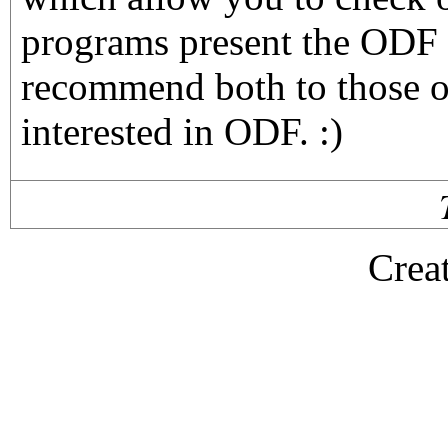
programs present the ODF f
recommend both to those o
interested in ODF. :)
Crea