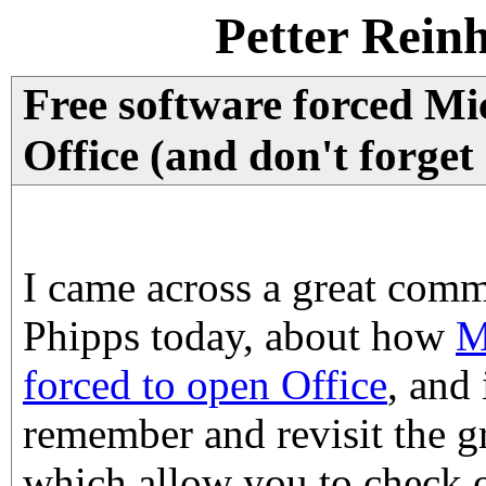
Petter Rein
Free software forced Mi
Office (and don't forget
I came across a great com
Phipps today, about how
M
forced to open Office
, and
remember and revisit the gr
which allow you to check o