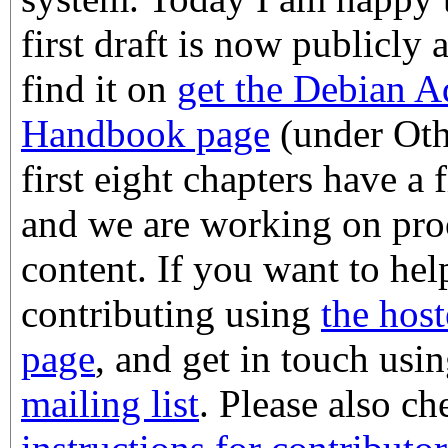
first draft is now publicly 
find it on
get the Debian A
Handbook page
(under Oth
first eight chapters have a f
and we are working on pro
content. If you want to help
contributing using
the host
page
, and get in touch usi
mailing list
. Please also c