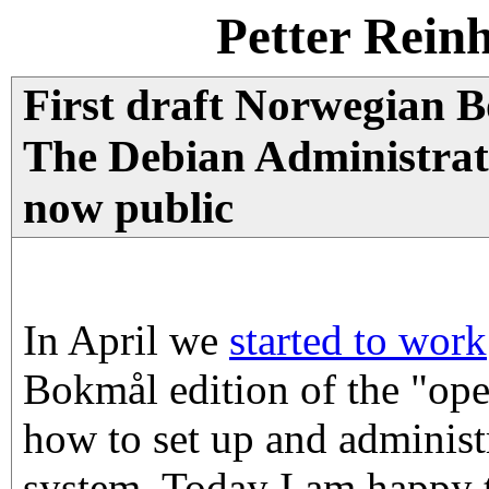
Petter Rein
First draft Norwegian B
The Debian Administra
now public
In April we
started to work
Bokmål edition of the "op
how to set up and administ
system. Today I am happy t