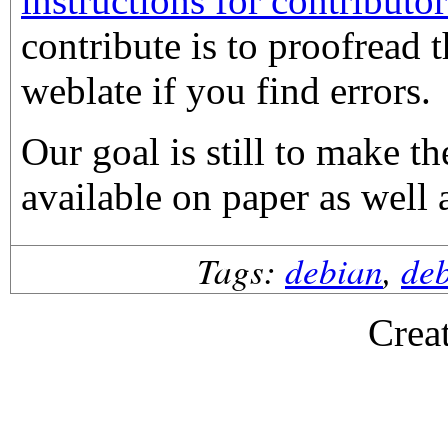
instructions for contributor
contribute is to proofread 
weblate if you find errors.
Our goal is still to make 
available on paper as well 
Tags:
debian
,
de
Crea