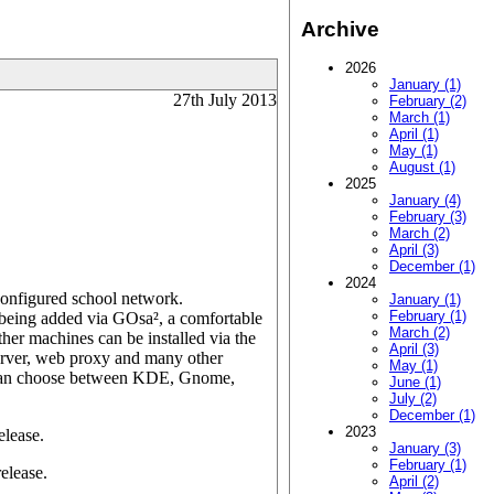
Archive
2026
January (1)
27th July 2013
February (2)
March (1)
April (1)
May (1)
August (1)
2025
January (4)
February (3)
March (2)
April (3)
December (1)
2024
configured school network.
January (1)
February (1)
es being added via GOsa², a comfortable
March (2)
her machines can be installed via the
April (3)
erver, web proxy and many other
May (1)
s can choose between KDE, Gnome,
June (1)
July (2)
December (1)
2023
elease.
January (3)
February (1)
elease.
April (2)