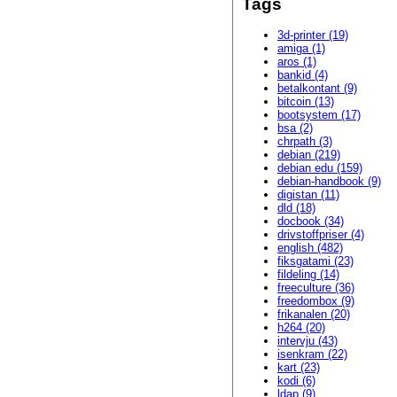
Tags
3d-printer (19)
amiga (1)
aros (1)
bankid (4)
betalkontant (9)
bitcoin (13)
bootsystem (17)
bsa (2)
chrpath (3)
debian (219)
debian edu (159)
debian-handbook (9)
digistan (11)
dld (18)
docbook (34)
drivstoffpriser (4)
english (482)
fiksgatami (23)
fildeling (14)
freeculture (36)
freedombox (9)
frikanalen (20)
h264 (20)
intervju (43)
isenkram (22)
kart (23)
kodi (6)
ldap (9)