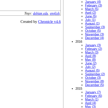
January (4)
February (3)
March (5)
Tags:
debian edu
,
english
.
April (2)
June (5)
July (1)
Created by
Chronicle v4.6
August (1)
September (3)
October (5)
November (3)
December (4)
2016
January (3)
February (2)
March (3)
April (8)
May (8)
June (2)
July (2)
August (5)
September (2)
October (3)
November (8)
December (5)
2015
January (7)
February (6)
March (1)
April (4)
May (3)