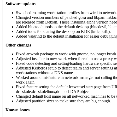
Software updates
Switched roaming workstation profiles from wicd to network
Changed version numbers of patched gosa and libpam-mklocalu
are released from Debian. Those installing alpha version nee
Added bluetooth tools to the default desktop (bluedevil, blue
Added tools for sharing the desktop on KDE (krdc, krfb).
Added valgrind to the default installation for easier debuggin
Other changes
Fixed artwork package to work with gnome, no longer break 
Adjusted installer to now work when forced to use a proxy wi
Fixed code detecting and setting/loading hardware specific s
Adjusted Kerberos setup to detect realm and server settings at
workstations without a DNS name.
Worked around misfeature in network-manager not calling the 
work again.
Fixed feature setting the default Iceweasel start page from U
dc=skole,dc=skolelinux,dc=no LDAP object.
Changed default host name on all networked machines to be
Adjusted partition sizes to make sure they are big enough.
Known issues