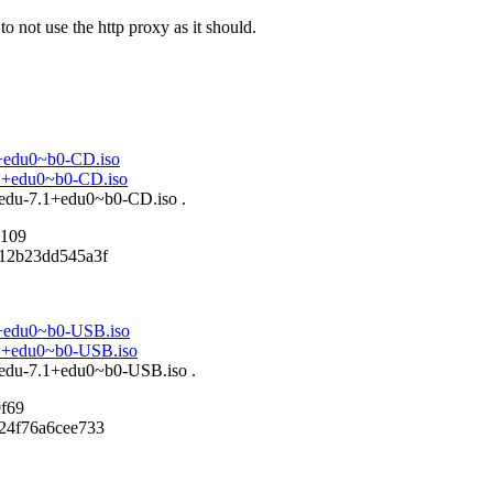
o not use the http proxy as it should.
.1+edu0~b0-CD.iso
7.1+edu0~b0-CD.iso
n-edu-7.1+edu0~b0-CD.iso .
7109
d12b23dd545a3f
.1+edu0~b0-USB.iso
7.1+edu0~b0-USB.iso
n-edu-7.1+edu0~b0-USB.iso .
f69
24f76a6cee733