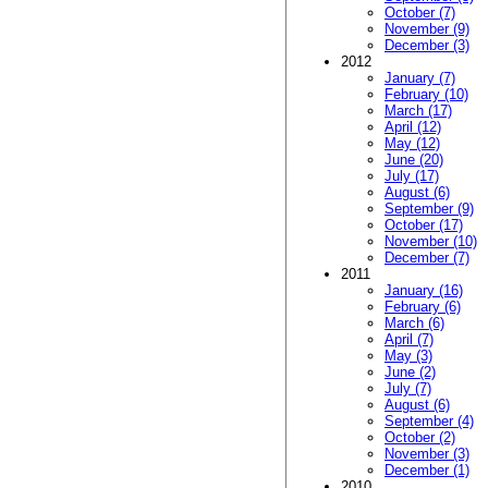
October (7)
November (9)
December (3)
2012
January (7)
February (10)
March (17)
April (12)
May (12)
June (20)
July (17)
August (6)
September (9)
October (17)
November (10)
December (7)
2011
January (16)
February (6)
March (6)
April (7)
May (3)
June (2)
July (7)
August (6)
September (4)
October (2)
November (3)
December (1)
2010