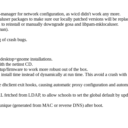
-manager for network configuration, as wicd didn't work any more.
ser packages to make sure our locally patched versions will be replac
d to reinstall or manually downgrade gosa and libpam-mklocaluser.
man).
g of crash bugs.
desktop=gnome installations.
th the netinst CD.
etup/firmware to work more robust out of the box.
 install time instead of dynamically at run time. This avoid a crash with
dhclient exit hooks, causing automatic proxy configuration and automat
RL fetched from LDAP, to allow schools to set the global default by upd
 unique (generated from MAC or reverse DNS) after boot.