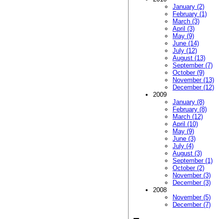
January (2)
February (1)
March (3)
April (3)
May (9)
June (14)
July (12)
August (13)
September (7)
October (9)
November (13)
December (12)
2009
January (8)
February (8)
March (12)
April (10)
May (9)
June (3)
July (4)
August (3)
September (1)
October (2)
November (3)
December (3)
2008
November (5)
December (7)