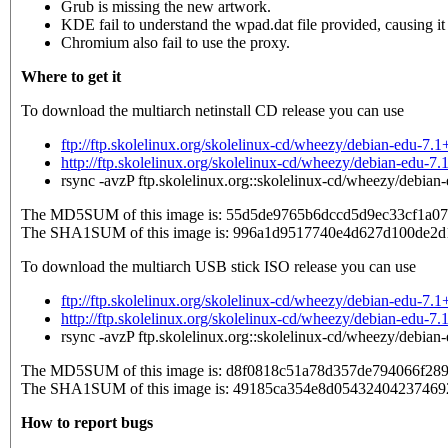
Grub is missing the new artwork.
KDE fail to understand the wpad.dat file provided, causing it t
Chromium also fail to use the proxy.
Where to get it
To download the multiarch netinstall CD release you can use
ftp://ftp.skolelinux.org/skolelinux-cd/wheezy/debian-edu-7
http://ftp.skolelinux.org/skolelinux-cd/wheezy/debian-edu-
rsync -avzP ftp.skolelinux.org::skolelinux-cd/wheezy/debia
The MD5SUM of this image is: 55d5de9765b6dccd5d9ec33cf1a0
The SHA1SUM of this image is: 996a1d9517740e4d627d100de2
To download the multiarch USB stick ISO release you can use
ftp://ftp.skolelinux.org/skolelinux-cd/wheezy/debian-edu-7
http://ftp.skolelinux.org/skolelinux-cd/wheezy/debian-edu-
rsync -avzP ftp.skolelinux.org::skolelinux-cd/wheezy/debia
The MD5SUM of this image is: d8f0818c51a78d357de794066f289
The SHA1SUM of this image is: 49185ca354e8d05432404237469
How to report bugs