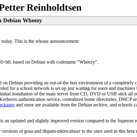
Petter Reinholdtsen
 on Debian Wheezy
today. This is the release announcement:
+edu0~b0, based on Debian with codename "Wheezy".
sed on Debian providing an out-of-the box environment of a completely 
needed for a school network is set up just waiting for users and machin
itial installation of the main server from CD, DVD or USB stick all ot
erberos authentication service, centralized home directories, DHCP s
packages
and more are available from the Debian archive, and school
s is an updated and slightly improved version compared to the Squeeze r
versions of gosa and libpam-mklocaluser to the ones used in this beta r