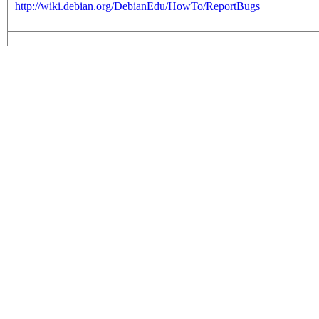
http://wiki.debian.org/DebianEdu/HowTo/ReportBugs