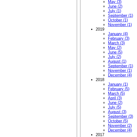
May (3)
June (2)
July (1)
September (1)
October (1)
November (1)
2019
January (4)
February (3)
March (3)
May (2)
June (5)
July (2)
August (1)
September (1)
November (1)
December (4)
2018
January (1)
February (5)
March (5)
April (3)
June (2)
July (5)
August (3)
September (3)
October (5)
November (2)
December (4)
2017