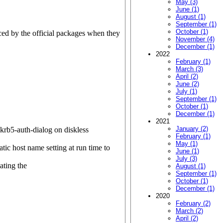
May (3)
June (1)
August (1)
September (1)
October (1)
ed by the official packages when they
November (4)
December (1)
2022
February (1)
March (3)
April (2)
June (2)
July (1)
September (1)
October (1)
December (1)
2021
January (2)
 krb5-auth-dialog on diskless
February (1)
May (1)
ic host name setting at run time to
June (1)
July (3)
ating the
August (1)
September (1)
October (1)
December (1)
2020
February (2)
March (2)
April (2)