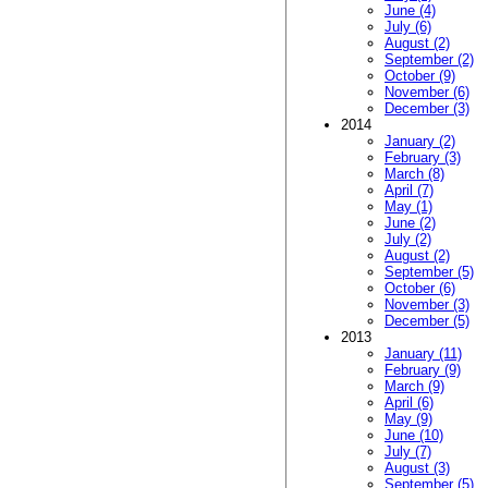
June (4)
July (6)
August (2)
September (2)
October (9)
November (6)
December (3)
2014
January (2)
February (3)
March (8)
April (7)
May (1)
June (2)
July (2)
August (2)
September (5)
October (6)
November (3)
December (5)
2013
January (11)
February (9)
March (9)
April (6)
May (9)
June (10)
July (7)
August (3)
September (5)