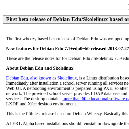
First beta release of Debian Edu/Skolelinux based
The first wheezy based beta release of Debian Edu was wrapped up 
New features for Debian Edu 7.1+edu0~b0 released 2013-07-27
These are the release notes for for Debian Edu / Skolelinux 7.1
About Debian Edu and Skolelinux
Debian Edu, also known as Skolelinux
, is a Linux distribution ba
Immediately after installation a school server running all services 
Web-UI. A netbooting environment is prepared using PXE, so after in
network. The provided school server provides LDAP database and K
services. The desktop contains
more than 60 educational software 
LXDE and Xfce desktop environment.
This is the fifth test release based on Debian Wheezy. Basically thi
ALERT: Alpha based installations should reinstall or downgrade the 