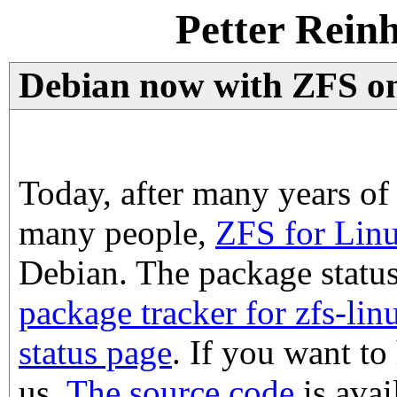
Petter Rein
Debian now with ZFS on
Today, after many years o
many people,
ZFS for Lin
Debian. The package statu
package tracker for zfs-lin
status page
. If you want to
us.
The source code
is avai