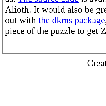
Alioth. It would also be gr
out with
the dkms package
piece of the puzzle to get
Crea