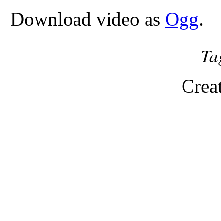
Download video as
Ogg
.
Ta
Crea