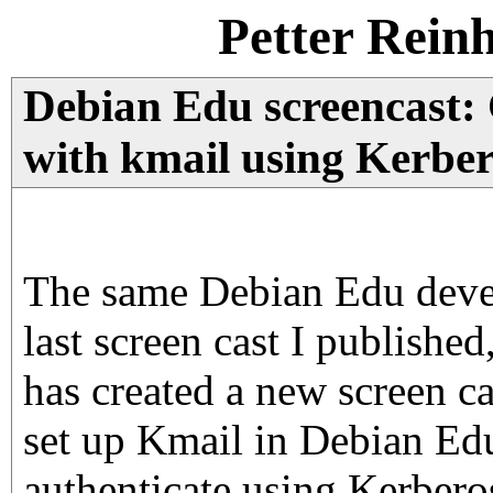
Petter Rein
Debian Edu screencast:
with kmail using Kerber
The same Debian Edu devel
last screen cast I publish
has created a new screen c
set up Kmail in Debian Ed
authenticate using Kerberos