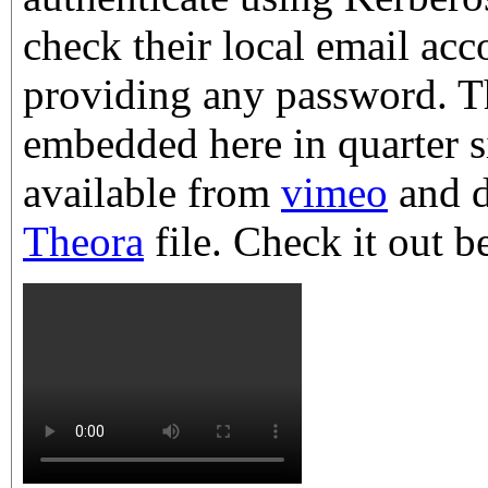
check their local email ac
providing any password. T
embedded here in quarter s
available from
vimeo
and d
Theora
file. Check it out b