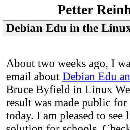
Petter Rein
Debian Edu in the Linu
About two weeks ago, I wa
email about
Debian Edu an
Bruce Byfield in Linux W
result was made public for
today. I am pleased to see 
solution for schools. Check