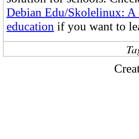
Debian Edu/Skolelinux: A d
education
if you want to le
Ta
Crea