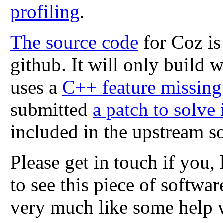
profiling
.
The source code
for Coz is
github. It will only build w
uses a
C++ feature missin
submitted
a patch to solve 
included in the upstream s
Please get in touch if you,
to see this piece of softwa
very much like some help 