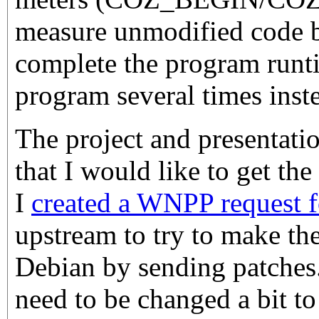
measure unmodified code 
complete the program runt
program several times inst
The project and presentati
that I would like to get th
I
created a WNPP request fo
upstream to try to make th
Debian by sending patches.
need to be changed a bit to