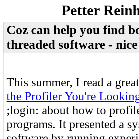
Petter Rein
Coz can help you find bo
threaded software - nice
This summer, I read a great 
the Profiler You're Lookin
;login: about how to profil
programs. It presented a sy
software by running experi