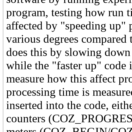
program, testing how run t
affected by "speeding up" p
various degrees compared t
does this by slowing down 
while the "faster up" code 
measure how this affect pr
processing time is measure
inserted into the code, eith
counters (COZ_PROGRESS)
meters (COZ_BEGIN/COZ_