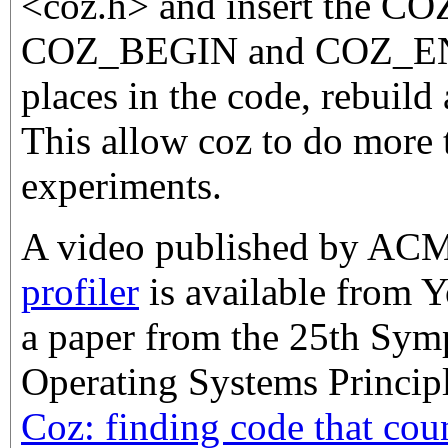
<coz.h> and insert the 
COZ_BEGIN and COZ_END
places in the code, rebuild 
This allow coz to do more 
experiments.
A video published by AC
profiler
is available from Y
a paper from the 25th Sy
Operating Systems Principle
Coz: finding code that cou