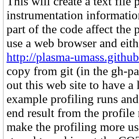
This will create a text file 
instrumentation informati
part of the code affect the
use a web browser and eithe
http://plasma-umass.github
copy from git (in the gh-p
out this web site to have a 
example profiling runs and
end result from the profile 
make the profiling more us