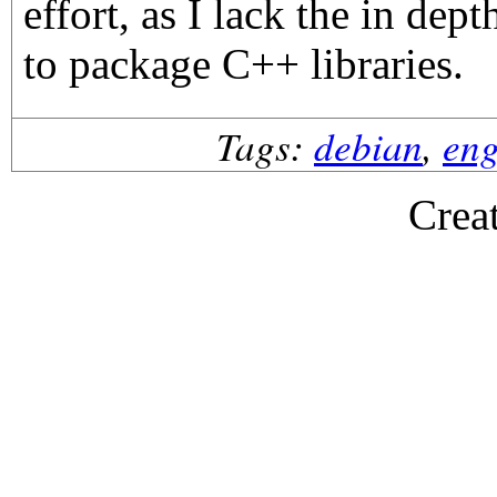
effort, as I lack the in d
to package C++ libraries.
Tags:
debian
,
eng
Crea