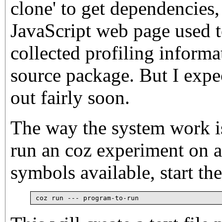
clone' to get dependencies,
JavaScript web page used t
collected profiling informa
source package. But I expe
out fairly soon.
The way the system work is
run an coz experiment on 
symbols available, start th