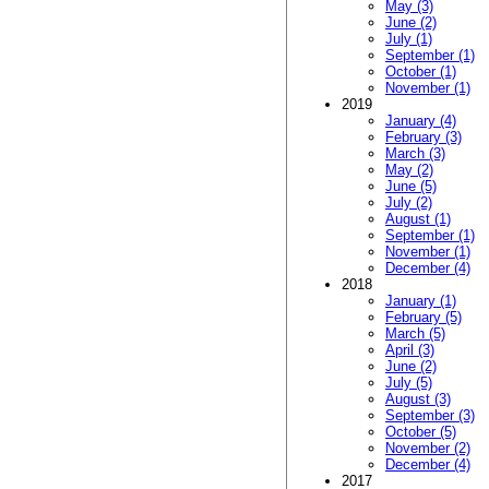
May (3)
June (2)
July (1)
September (1)
October (1)
November (1)
2019
January (4)
February (3)
March (3)
May (2)
June (5)
July (2)
August (1)
September (1)
November (1)
December (4)
2018
January (1)
February (5)
March (5)
April (3)
June (2)
July (5)
August (3)
September (3)
October (5)
November (2)
December (4)
2017