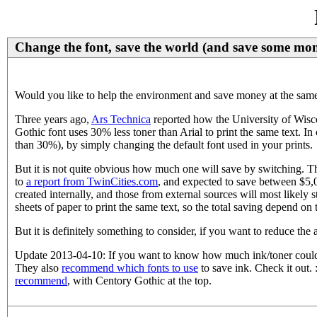
Change the font, save the world (and save some mon
Would you like to help the environment and save money at the same 
Three years ago,
Ars Technica
reported how the University of Wisc
Gothic font uses 30% less toner than Arial to print the same text. I
than 30%), by simply changing the default font used in your prints.
But it is not quite obvious how much one will save by switching. T
to
a report from TwinCities.com
, and expected to save between $5,0
created internally, and those from external sources will most likely s
sheets of paper to print the same text, so the total saving depend on
But it is definitely something to consider, if you want to reduce th
Update 2013-04-10: If you want to know how much ink/toner could
They also
recommend which fonts to use
to save ink. Check it out.
recommend
, with Centory Gothic at the top.