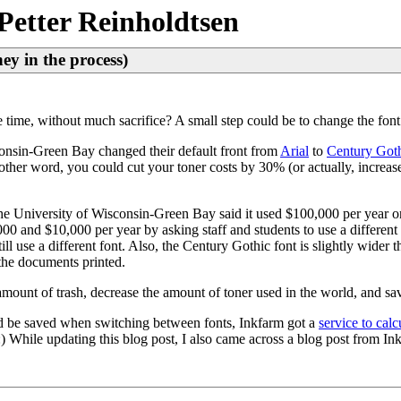
Petter Reinholdtsen
ey in the process)
time, without much sacrifice? A small step could be to change the fon
onsin-Green Bay changed their default front from
Arial
to
Century Got
n other word, you could cut your toner costs by 30% (or actually, increas
he University of Wisconsin-Green Bay said it used $100,000 per year on
00 and $10,000 per year by asking staff and students to use a differen
till use a different font. Also, the Century Gothic font is slightly wider
 the documents printed.
e amount of trash, decrease the amount of toner used in the world, and 
 be saved when switching between fonts, Inkfarm got a
service to calc
 :) While updating this blog post, I also came across a blog post from I