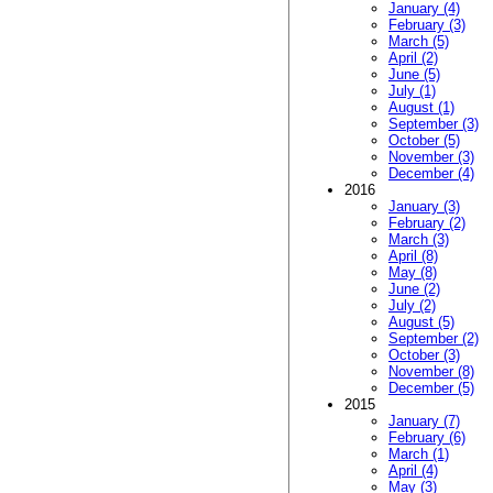
January (4)
February (3)
March (5)
April (2)
June (5)
July (1)
August (1)
September (3)
October (5)
November (3)
December (4)
2016
January (3)
February (2)
March (3)
April (8)
May (8)
June (2)
July (2)
August (5)
September (2)
October (3)
November (8)
December (5)
2015
January (7)
February (6)
March (1)
April (4)
May (3)