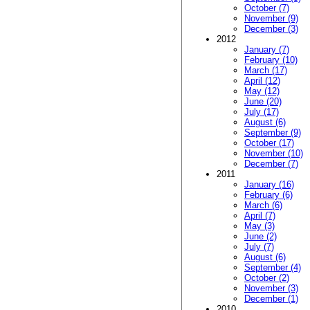
October (7)
November (9)
December (3)
2012
January (7)
February (10)
March (17)
April (12)
May (12)
June (20)
July (17)
August (6)
September (9)
October (17)
November (10)
December (7)
2011
January (16)
February (6)
March (6)
April (7)
May (3)
June (2)
July (7)
August (6)
September (4)
October (2)
November (3)
December (1)
2010