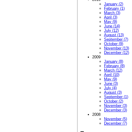
January (2)
February (1)
March (3)
April (3)
May (9)
June (14)
July (12)
August (13)
September (7)
October (9)
November (13)
December (12)
2009
January (8)
February (8)
March (12)
April (10)
May (9)
June (3)
July (4)
August (3)
September (1)
October (2)
November (3)
December (3)
2008
November (5)
December (7)