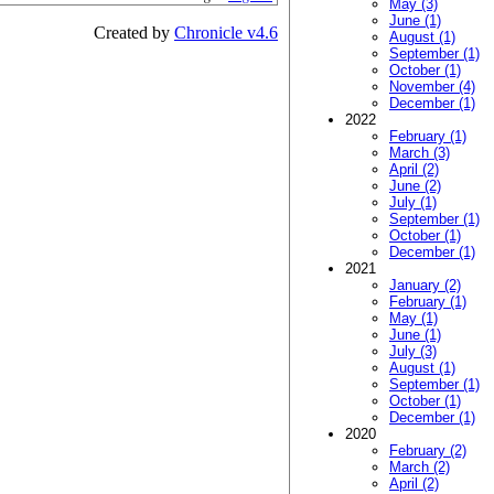
May (3)
June (1)
Created by
Chronicle v4.6
August (1)
September (1)
October (1)
November (4)
December (1)
2022
February (1)
March (3)
April (2)
June (2)
July (1)
September (1)
October (1)
December (1)
2021
January (2)
February (1)
May (1)
June (1)
July (3)
August (1)
September (1)
October (1)
December (1)
2020
February (2)
March (2)
April (2)