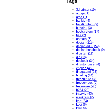
Tags
3d-printer (19)
amiga (1)
aros (1)
bankid (4)
betalkontant (9)
bitcoin (13)
bootsystem (17)
bsa (2)
chrpath (3)
debian (219)
debian edu (159)
debian-handbook (9)
digistan (11)
dld (18)
docbook (34)
drivstoffpriser (4)
english (482)
fiksgatami (23)
fildeling (14)
freeculture (36)
freedombox (9)
frikanalen (20)
h264 (20)
intervju (43)
isenkram (22)
kart (23)
kodi (6)
ldap (9)