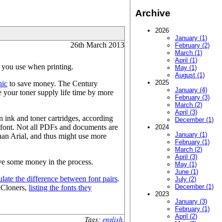
Archive
2026
January (1)
26th March 2013
February (2)
March (1)
April (1)
t you use when printing.
May (1)
August (1)
2025
hic
to save money. The Century
January (4)
e your toner supply life time by more
February (3)
March (2)
April (3)
 ink and toner cartridges, according
December (1)
t font. Not all PDFs and documents are
2024
January (1)
 than Arial, and thus might use more
February (1)
March (2)
April (3)
save some money in the process.
May (1)
June (1)
ulate the difference between font pairs
.
July (2)
December (1)
nkCloners,
listing the fonts they
2023
January (3)
February (1)
April (2)
Tags:
english
.