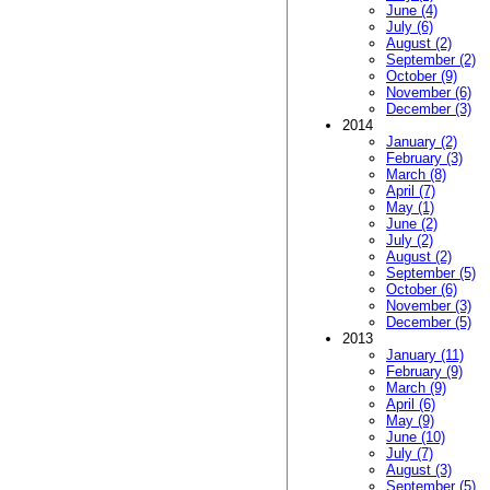
June (4)
July (6)
August (2)
September (2)
October (9)
November (6)
December (3)
2014
January (2)
February (3)
March (8)
April (7)
May (1)
June (2)
July (2)
August (2)
September (5)
October (6)
November (3)
December (5)
2013
January (11)
February (9)
March (9)
April (6)
May (9)
June (10)
July (7)
August (3)
September (5)