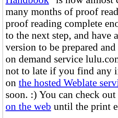
many months of proof readi
proof reading complete en
to the next step, and have a
version to be prepared and 
on demand service lulu.com.
not to late if you find any 
on
the hosted Weblate serv
soon. :) You can check ou
on the web
until the print e