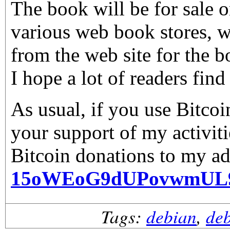
The book will be for sale 
various web book stores, wi
from the web site for the b
I hope a lot of readers find 
As usual, if you use Bitco
your support of my activiti
Bitcoin donations to my ad
15oWEoG9dUPovwmUL
Tags:
debian
,
de