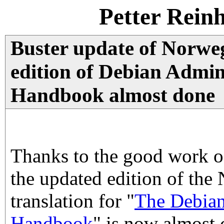
Petter Rein
Buster update of Norw
edition of Debian Admin
Handbook almost done
Thanks to the good work of
the updated edition of the
translation for "
The Debian
Handbook
" is now almost 