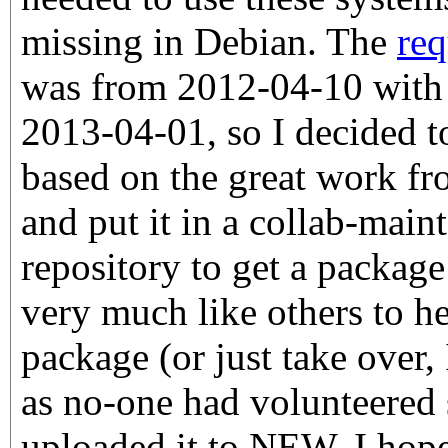
missing in Debian. The
req
was from 2012-04-10 with 
2013-04-01, so I decided 
based on the great work f
and put it in a collab-main
repository to get a package
very much like others to h
package (or just take over,
as no-one had volunteered s
uploaded it to NEW. I hope 