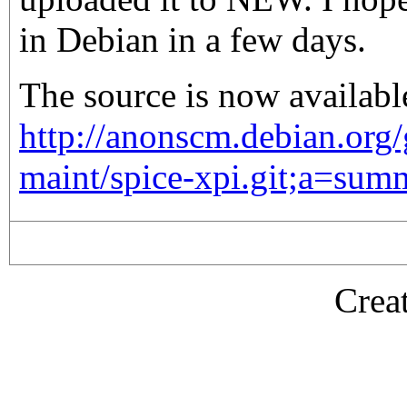
in Debian in a few days.
The source is now availabl
http://anonscm.debian.org
maint/spice-xpi.git;a=sum
Crea