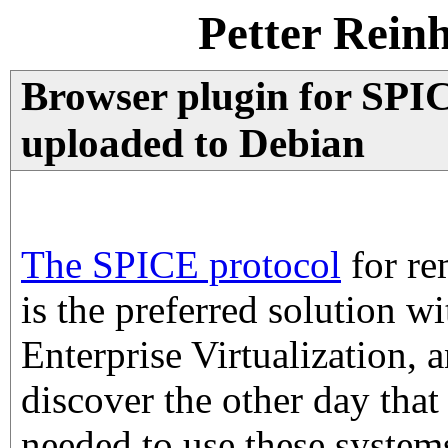
Petter Rein
Browser plugin for SPIC
uploaded to Debian
The SPICE protocol
for re
is the preferred solution w
Enterprise Virtualization, 
discover the other day that
needed to use these system