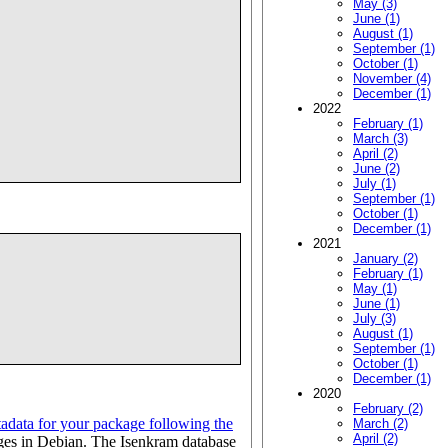
May (3)
June (1)
August (1)
September (1)
October (1)
November (4)
December (1)
2022
February (1)
March (3)
April (2)
June (2)
July (1)
September (1)
October (1)
December (1)
2021
January (2)
February (1)
May (1)
June (1)
July (3)
August (1)
September (1)
October (1)
December (1)
2020
February (2)
data for your package following the
March (2)
April (2)
ges in Debian. The Isenkram database