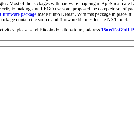
ongles. Most of the packages with hardware mapping in AppStream are 
iority to making sure LEGO users get proposed the complete set of pack
t-firmware package
made it into Debian. With this package in place, it
package contain the source and firmware binaries for the NXT brick.
ctivities, please send Bitcoin donations to my address
15oWEoG9dU