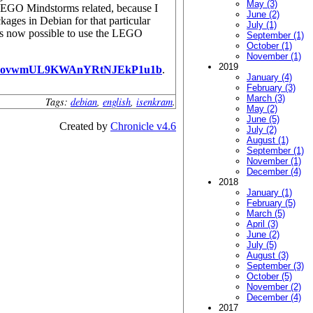
May (3)
LEGO Mindstorms related, because I
June (2)
ages in Debian for that particular
July (1)
 is now possible to use the LEGO
September (1)
October (1)
November (1)
2019
PovwmUL9KWAnYRtNJEkP1u1b
.
January (4)
February (3)
March (3)
Tags:
debian
,
english
,
isenkram
.
May (2)
June (5)
Created by
Chronicle v4.6
July (2)
August (1)
September (1)
November (1)
December (4)
2018
January (1)
February (5)
March (5)
April (3)
June (2)
July (5)
August (3)
September (3)
October (5)
November (2)
December (4)
2017