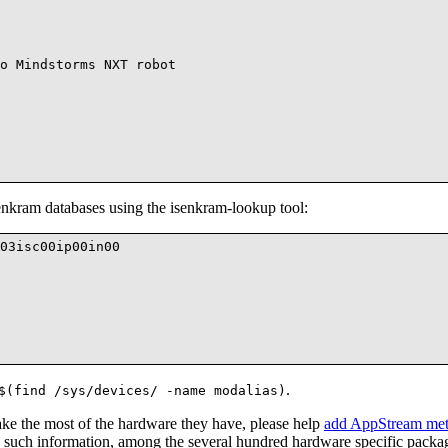
o Mindstorms NXT robot

nkram databases using the isenkram-lookup tool:
03isc00ip00in00

.
$(find /sys/devices/ -name modalias)
ake the most of the hardware they have, please help
add AppStream meta
 such information, among the several hundred hardware specific packa