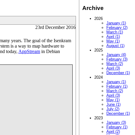
Archive
2026
January (1)
23rd December 2016
February (2)
March (1)
April (1)
many years. The goal of the Isenkram
May (1)
 system is a way to map hardware to
August (1)
2025
And today,
AppStream
in Debian
January (4)
February (3)
March (2)
April (3)
December (1)
2024
January (1)
February (1)
March (2)
April (3)
May (1)
June (1)
July (2)
December (1)
2023
January (3)
February (1)
April (2)