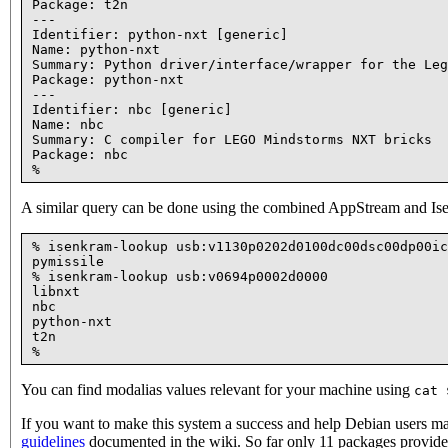
Package: t2n

---

Identifier: python-nxt [generic]

Name: python-nxt

Summary: Python driver/interface/wrapper for the Leg
Package: python-nxt

---

Identifier: nbc [generic]

Name: nbc

Summary: C compiler for LEGO Mindstorms NXT bricks

Package: nbc

A similar query can be done using the combined AppStream and Ise
% isenkram-lookup usb:v1130p0202d0100dc00dsc00dp00ic
pymissile

% isenkram-lookup usb:v0694p0002d0000

libnxt

nbc

python-nxt

t2n

You can find modalias values relevant for your machine using
cat 
If you want to make this system a success and help Debian users m
guidelines
documented in the wiki. So far only 11 packages provide