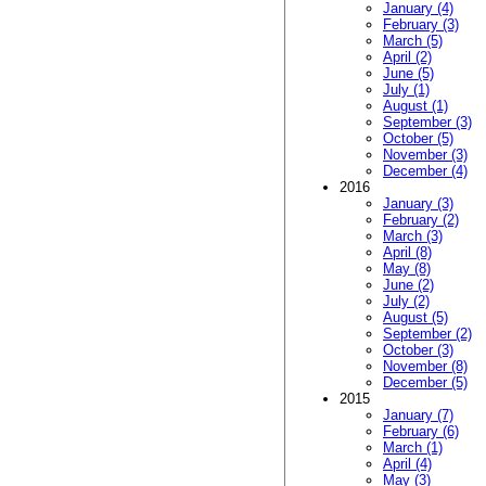
January (4)
February (3)
March (5)
April (2)
June (5)
July (1)
August (1)
September (3)
October (5)
November (3)
December (4)
2016
January (3)
February (2)
March (3)
April (8)
May (8)
June (2)
July (2)
August (5)
September (2)
October (3)
November (8)
December (5)
2015
January (7)
February (6)
March (1)
April (4)
May (3)