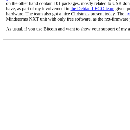
on the other hand contain 101 packages, mostly related to USB d
have, as part of my involvement in
the Debian LEGO team
given pr
hardware. The team also got a nice Christmas present today. The
nx
Mindstorms NXT unit with only free software, as the nxt-firmware 
As usual, if you use Bitcoin and want to show your support of my a