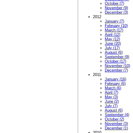
October (7)
November (9)
December (3)
2012
January (7)
February (10)
March (17)
April (12)
May (12)
June (20)
July (17)
August (6)
September (9)
October (17)
November (10)
December (7)
2011
January (16)
February (6)
March (6)
April (7)
May (3)
June (2)
July (7)
August (6)
September (4)
October (2)
November (3)
December (1)
2010