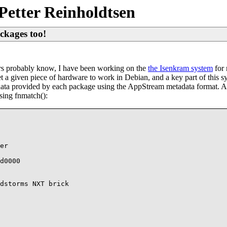
Petter Reinholdtsen
ckages too!
ders probably know, I have been working on the
the Isenkram system
for 
o get a given piece of hardware to work in Debian, and a key part of this
data provided by each package using the AppStream metadata format. 
sing fnmatch():
er

d0000

dstorms NXT brick
