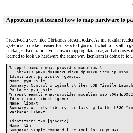
Appstream just learned how to map hardware to pa
I received a very nice Christmas present today. As my regular rea
system is to make it easier for users to figure out what to install t
packages. Isenkram have its own mapping database, and also uses 
learned to look up hardware the same way Isenkram is doing it, ie u
% appstreamcli what-provides modalias \

  usb:v1130p0202d0100dc00dsc00dp00ic03isc00ip00in00

Identifier: pymissile [generic]

Name: pymissile

Summary: Control original Striker USB Missile Launch
Package: pymissile

% appstreamcli what-provides modalias usb:v0694p0002
Identifier: libnxt [generic]

Name: libnxt

Summary: utility library for talking to the LEGO Min
Package: libnxt

---

Identifier: t2n [generic]

Name: t2n

Summary: Simple command-line tool for Lego NXT
