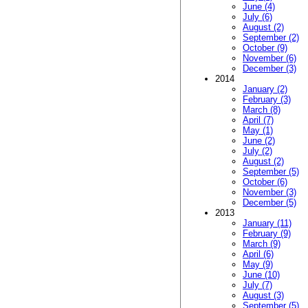
June (4)
July (6)
August (2)
September (2)
October (9)
November (6)
December (3)
2014
January (2)
February (3)
March (8)
April (7)
May (1)
June (2)
July (2)
August (2)
September (5)
October (6)
November (3)
December (5)
2013
January (11)
February (9)
March (9)
April (6)
May (9)
June (10)
July (7)
August (3)
September (5)