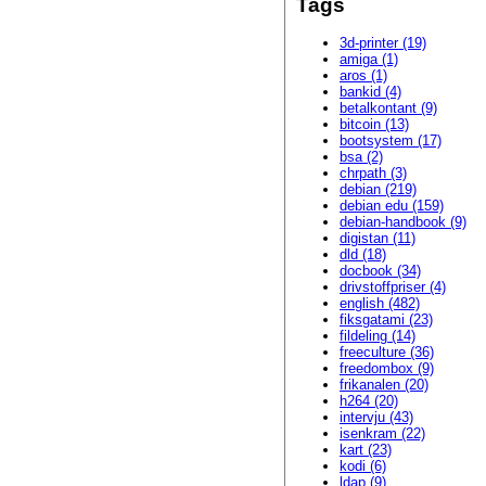
Tags
3d-printer (19)
amiga (1)
aros (1)
bankid (4)
betalkontant (9)
bitcoin (13)
bootsystem (17)
bsa (2)
chrpath (3)
debian (219)
debian edu (159)
debian-handbook (9)
digistan (11)
dld (18)
docbook (34)
drivstoffpriser (4)
english (482)
fiksgatami (23)
fildeling (14)
freeculture (36)
freedombox (9)
frikanalen (20)
h264 (20)
intervju (43)
isenkram (22)
kart (23)
kodi (6)
ldap (9)