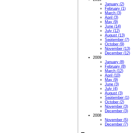
January (2)
February (1)
March (3)
April (3)
May (9)
June (14)
July (12)
August (13)
September (7)
October (9)
November (13)
December (12)
2009
January (8)
February (8)
March (12)
April (10)
May (9)
June (3)
July (4)
August (3)
September (1)
October (2)
November (3)
December (3)
2008
November (5)
December (7)