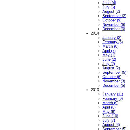
June (4)
July (6)
August (2)
September (2)
October (9)
November (6)
December (3)
2014
January (2)
February (3)
March (8)
April (7)
May (1)
June (2)
July (2)
August (2)
September (5)
October (6)
November (3)
December (5)
2013
January (11)
February (9)
March (9)
April (6)
May (9)
June (10)
July (7)
August (3)
September (5)