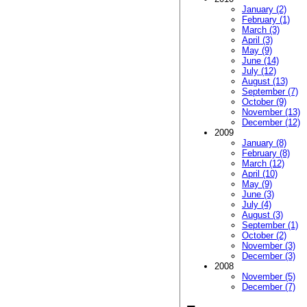
January (2)
February (1)
March (3)
April (3)
May (9)
June (14)
July (12)
August (13)
September (7)
October (9)
November (13)
December (12)
2009
January (8)
February (8)
March (12)
April (10)
May (9)
June (3)
July (4)
August (3)
September (1)
October (2)
November (3)
December (3)
2008
November (5)
December (7)