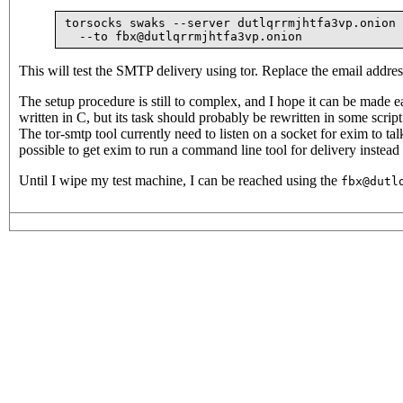
torsocks swaks --server dutlqrrmjhtfa3vp.onion 
This will test the SMTP delivery using tor. Replace the email addres
The setup procedure is still to complex, and I hope it can be made 
written in C, but its task should probably be rewritten in some scri
The tor-smtp tool currently need to listen on a socket for exim to talk
possible to get exim to run a command line tool for delivery instead 
Until I wipe my test machine, I can be reached using the
fbx@dutl