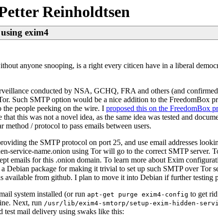
Petter Reinholdtsen
 using exim4
thout anyone snooping, is a right every citicen have in a liberal democra
t surveillance conducted by NSA, GCHQ, FRA and others (and confirme
ia Tor. Such SMTP option would be a nice addition to the FreedomBox p
 the people peeking on the wire. I
proposed this on the FreedomBox pro
e that this was not a novel idea, as the same idea was tested and docum
r method / protocol to pass emails between users.
providing the SMTP protocol on port 25, and use email addresses look
en-service-name.onion using Tor will go to the correct SMTP server. To
ept emails for this .onion domain. To learn more about Exim configurat
 a Debian package for making it trivial to set up such SMTP over Tor se
s available from github. I plan to move it into Debian if further testing 
mail system installed (or run
to get rid
apt-get purge exim4-config
hine. Next, run
/usr/lib/exim4-smtorp/setup-exim-hidden-serv
 test mail delivery using swaks like this: