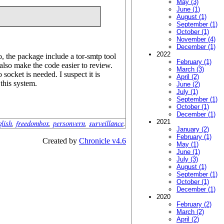
May (3)
June (1)
August (1)
September (1)
October (1)
November (4)
December (1)
2022
, the package include a tor-smtp tool
February (1)
also make the code easier to review.
March (3)
 socket is needed. I suspect it is
April (2)
 this system.
June (2)
July (1)
September (1)
October (1)
December (1)
2021
glish
,
freedombox
,
personvern
,
surveillance
.
January (2)
February (1)
Created by
Chronicle v4.6
May (1)
June (1)
July (3)
August (1)
September (1)
October (1)
December (1)
2020
February (2)
March (2)
April (2)