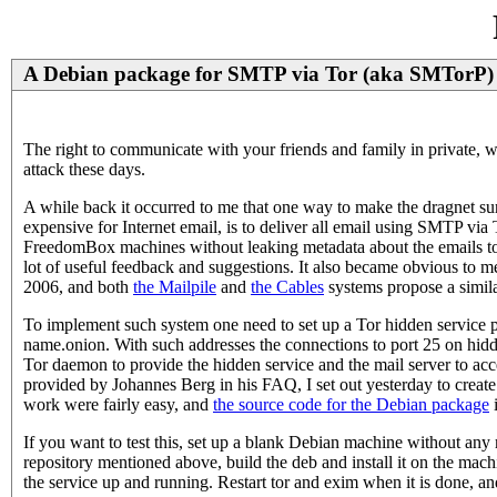
A Debian package for SMTP via Tor (aka SMTorP)
The right to communicate with your friends and family in private, wi
attack these days.
A while back it occurred to me that one way to make the dragne
expensive for Internet email, is to deliver all email using SMTP v
FreedomBox machines without leaking metadata about the emails to
lot of useful feedback and suggestions. It also became obvious to m
2006, and both
the Mailpile
and
the Cables
systems propose a simila
To implement such system one need to set up a Tor hidden service 
name.onion. With such addresses the connections to port 25 on hidd
Tor daemon to provide the hidden service and the mail server to acc
provided by Johannes Berg in his FAQ, I set out yesterday to create
work were fairly easy, and
the source code for the Debian package
i
If you want to test this, set up a blank Debian machine without any 
repository mentioned above, build the deb and install it on the mac
the service up and running. Restart tor and exim when it is done, and