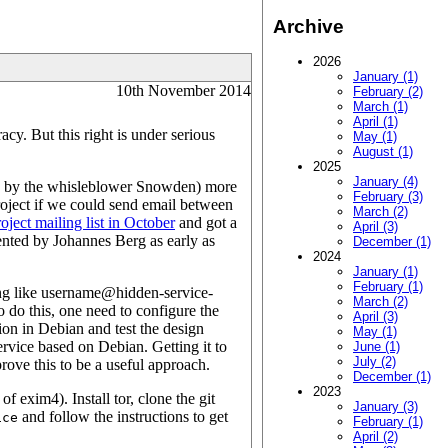
Archive
2026
January (1)
10th November 2014
February (2)
March (1)
April (1)
cy. But this right is under serious
May (1)
August (1)
2025
January (4)
d by the whisleblower Snowden) more
February (3)
roject if we could send email between
March (2)
ject mailing list in October
and got a
April (3)
ented by Johannes Berg as early as
December (1)
2024
January (1)
February (1)
ing like username@hidden-service-
March (2)
 do this, one need to configure the
April (3)
ion in Debian and test the design
May (1)
rvice based on Debian. Getting it to
June (1)
July (2)
prove this to be a useful approach.
December (1)
2023
 of exim4). Install tor, clone the git
January (3)
and follow the instructions to get
ice
February (1)
April (2)