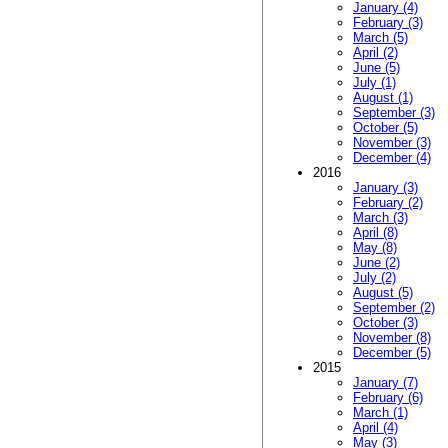
January (4)
February (3)
March (5)
April (2)
June (5)
July (1)
August (1)
September (3)
October (5)
November (3)
December (4)
2016
January (3)
February (2)
March (3)
April (8)
May (8)
June (2)
July (2)
August (5)
September (2)
October (3)
November (8)
December (5)
2015
January (7)
February (6)
March (1)
April (4)
May (3)