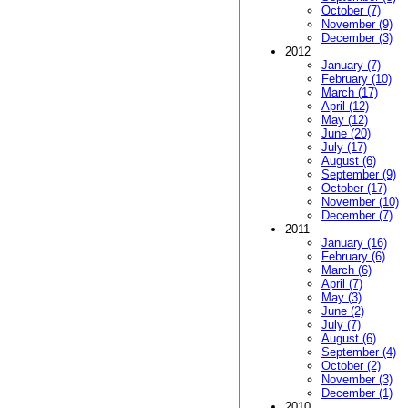
October (7)
November (9)
December (3)
2012
January (7)
February (10)
March (17)
April (12)
May (12)
June (20)
July (17)
August (6)
September (9)
October (17)
November (10)
December (7)
2011
January (16)
February (6)
March (6)
April (7)
May (3)
June (2)
July (7)
August (6)
September (4)
October (2)
November (3)
December (1)
2010