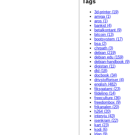
Tags
3d-printer (19)
amiga (1)
aros (1)
bankid (4)
betalkontant (9)
bitcoin (13)
bootsystem (17)
bsa (2)
chrpath (3)
debian (219)
debian edu (159)
debian-handbook (9)
digistan (11)
dld (18)
docbook (34)
drivstoffpriser (4)
english (482)
fiksgatami (23)
fildeling (14)
freeculture (36)
freedombox (9)
frikanalen (20)
h264 (20)
intervju (43)
isenkram (22)
kart (23)
kodi (6)
ldap (9)