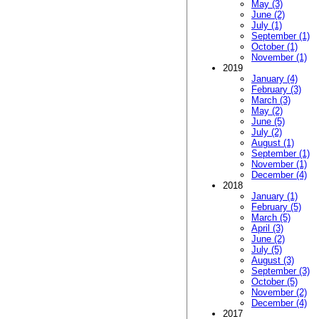
May (3)
June (2)
July (1)
September (1)
October (1)
November (1)
2019
January (4)
February (3)
March (3)
May (2)
June (5)
July (2)
August (1)
September (1)
November (1)
December (4)
2018
January (1)
February (5)
March (5)
April (3)
June (2)
July (5)
August (3)
September (3)
October (5)
November (2)
December (4)
2017