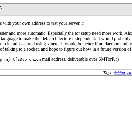
\

s with your own address to test your server. :)
easier and more automatic. Especially the tor setup need more work. Also
pt language to make the deb architecture independent. It would probably 
 to it and is started using xinetd. It would be better if no daemon and no
of talking to a socket, and hope to figure out how in a future version of
mail address, deliverable over SMTorP. :)
qrrmjhtfa3vp.onion
Tags:
debian
,
en