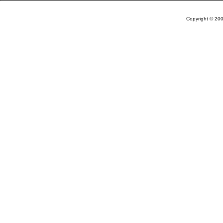
Copyright © 20