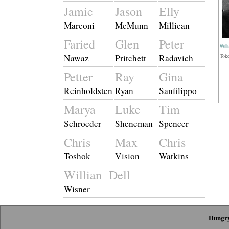
Jamie
Jason
Elly
Marconi
McMunn
Millican
Faried
Glen
Peter
Will
Nawaz
Pritchett
Radavich
Tok
Petter
Ray
Gina
Reinholdsten
Ryan
Sanfilippo
Marya
Luke
Tim
Schroeder
Sheneman
Spencer
Chris
Max
Chris
Toshok
Vision
Watkins
Willian Dell
Wisner
Hungr