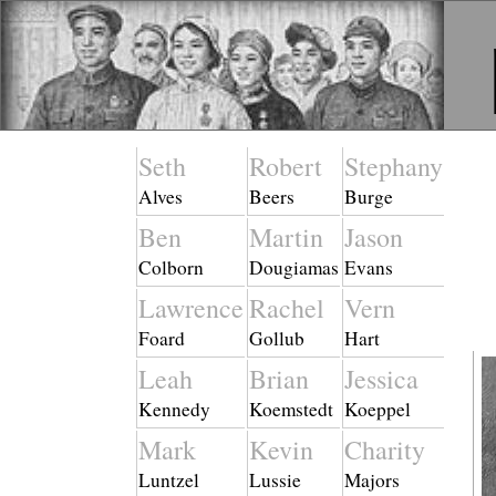
Seth
Robert
Stephany
Alves
Beers
Burge
Ben
Martin
Jason
Colborn
Dougiamas
Evans
Lawrence
Rachel
Vern
Foard
Gollub
Hart
Leah
Brian
Jessica
Kennedy
Koemstedt
Koeppel
Mark
Kevin
Charity
Luntzel
Lussie
Majors