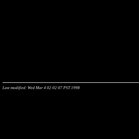
Last modified: Wed Mar 4 02:02:07 PST 1998