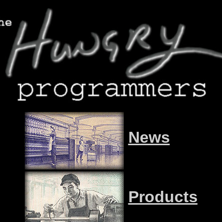
News
Products