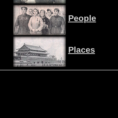
People
Places