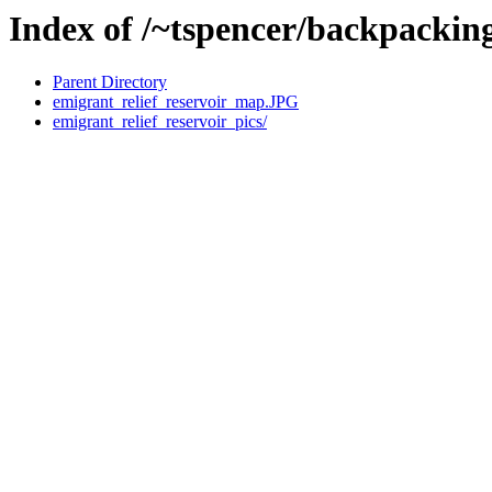
Index of /~tspencer/backpacking
Parent Directory
emigrant_relief_reservoir_map.JPG
emigrant_relief_reservoir_pics/