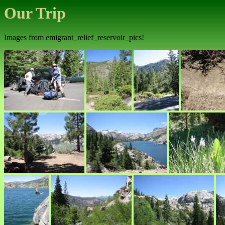
Our Trip
Images from emigrant_relief_reservoir_pics!