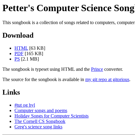
Petter's Computer Science Son
This songbook is a collection of songs related to computers, computer 
Download
HTML
[63 KB]
PDF
[165 KB]
PS
[2.1 MB]
The songbook is typeset using HTML and the
Prince
converter.
The source for the songbook is available in
my git repo at gitorious
.
Links
#tut og hyl
Computer songs and poems
Holiday Songs for Computer Scientists
The Cornell CS Songbook
Greg's science song links