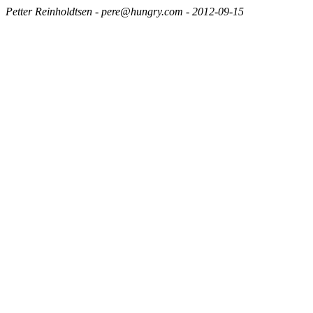
Petter Reinholdtsen - pere@hungry.com - 2012-09-15