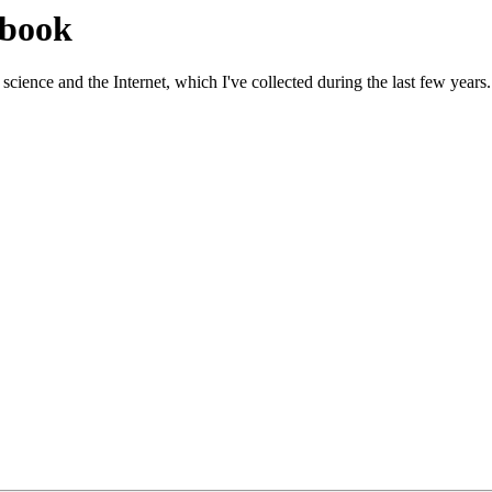
gbook
science and the Internet, which I've collected during the last few years.