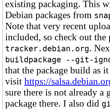
existing packaging. This w
Debian packages from
sna
Note that very recent uploa
included, so check out the
. Nex
tracker.debian.org
buildpackage --git-ign
that the package build as i
visit
https://salsa.debian.o
sure there is not already a 
package there. I also did
g