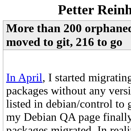
Petter Rein
More than 200 orphane
moved to git, 216 to go
In April
, I started migrati
packages without any vers
listed in debian/control to 
my Debian QA page finall
packages migrated. In reali