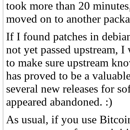
took more than 20 minutes,
moved on to another packa
If I found patches in debia
not yet passed upstream, I
to make sure upstream kno
has proved to be a valuabl
several new releases for sof
appeared abandoned. :)
As usual, if you use Bitco