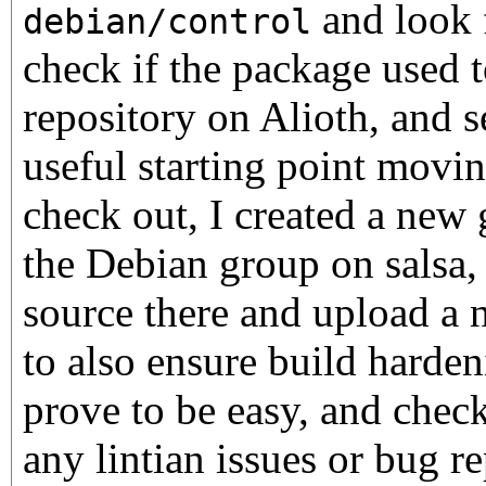
and look f
debian/control
check if the package used t
repository on Alioth, and se
useful starting point moving
check out, I created a new 
the Debian group on salsa,
source there and upload a 
to also ensure build hardeni
prove to be easy, and check 
any lintian issues or bug re