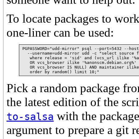
To locate packages to work
one-liner can be used:
PGPASSWORD="udd-mirror" psql --port=5432 --host
  --username=udd-mirror udd -c "select source f
   where release = 'sid' and (vcs_url ilike '%a
   OR vcs_browser ilike '%anonscm.debian.org%' 
   OR vcs_browser IS NULL) AND maintainer ilike
Pick a random package from
the latest edition of the scr
with the package
to-salsa
argument to prepare a git r