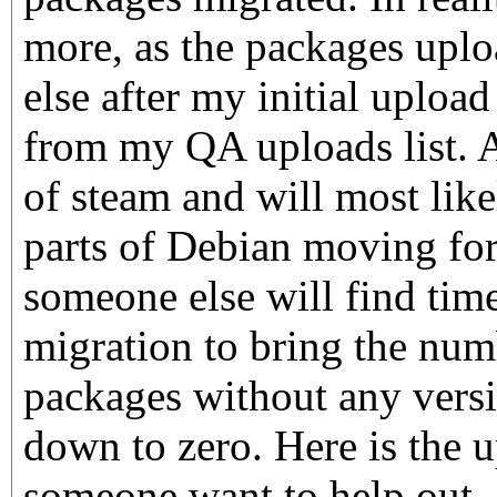
more, as the packages upl
else after my initial uploa
from my QA uploads list. 
of steam and will most like
parts of Debian moving fo
someone else will find time
migration to bring the nu
packages without any vers
down to zero. Here is the u
someone want to help out.