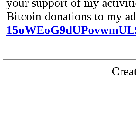
your support of my activiti
Bitcoin donations to my ad
15oWEoG9dUPovwmUL
Crea