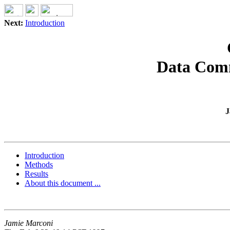
Next:
Introduction
Data Com
J
Introduction
Methods
Results
About this document ...
Jamie Marconi