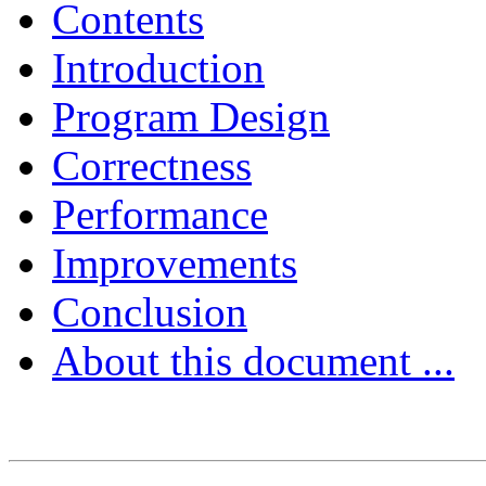
Contents
Introduction
Program Design
Correctness
Performance
Improvements
Conclusion
About this document ...