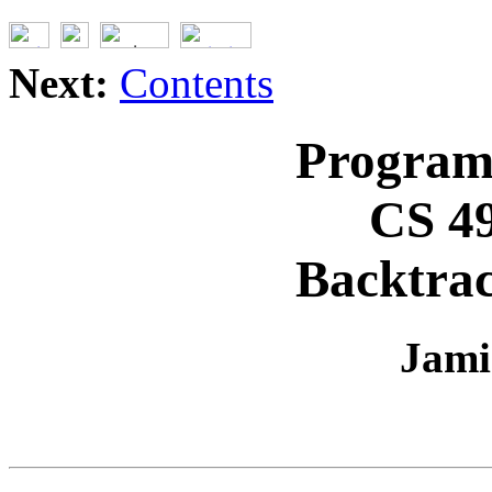
Next:
Contents
Program
CS 4
Backtra
Jami