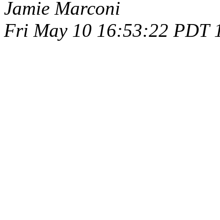
Jamie Marconi
Fri May 10 16:53:22 PDT 