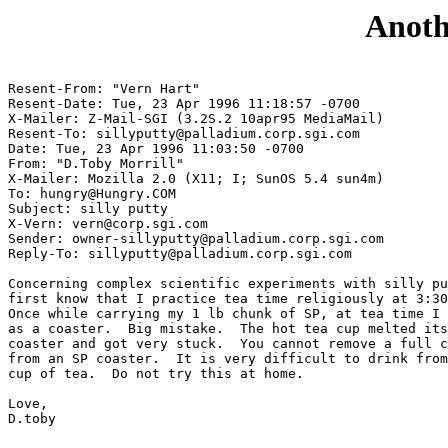
Anoth
Resent-From: "Vern Hart" 
Resent-Date: Tue, 23 Apr 1996 11:18:57 -0700

X-Mailer: Z-Mail-SGI (3.2S.2 10apr95 MediaMail)

Resent-To: sillyputty@palladium.corp.sgi.com

Date: Tue, 23 Apr 1996 11:03:50 -0700

From: "D.Toby Morrill" 
X-Mailer: Mozilla 2.0 (X11; I; SunOS 5.4 sun4m)

To: hungry@Hungry.COM

Subject: silly putty

X-Vern: vern@corp.sgi.com

Sender: owner-sillyputty@palladium.corp.sgi.com

Reply-To: sillyputty@palladium.corp.sgi.com

Concerning complex scientific experiments with silly pu
first know that I practice tea time religiously at 3:30
Once while carrying my 1 lb chunk of SP, at tea time I 
as a coaster.  Big mistake.  The hot tea cup melted its
coaster and got very stuck.  You cannot remove a full c
from an SP coaster.  It is very difficult to drink from
cup of tea.  Do not try this at home.

Love,

D.toby
