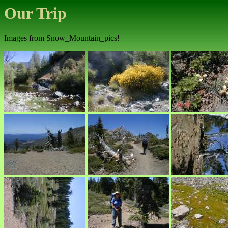
Our Trip
Images from Snow_Mountain_pics!