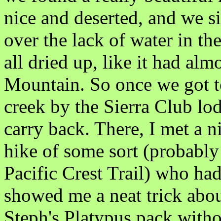
nice and deserted, and we si
over the lack of water in the
all dried up, like it had a
Mountain. So once we got t
creek by the Sierra Club lod
carry back. There, I met a 
hike of some sort (probably
Pacific Crest Trail) who had
showed me a neat trick about
Steph's Platypus pack withou