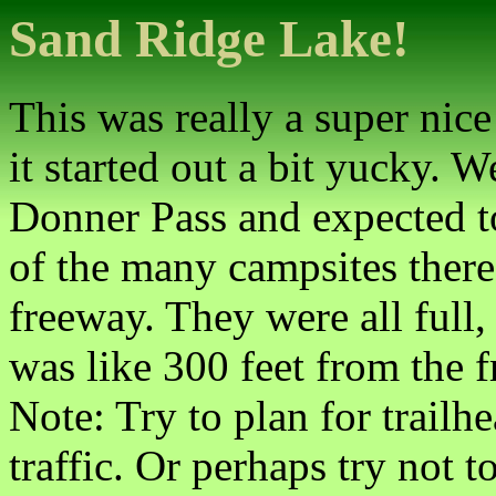
Sand Ridge Lake!
This was really a super nice
it started out a bit yucky. 
Donner Pass and expected t
of the many campsites there
freeway. They were all full,
was like 300 feet from the f
Note: Try to plan for trail
traffic. Or perhaps try not 