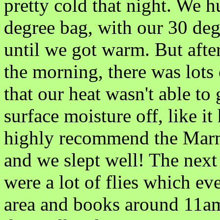
pretty cold that night. We 
degree bag, with our 30 de
until we got warm. But after 
the morning, there was lot
that our heat wasn't able to
surface moisture off, like it
highly recommend the Marmo
and we slept well! The nex
were a lot of flies which e
area and books around 11am