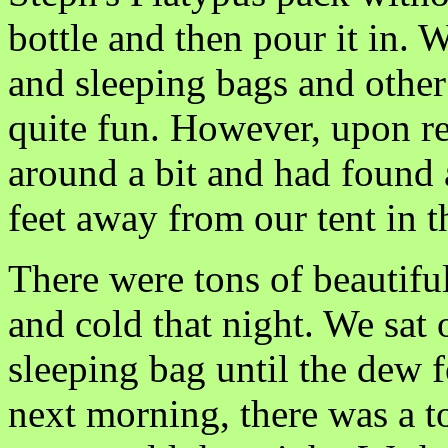
bottle and then pour it in. 
and sleeping bags and other 
quite fun. However, upon r
around a bit and had found 
feet away from our tent in 
There were tons of beautiful
and cold that night. We sat 
sleeping bag until the dew f
next morning, there was a to