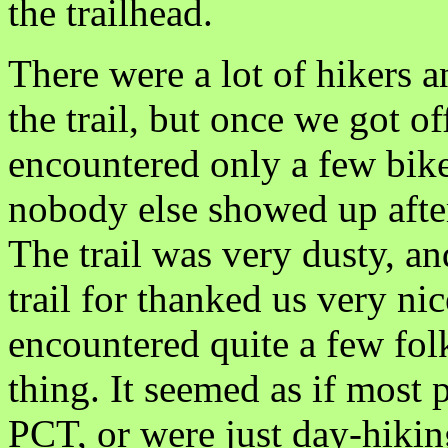
the trailhead.
There were a lot of hikers 
the trail, but once we got 
encountered only a few bik
nobody else showed up after
The trail was very dusty, a
trail for thanked us very ni
encountered quite a few folk
thing. It seemed as if most
PCT, or were just day-hikin