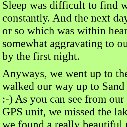
Sleep was difficult to find 
constantly. And the next day
or so which was within hear
somewhat aggravating to ou
by the first night.
Anyways, we went up to the
walked our way up to Sand 
:-) As you can see from our
GPS unit, we missed the la
we found a really beautiful