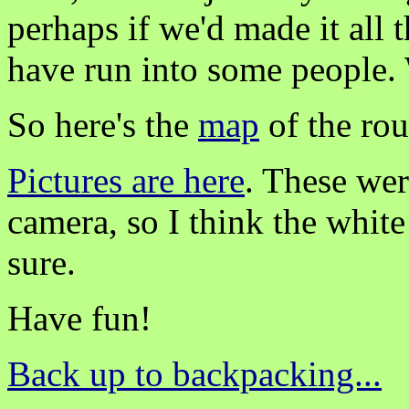
perhaps if we'd made it all
have run into some people
So here's the
map
of the ro
Pictures are here
. These wer
camera, so I think the white
sure.
Have fun!
Back up to backpacking...