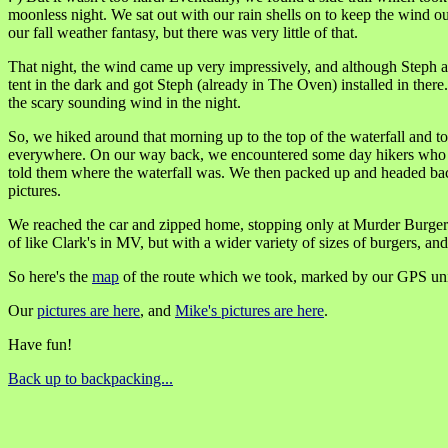
moonless night. We sat out with our rain shells on to keep the wind ou
our fall weather fantasy, but there was very little of that.
That night, the wind came up very impressively, and although Steph an
tent in the dark and got Steph (already in The Oven) installed in ther
the scary sounding wind in the night.
So, we hiked around that morning up to the top of the waterfall and too
everywhere. On our way back, we encountered some day hikers who mu
told them where the waterfall was. We then packed up and headed back!
pictures.
We reached the car and zipped home, stopping only at Murder Burger i
of like Clark's in MV, but with a wider variety of sizes of burgers, 
So here's the
map
of the route which we took, marked by our GPS uni
Our
pictures are here
, and
Mike's pictures are here
.
Have fun!
Back up to backpacking...