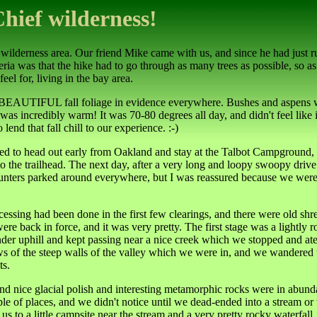
Chief wilderness!
 wilderness area. Our friend Mike came with us, and since he had just r
ria was that the hike had to go through as many trees as possible, so as
eel for, living in the bay area.
s BEAUTIFUL fall foliage in evidence everywhere. Bushes and aspens w
as incredibly warm! It was 70-80 degrees all day, and didn't feel like i
nd that fall chill to our experience. :-)
oped to head out early from Oakland and stay at the Talbot Campground, 
g to the trailhead. The next day, after a very long and loopy swoopy dri
f hunters parked around everywhere, but I was reassured because we wer
ocessing had been done in the first few clearings, and there were old shr
re back in force, and it was very pretty. The first stage was a lightly ro
der uphill and kept passing near a nice creek which we stopped and ate 
ws of the steep walls of the valley which we were in, and we wandered 
ts.
nice glacial polish and interesting metamorphic rocks were in abundanc
 couple of places, and we didn't notice until we dead-ended into a stream
ok us to a little campsite near the stream and a very pretty rocky waterf