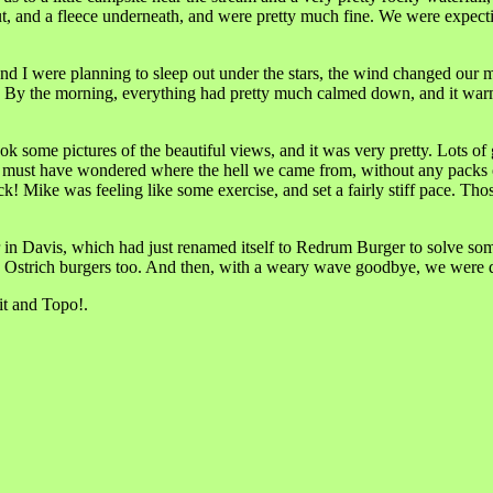
t, and a fleece underneath, and were pretty much fine. We were expectin
d I were planning to sleep out under the stars, the wind changed our mi
e. By the morning, everything had pretty much calmed down, and it warmed
k some pictures of the beautiful views, and it was very pretty. Lots of g
st have wondered where the hell we came from, without any packs or w
 Mike was feeling like some exercise, and set a fairly stiff pace. Tho
n Davis, which had just renamed itself to Redrum Burger to solve some
and Ostrich burgers too. And then, with a weary wave goodbye, we were 
t and Topo!.