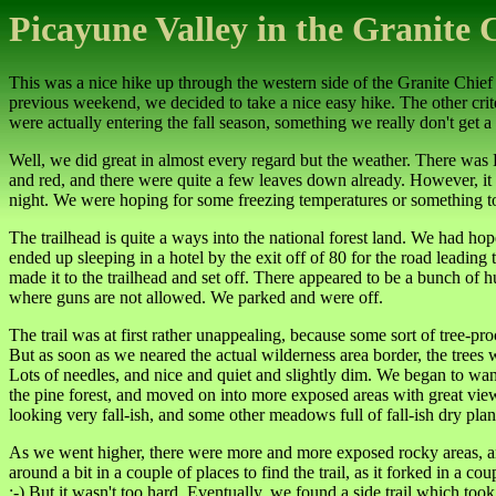
Picayune Valley in the Granite 
This was a nice hike up through the western side of the Granite Chief
previous weekend, we decided to take a nice easy hike. The other crite
were actually entering the fall season, something we really don't get a f
Well, we did great in almost every regard but the weather. There wa
and red, and there were quite a few leaves down already. However, it w
night. We were hoping for some freezing temperatures or something to le
The trailhead is quite a ways into the national forest land. We had h
ended up sleeping in a hotel by the exit off of 80 for the road leadin
made it to the trailhead and set off. There appeared to be a bunch o
where guns are not allowed. We parked and were off.
The trail was at first rather unappealing, because some sort of tree-pr
But as soon as we neared the actual wilderness area border, the trees we
Lots of needles, and nice and quiet and slightly dim. We began to wan
the pine forest, and moved on into more exposed areas with great vie
looking very fall-ish, and some other meadows full of fall-ish dry plan
As we went higher, there were more and more exposed rocky areas, and 
around a bit in a couple of places to find the trail, as it forked in a
:-) But it wasn't too hard. Eventually, we found a side trail which to