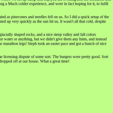
g a Much colder experience, and were in fact hoping for it, to fufill
nd as pinecones and needles fell on us. So I did a quick setup of the
 up very quickly as the sun hit us. It wasn't all that cold, despite
lacially shaped rocks, and a nice steep valley and fall colors
ater or anything, but we didn't give them any hints, and instead
se marathon legs! Steph took an easier pace and got a bunch of nice
 licensing dispute of some sort. The burgers were pretty good. Sort
dropped off at our house. What a great time!