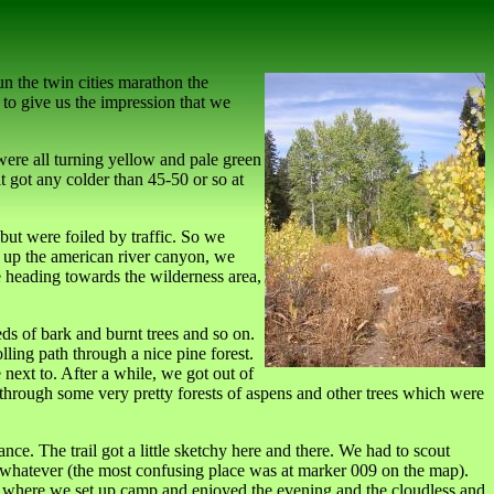
un the twin cities marathon the
 to give us the impression that we
ere all turning yellow and pale green
t got any colder than 45-50 or so at
but were foiled by traffic. So we
ve up the american river canyon, we
e heading towards the wilderness area,
eds of bark and burnt trees and so on.
lling path through a nice pine forest.
next to. After a while, we got out of
through some very pretty forests of aspens and other trees which were
e. The trail got a little sketchy here and there. We had to scout
 or whatever (the most confusing place was at marker 009 on the map).
all, where we set up camp and enjoyed the evening and the cloudless and