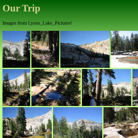
Our Trip
Images from Lyons_Lake_Pictures!