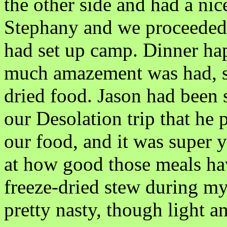
the other side and had a ni
Stephany and we proceeded 
had set up camp. Dinner ha
much amazement was had, si
dried food. Jason had been 
our Desolation trip that he
our food, and it was super
at how good those meals ha
freeze-dried stew during my
pretty nasty, though light an