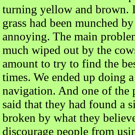
turning yellow and brown. I
grass had been munched by c
annoying. The main problem 
much wiped out by the cows
amount to try to find the be
times. We ended up doing a f
navigation. And one of the
said that they had found a 
broken by what they believed
discourage people from usi