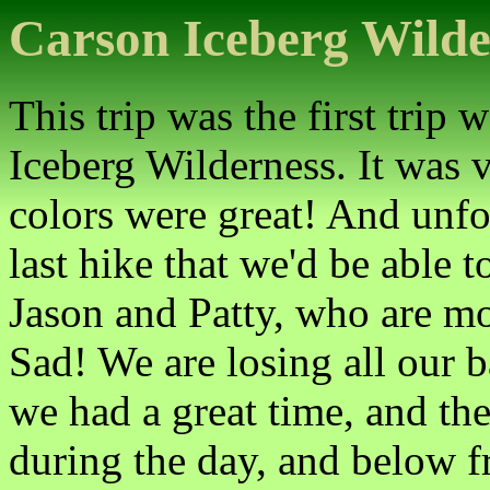
Carson Iceberg Wilde
This trip was the first trip
Iceberg Wilderness. It was v
colors were great! And unfor
last hike that we'd be able t
Jason and Patty, who are m
Sad! We are losing all our 
we had a great time, and th
during the day, and below fr