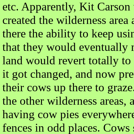
etc. Apparently, Kit Carson 
created the wilderness area
there the ability to keep us
that they would eventually
land would revert totally to
it got changed, and now pr
their cows up there to graze
the other wilderness areas, 
having cow pies everywhere, 
fences in odd places. Cows s