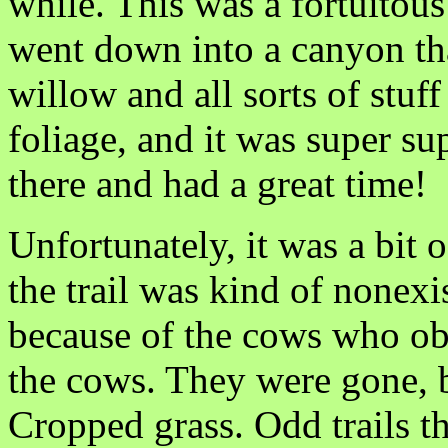
while. This was a fortuitou
went down into a canyon tha
willow and all sorts of stuff
foliage, and it was super su
there and had a great time!
Unfortunately, it was a bit 
the trail was kind of nonexis
because of the cows who obv
the cows. They were gone, b
Cropped grass. Odd trails t