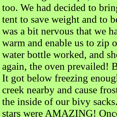
too. We had decided to brin
tent to save weight and to b
was a bit nervous that we ha
warm and enable us to zip o
water bottle worked, and s
again, the oven prevailed! B
It got below freezing enough
creek nearby and cause frost
the inside of our bivy sack
stars were AMAZING! Once 