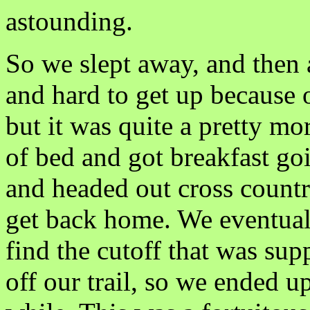
astounding.
So we slept away, and then 
and hard to get up because 
but it was quite a pretty mo
of bed and got breakfast go
and headed out cross countr
get back home. We eventuall
find the cutoff that was sup
off our trail, so we ended 