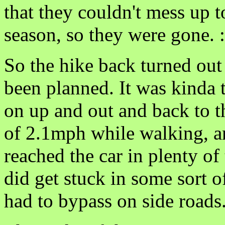
that they couldn't mess up 
season, so they were gone. :
So the hike back turned out 
been planned. It was kinda
on up and out and back to 
of 2.1mph while walking, a
reached the car in plenty o
did get stuck in some sort 
had to bypass on side roads