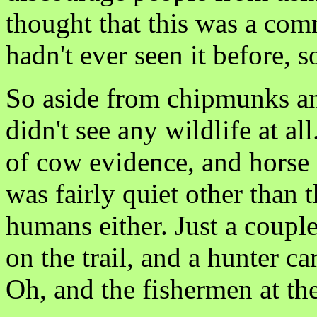
thought that this was a comm
hadn't ever seen it before, s
So aside from chipmunks an
didn't see any wildlife at al
of cow evidence, and horse a
was fairly quiet other than 
humans either. Just a couple
on the trail, and a hunter ca
Oh, and the fishermen at the