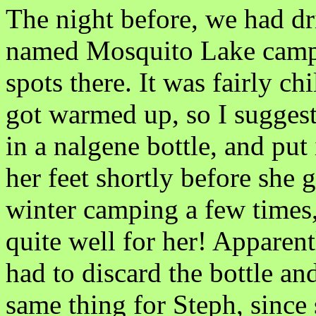
The night before, we had dr
named Mosquito Lake campg
spots there. It was fairly chi
got warmed up, so I suggest
in a nalgene bottle, and put
her feet shortly before she g
winter camping a few times, 
quite well for her! Apparent
had to discard the bottle and
same thing for Steph, since 