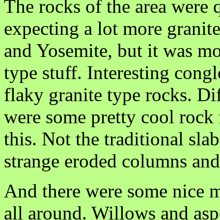
The rocks of the area were q
expecting a lot more granite 
and Yosemite, but it was m
type stuff. Interesting con
flaky granite type rocks. Dif
were some pretty cool rock
this. Not the traditional sla
strange eroded columns and c
And there were some nice me
all around. Willows and asp