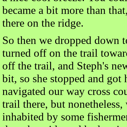
became a bit more than that,
there on the ridge.
So then we dropped down t
turned off on the trail towa
off the trail, and Steph's n
bit, so she stopped and got 
navigated our way cross co
trail there, but nonetheless
inhabited by some fisherme