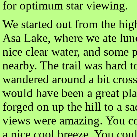
for optimum star viewing.
We started out from the hig
Asa Lake, where we ate lunch
nice clear water, and some p
nearby. The trail was hard t
wandered around a bit cross 
would have been a great plac
forged on up the hill to a 
views were amazing. You cou
a nice cool breeze. You coul