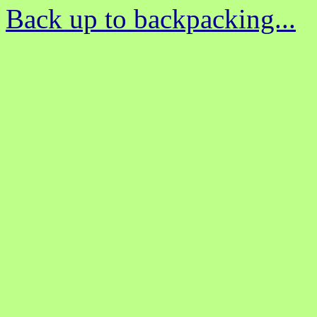
Back up to backpacking...