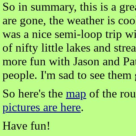
So in summary, this is a gre
are gone, the weather is cool
was a nice semi-loop trip wi
of nifty little lakes and st
more fun with Jason and Pat
people. I'm sad to see them 
So here's the
map
of the ro
pictures are here
.
Have fun!