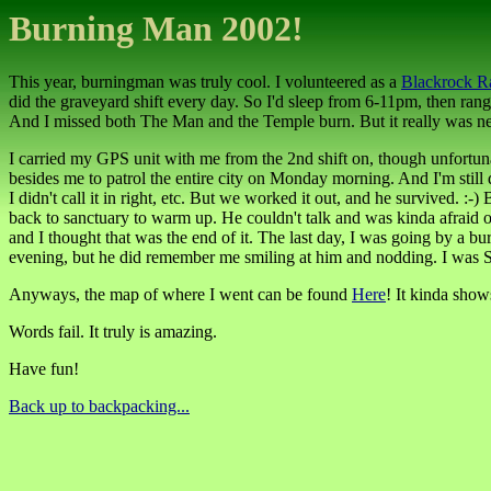
Burning Man 2002!
This year, burningman was truly cool. I volunteered as a
Blackrock R
did the graveyard shift every day. So I'd sleep from 6-11pm, then rang
And I missed both The Man and the Temple burn. But it really was neat. I
I carried my GPS unit with me from the 2nd shift on, though unfortuna
besides me to patrol the entire city on Monday morning. And I'm stil
I didn't call it in right, etc. But we worked it out, and he survived. 
back to sanctuary to warm up. He couldn't talk and was kinda afraid of
and I thought that was the end of it. The last day, I was going by a 
evening, but he did remember me smiling at him and nodding. I was SO
Anyways, the map of where I went can be found
Here
! It kinda shows
Words fail. It truly is amazing.
Have fun!
Back up to backpacking...