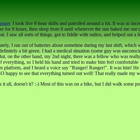
anger
. I took five 8 hour shifts and patrolled around a lot. It was so incr
er for 8 hours, then sleep from 8 until whenever the sun baked me out o
 saw all sorts of things, got to fiddle with radios, and helped out a few
tely, I ran out of batteries about sometime during my last shift, which
l definitely a bit green. I had a medical situation (some guy was unc
:-) But, on the other hand, my 2nd night, there was a fellow who was rea
 everything, so I held his hand and tried to make him feel comfortable u
burn platform, and I heard a voice say "Ranger! Ranger!". It was him! 
 happy to see that everything turned out well! That really made my wee
 it all, doesn't it? :-) Most of this was on a bike, but I did walk some p