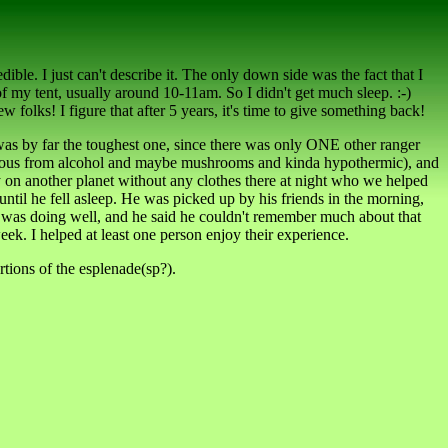
edible. I just can't describe it. The only down side was the fact that I
f my tent, usually around 10-11am. So I didn't get much sleep. :-)
 folks! I figure that after 5 years, it's time to give something back!
 was by far the toughest one, since there was only ONE other ranger
onscious from alcohol and maybe mushrooms and kinda hypothermic), and
lly on another planet without any clothes there at night who we helped
ntil he fell asleep. He was picked up by his friends in the morning,
He was doing well, and he said he couldn't remember much about that
k. I helped at least one person enjoy their experience.
ortions of the esplenade(sp?).