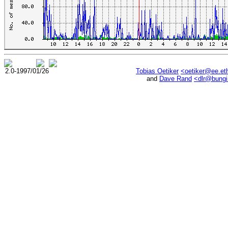
2.0-1997/01/26
Tobias Oetiker
<oetiker@ee.et
and
Dave Rand
<dlr@bung