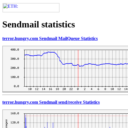
Sendmail statistics
terror.hungry.com Sendmail MailQueue Statistics
terror.hungry.com Sendmail send/receive Statistics