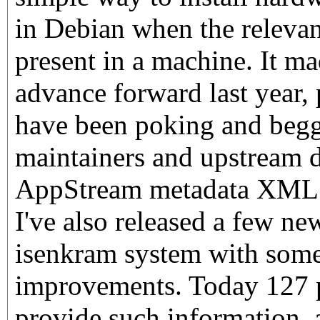
in Debian when the relevan
present in a machine. It ma
advance forward last year, 
have been poking and beg
maintainers and upstream d
AppStream metadata XML i
I've also released a few ne
isenkram system with some
improvements. Today 127 
provide such information,