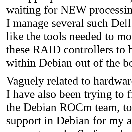
waiting for NEW processin
I manage several such Dell
like the tools needed to m
these RAID controllers to 
within Debian out of the b
Vaguely related to hardwar
I have also been trying to 
the Debian ROCm team, to
support in Debian for my ar