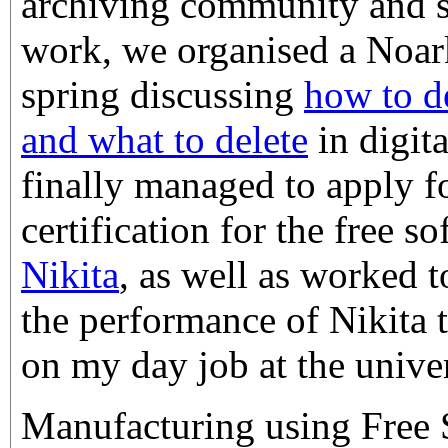
archiving community and s
work, we organised a Noar
spring discussing
how to d
and what to delete
in digit
finally managed to apply f
certification for the free s
Nikita
, as well as worked 
the performance of Nikita 
on my day job at the univer
Manufacturing using Free So