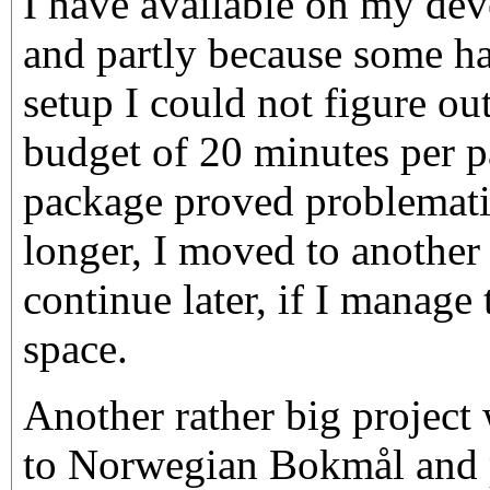
I have available on my de
and partly because some ha
setup I could not figure out
budget of 20 minutes per p
package proved problematic
longer, I moved to another
continue later, if I manage
space.
Another rather big project 
to Norwegian Bokmål and p