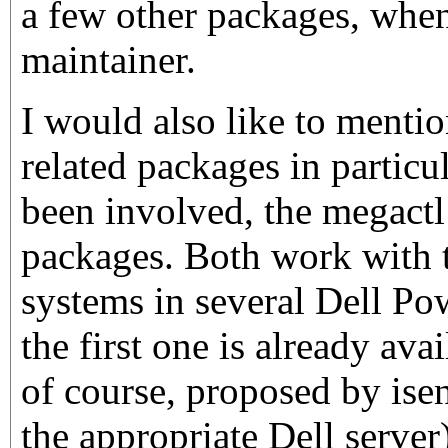
a few other packages, whe
maintainer.
I would also like to menti
related packages in particu
been involved, the megactl
packages. Both work with
systems in several Dell Po
the first one is already ava
of course, proposed by is
the appropriate Dell server)