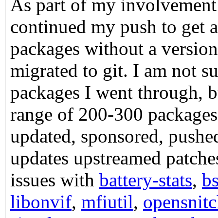
As part of my involvement
continued my push to get a
packages without a version
migrated to git. I am not 
packages I went through, bu
range of 200-300 packages. 
updated, sponsored, pushed
updates upstreamed patche
issues with
battery-stats
,
b
libonvif
,
mfiutil
,
opensnitc