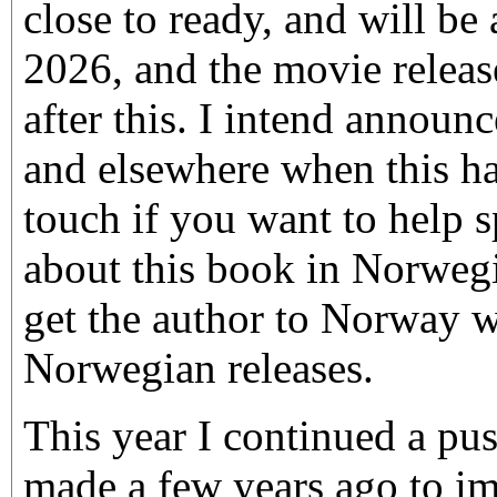
close to ready, and will be 
2026, and the movie releas
after this. I intend announ
and elsewhere when this ha
touch if you want to help 
about this book in Norweg
get the author to Norway 
Norwegian releases.
This year I continued a pus
made a few years ago to i