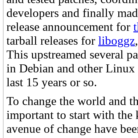
developers and finally mad
release announcement for
tarball releases for
liboggz
This upstreamed several p
in Debian and other Linux d
last 15 years or so.
To change the world and the
important to start with the
avenue of change have been