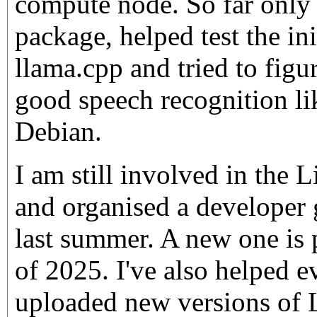
compute node. So far only
package, helped test the in
llama.cpp and tried to figu
good speech recognition li
Debian.
I am still involved in the
and organised a developer
last summer. A new one is
of 2025. I've also helped e
uploaded new versions of