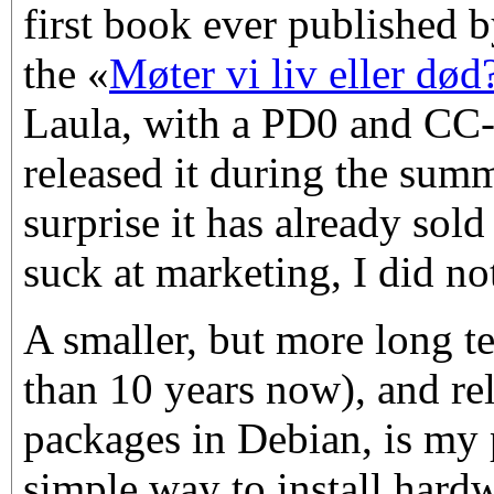
first book ever published
the «
Møter vi liv eller død
Laula, with a PD0 and CC-
released it during the sum
surprise it has already sold
suck at marketing, I did not
A smaller, but more long t
than 10 years now), and re
packages in Debian, is my 
simple way to install hard