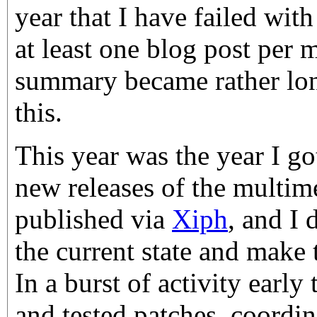
year that I have failed wit
at least one blog post per 
summary became rather lon
this.
This year was the year I got
new releases of the multime
published via
Xiph
, and I
the current state and make 
In a burst of activity early 
and tested patches, coordin