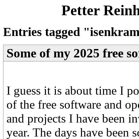
Petter Rein
Entries tagged "isenkram
Some of my 2025 free sof
I guess it is about time I
of the free software and op
and projects I have been in
year. The days have been s