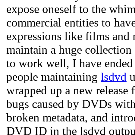
expose oneself to the whims
commercial entities to have
expressions like films and m
maintain a huge collection 
to work well, I have ended 
people maintaining
lsdvd
u
wrapped up a new release f
bugs caused by DVDs with 
broken metadata, and introd
DVD ID in the lsdvd output.