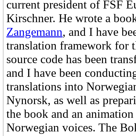
current president of FSF E
Kirschner. He wrote a book
Zangemann
, and I have be
translation framework for t
source code has been tran
and I have been conductin
translations into Norwegi
Nynorsk, as well as prepari
the book and an animation
Norwegian voices. The Bok