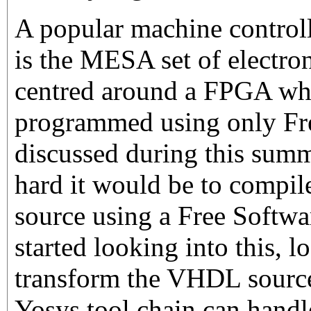
A popular machine contro
is the MESA set of electron
centred around a FPGA wh
programmed using only Fr
discussed during this sum
hard it would be to compil
source using a Free Softwar
started looking into this, l
transform the VHDL source
Yosys tool chain can handle.