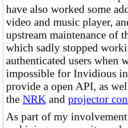
have also worked some ad
video and music player, an
upstream maintenance of t
which sadly stopped worki
authenticated users when w
impossible for Invidious in
provide a open API, as well
the
NRK
and
projector con
As part of my involvement