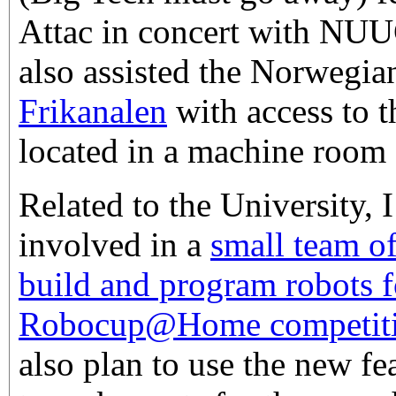
Attac in concert with NUU
also assisted the Norwegi
Frikanalen
with access to t
located in a machine room a
Related to the University,
involved in a
small team o
build and program robots f
Robocup@Home competit
also plan to use the new f