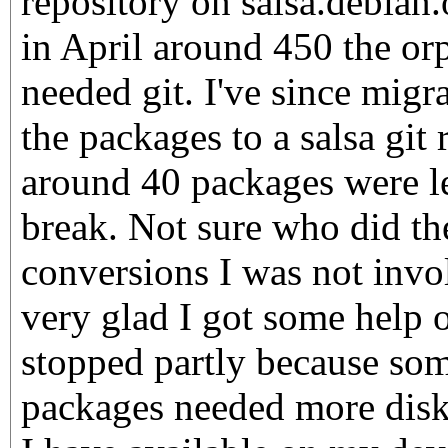
repository on salsa.debian.
in April around 450 the o
needed git. I've since mig
the packages to a salsa git 
around 40 packages were le
break. Not sure who did t
conversions I was not invo
very glad I got some help o
stopped partly because som
packages needed more disk 