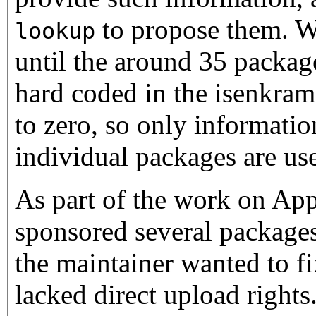
to propose them. W
lookup
until the around 35 packag
hard coded in the isenkra
to zero, so only informati
individual packages are use
As part of the work on Ap
sponsored several package
the maintainer wanted to fi
lacked direct upload rights