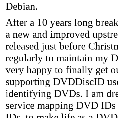
Debian.
After a 10 years long brea
a new and improved upstr
released just before Christm
regularly to maintain my 
very happy to finally get o
supporting DVDDiscID use
identifying DVDs. I am dre
service mapping DVD IDs
IDs, to make life as a DVD 