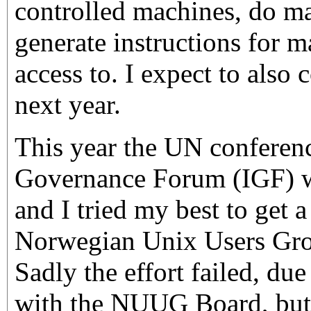
controlled machines, do mak
generate instructions for m
access to. I expect to also 
next year.
This year the UN conferenc
Governance Forum (IGF) w
and I tried my best to get a
Norwegian Unix Users Gr
Sadly the effort failed, due 
with the NUUG Board, but 