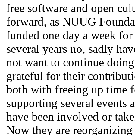
free software and open cult
forward, as NUUG Founda
funded one day a week for s
several years no, sadly ha
not want to continue doing 
grateful for their contribut
both with freeing up time 
supporting several events 
have been involved or taken
Now they are reorganizing