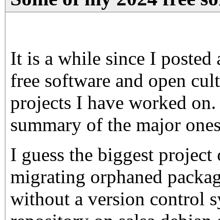
It is a while since I poste
free software and open cult
projects I have worked on.
summary of the major ones 
I guess the biggest project
migrating orphaned packag
without a version control s