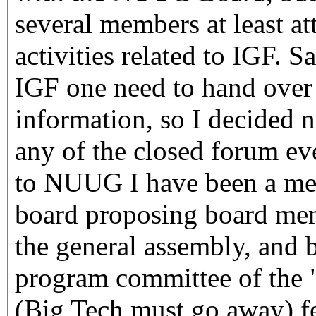
several members at least at
activities related to IGF. Sa
IGF one need to hand over 
information, so I decided no
any of the closed forum ev
to NUUG I have been a mem
board proposing board mem
the general assembly, and b
program committee of the 
(Big Tech must go away) fe