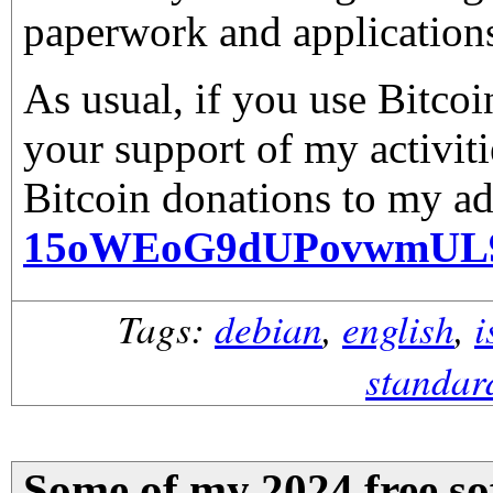
paperwork and application
As usual, if you use Bitco
your support of my activiti
Bitcoin donations to my ad
15oWEoG9dUPovwmUL
Tags:
debian
,
english
,
i
standar
Some of my 2024 free sof