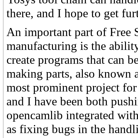
there, and I hope to get fur
An important part of Free 
manufacturing is the abilit
create programs that can b
making parts, also know
most prominent project for 
and I have been both pushi
opencamlib integrated with
as fixing bugs in the hand