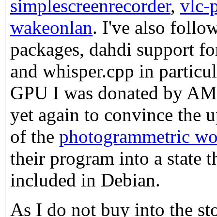
simplescreenrecorder
,
vlc-
wakeonlan
. I've also fol
packages, dahdi support fo
and whisper.cpp in particu
GPU I was donated by AMD,
yet again to convince the 
of the
photogrammetric wor
their program into a state t
included in Debian.
As I do not buy into the stor