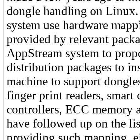
dongle handling on Linux
system use hardware mapp
provided by relevant packa
AppStream system to prop
distribution packages to in
machine to support dongles
finger print readers, smar
controllers, ECC memory a
have followed up on the li
providing such mapping, eit