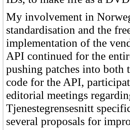
My involvement in Norweg
standardisation and the fre
implementation of the ven
API continued for the entir
pushing patches into both t
code for the API, participat
editorial meetings regardi
Tjenestegrensesnitt specifi
several proposals for impr