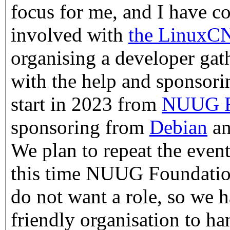
focus for me, and I have 
involved with
the LinuxC
organising a developer gat
with the help and sponsorin
start in 2023 from
NUUG F
sponsoring from
Debian
a
We plan to repeat the event
this time NUUG Foundation
do not want a role, so we 
friendly organisation to h