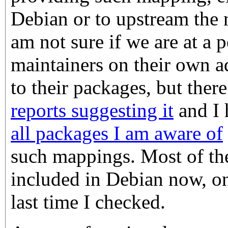
Debian or to upstream the 
am not sure if we are at a
maintainers on their own a
to their packages, but ther
reports suggesting it
and I
all packages I am aware of
such mappings. Most of the
included in Debian now, on
last time I checked.