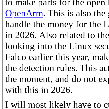
to make parts for the open
OpenArm
. This is also the
handle the money for the
in 2026. Also related to th
looking into the Linux sec
Falco earlier this year, m
the detection rules. This ac
the moment, and do not exp
with this in 2026.
I will most likely have to 