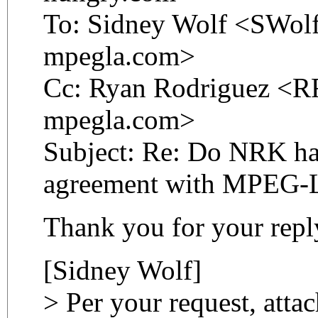
To: Sidney Wolf <SWolf
mpegla.com>
Cc: Ryan Rodriguez <RR
mpegla.com>
Subject: Re: Do NRK hav
agreement with MPEG-
Thank you for your repl
[Sidney Wolf]
> Per your request, atta