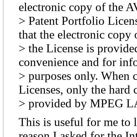
electronic copy of the 
> Patent Portfolio Licen
that the electronic copy 
> the License is provide
convenience and for inf
> purposes only. When 
Licenses, only the hard 
> provided by MPEG LA
This is useful for me to 
reason I asked for the In