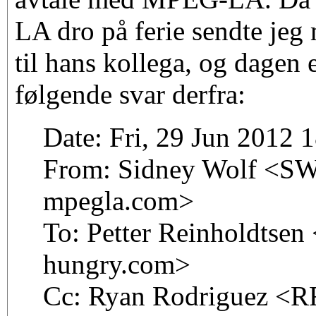
LA dro på ferie sendte jeg
til hans kollega, og dagen e
følgende svar derfra:
Date: Fri, 29 Jun 2012 
From: Sidney Wolf <SWo
mpegla.com>
To: Petter Reinholdtsen 
hungry.com>
Cc: Ryan Rodriguez <RR