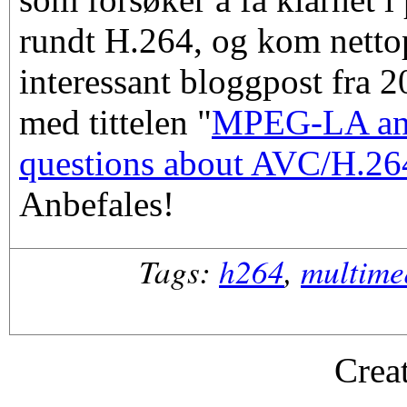
rundt H.264, og kom netto
interessant bloggpost fra 
med tittelen "
MPEG-LA an
questions about AVC/H.264
Anbefales!
Tags:
h264
,
multime
Crea