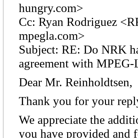
hungry.com>
Cc: Ryan Rodriguez <RR
mpegla.com>
Subject: RE: Do NRK ha
agreement with MPEG-
Dear Mr. Reinholdtsen,
Thank you for your repl
We appreciate the additi
you have provided and f