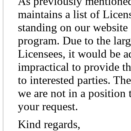
As previously mention
maintains a list of Lice
standing on our website
program. Due to the lar
Licensees, it would be a
impractical to provide thi
to interested parties. Th
we are not in a position 
your request.
Kind regards,