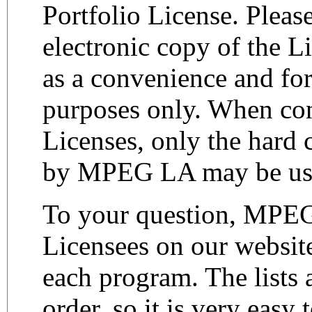
Portfolio License. Please
electronic copy of the L
as a convenience and for
purposes only. When co
Licenses, only the hard 
by MPEG LA may be us
To your question, MPEG
Licensees on our websit
each program. The lists a
order, so it is very easy 