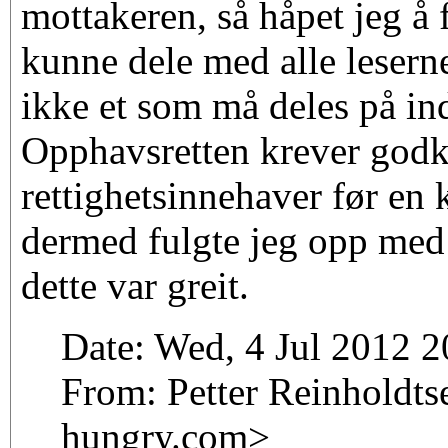
mottakeren, så håpet jeg å
kunne dele med alle lesern
ikke et som må deles på ind
Opphavsretten krever godk
rettighetsinnehaver før en k
dermed fulgte jeg opp med
dette var greit.
Date: Wed, 4 Jul 2012 
From: Petter Reinholdtse
hungry.com>