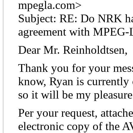
mpegla.com>
Subject: RE: Do NRK ha
agreement with MPEG-
Dear Mr. Reinholdtsen,
Thank you for your mes
know, Ryan is currently o
so it will be my pleasure
Per your request, attach
electronic copy of the 