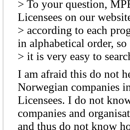
> To your question, MP
Licensees on our websit
> according to each prog
in alphabetical order, so
> it is very easy to searc
I am afraid this do not h
Norwegian companies in 
Licensees. I do not know
companies and organisat
and thus do not know ho