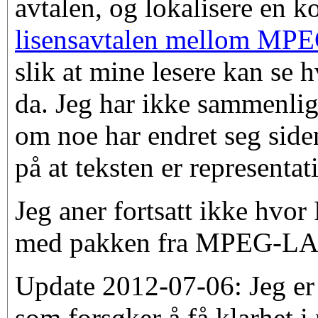
avtalen, og lokalisere en k
lisensavtalen mellom MPE
slik at mine lesere kan se 
da. Jeg har ikke sammenlign
om noe har endret seg side
på at teksten er representati
Jeg aner fortsatt ikke hvor
med pakken fra MPEG-LA
Update 2012-07-06: Jeg er 
som forsøker å få klarhet i