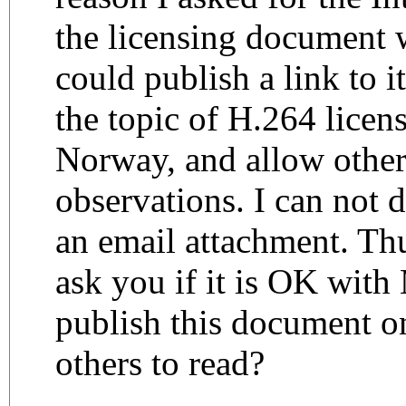
the licensing document w
could publish a link to i
the topic of H.264 licen
Norway, and allow other
observations. I can not 
an email attachment. Thu
ask you if it is OK wit
publish this document on
others to read?