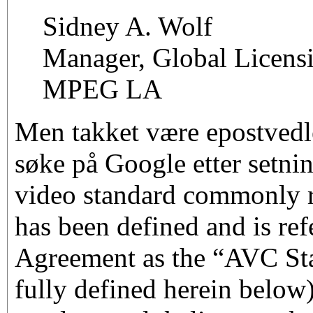
Sidney A. Wolf
Manager, Global Licens
MPEG LA
Men takket være epostvedl
søke på Google etter set
video standard commonly r
has been defined and is refe
Agreement as the “AVC St
fully defined herein below)