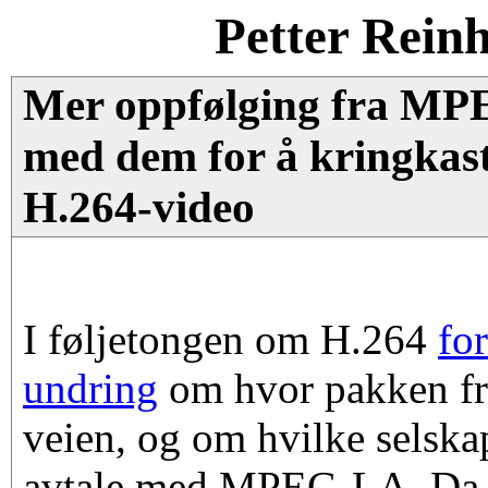
Petter Rein
Mer oppfølging fra MP
med dem for å kringkast
H.264-video
I føljetongen om H.264
for
undring
om hvor pakken f
veien, og om hvilke selska
avtale med MPEG-LA. Da