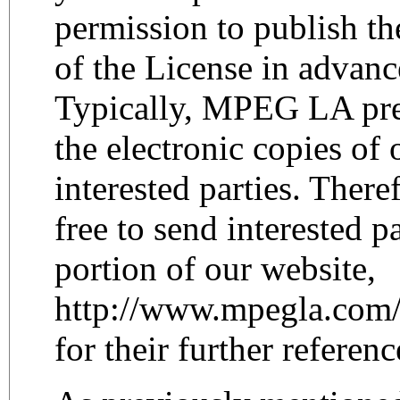
permission to publish th
of the License in advanc
Typically, MPEG LA pref
the electronic copies of 
interested parties. Theref
free to send interested p
portion of our website,
http://www.mpegla.com
for their further referenc