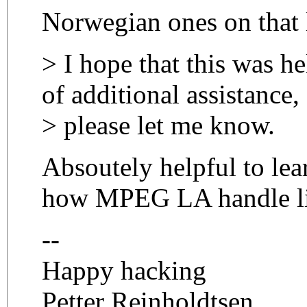
Norwegian ones on that l
> I hope that this was he
of additional assistance,
> please let me know.
Absoutely helpful to le
how MPEG LA handle li
--
Happy hacking
Petter Reinholdtsen