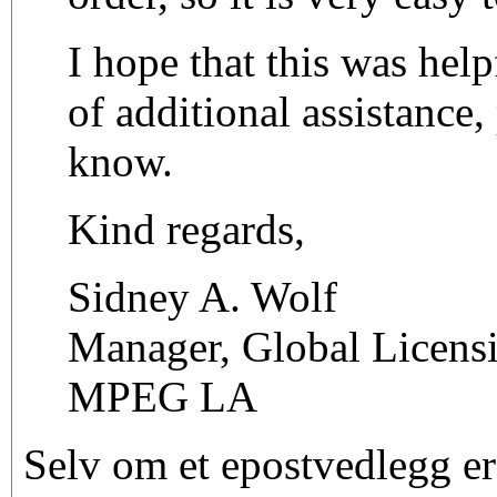
I hope that this was help
of additional assistance,
know.
Kind regards,
Sidney A. Wolf
Manager, Global Licens
MPEG LA
Selv om et epostvedlegg er 