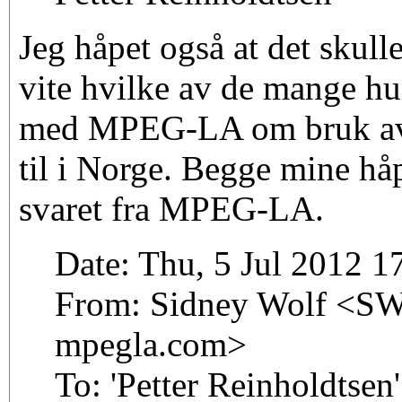
Jeg håpet også at det skull
vite hvilke av de mange hu
med MPEG-LA om bruk av
til i Norge. Begge mine håp
svaret fra MPEG-LA.
Date: Thu, 5 Jul 2012 
From: Sidney Wolf <SWo
mpegla.com>
To: 'Petter Reinholdtsen'