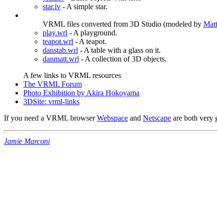
star.iv
- A simple star.
VRML files converted from 3D Studio (modeled by
Matt
play.wrl
- A playground.
teapot.wrl
- A teapot.
danstab.wrl
- A table with a glass on it.
danmatt.wrl
- A collection of 3D objects.
A few links to VRML resources
The VRML Forum
Photo Exhibition by Akira Hokoyama
3DSite: vrml-links
If you need a VRML browser
Webspace
and
Netscape
are both very 
Jamie Marconi