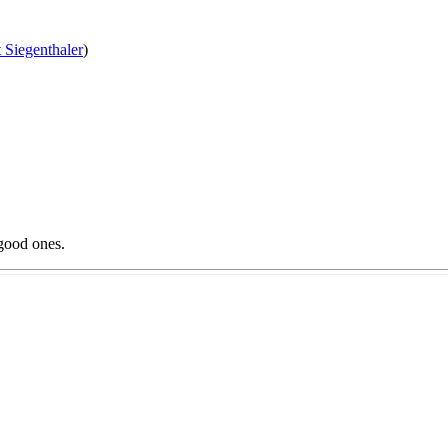
 Siegenthaler
)
good ones.