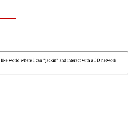
like world where I can "jackin" and interact with a 3D network.