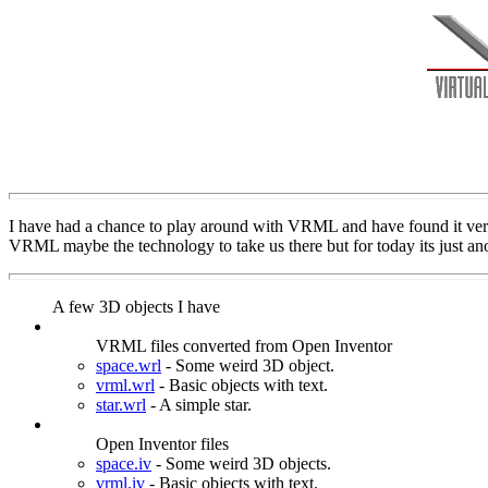
I have had a chance to play around with VRML and have found it very 
VRML maybe the technology to take us there but for today its just ano
A few 3D objects I have
VRML files converted from Open Inventor
space.wrl
- Some weird 3D object.
vrml.wrl
- Basic objects with text.
star.wrl
- A simple star.
Open Inventor files
space.iv
- Some weird 3D objects.
vrml.iv
- Basic objects with text.