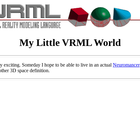
My Little VRML World
exciting. Someday I hope to be able to live in an actual
Neuromancer
ther 3D space definition.