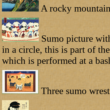
A rocky mountain 
Sumo picture with 
in a circle, this is part of 
which is performed at a bas
Three sumo wrestl