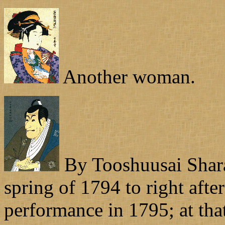
Another woman.
By Tooshuusai Shara
spring of 1794 to right aft
performance in 1795; at tha