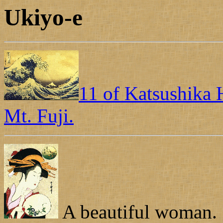
Ukiyo-e
11 of Katsushika H
Mt. Fuji.
A beautiful woman.