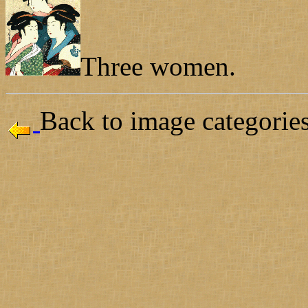
Three women.
Back to image categories