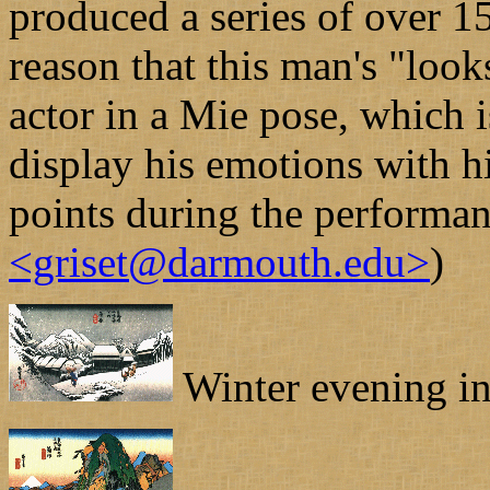
produced a series of over 1
reason that this man's "look
actor in a Mie pose, which i
display his emotions with h
points during the performa
<griset@darmouth.edu>
)
Winter evening in